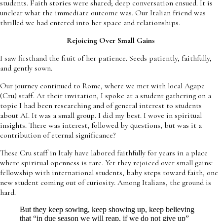
students. Faith stories were shared; deep conversation ensued. It is
unclear what the immediate outcome was. Our Italian friend was
thrilled we had entered into her space and relationships.
Rejoicing Over Small Gains
I saw firsthand the fruit of her patience. Seeds patiently, faithfully,
and gently sown.
Our journey continued to Rome, where we met with local Agape
(Cru) staff. At their invitation, I spoke at a student gathering on a
topic I had been researching and of general interest to students
about AI. It was a small group. I did my best. I wove in spiritual
insights. There was interest, followed by questions, but was it a
contribution of eternal significance?
These Cru staff in Italy have labored faithfully for years in a place
where spiritual openness is rare. Yet they rejoiced over small gains:
fellowship with international students, baby steps toward faith, one
new student coming out of curiosity. Among Italians, the ground is
hard.
But they keep sowing, keep showing up, keep believing
that “in due season we will reap, if we do not give up”