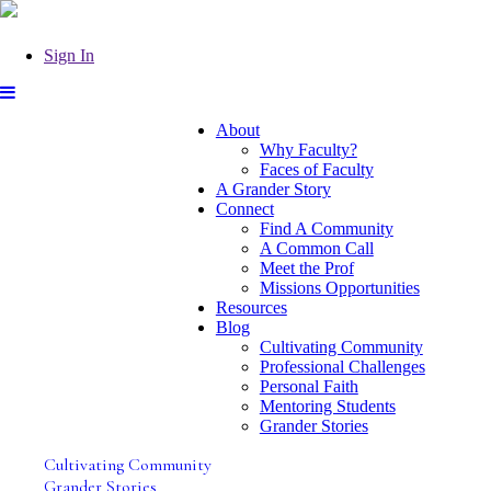
Sign In
About
Why Faculty?
Faces of Faculty
A Grander Story
Connect
Find A Community
A Common Call
Meet the Prof
Missions Opportunities
Resources
Blog
Cultivating Community
Professional Challenges
Personal Faith
Mentoring Students
Grander Stories
Cultivating Community
Grander Stories