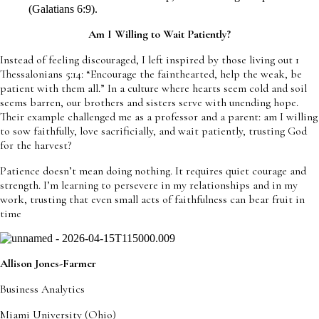
(Galatians 6:9).
Am I Willing to Wait Patiently?
Instead of feeling discouraged, I left inspired by those living out 1
Thessalonians 5:14: “Encourage the fainthearted, help the weak, be
patient with them all.” In a culture where hearts seem cold and soil
seems barren, our brothers and sisters serve with unending hope.
Their example challenged me as a professor and a parent: am I willing
to sow faithfully, love sacrificially, and wait patiently, trusting God
for the harvest?
Patience doesn’t mean doing nothing. It requires quiet courage and
strength. I’m learning to persevere in my relationships and in my
work, trusting that even small acts of faithfulness can bear fruit in
time
Allison Jones-Farmer
Business Analytics
Miami University (Ohio)