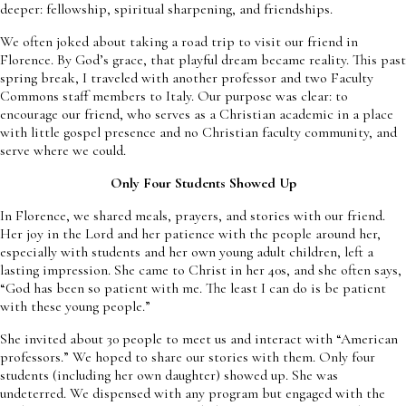
deeper: fellowship, spiritual sharpening, and friendships.
We often joked about taking a road trip to visit our friend in
Florence. By God’s grace, that playful dream became reality. This past
spring break, I traveled with another professor and two Faculty
Commons staff members to Italy. Our purpose was clear: to
encourage our friend, who serves as a Christian academic in a place
with little gospel presence and no Christian faculty community, and
serve where we could.
Only Four Students Showed Up
In Florence, we shared meals, prayers, and stories with our friend.
Her joy in the Lord and her patience with the people around her,
especially with students and her own young adult children, left a
lasting impression. She came to Christ in her 40s, and she often says,
“God has been so patient with me. The least I can do is be patient
with these young people.”
She invited about 30 people to meet us and interact with “American
professors.” We hoped to share our stories with them. Only four
students (including her own daughter) showed up. She was
undeterred. We dispensed with any program but engaged with the