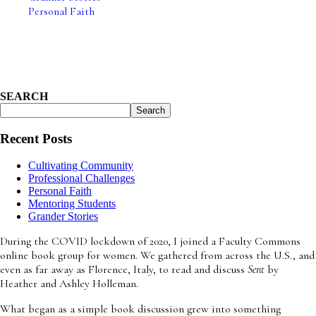
Personal Faith
Strength through Patience
April 15, 2026
SEARCH
Search
Recent Posts
Cultivating Community
Professional Challenges
Personal Faith
Mentoring Students
Grander Stories
During the COVID lockdown of 2020, I joined a Faculty Commons
online book group for women. We gathered from across the U.S., and
even as far away as Florence, Italy, to read and discuss
Sent
by
Heather and Ashley Holleman.
What began as a simple book discussion grew into something