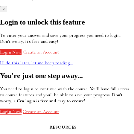
×
Login to unlock this feature
To enter your answer and save your progress you need to login.
Don't worry, it's free and easy!
Login Now
Create an Account
I'll do this later, let me keep reading...
You're just one step away...
You need to login to continue with the course. You'll have full access
to course features and you'll be able to save your progress.
Don't
worry, a Cru login is free and easy to create!
Login Now
Create an Account
RESOURCES
Contact Faculty Commons