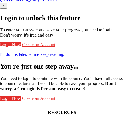
×
Login to unlock this feature
To enter your answer and save your progress you need to login.
Don't worry, it's free and easy!
Login Now
Create an Account
I'll do this later, let me keep reading...
You're just one step away...
You need to login to continue with the course. You'll have full access
to course features and you'll be able to save your progress.
Don't
worry, a Cru login is free and easy to create!
Login Now
Create an Account
RESOURCES
Contact Faculty Commons
Get Involved