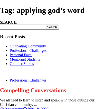
Tag:
applying god’s word
SEARCH
Search
Recent Posts
Cultivating Community
Professional Challenges
Personal Faith
Mentoring Students
Grander Stories
Professional Challenges
Compelling Conversations
We all need to learn to listen and speak with those outside our
Christian community. ...
0 comments
July 18, 2023