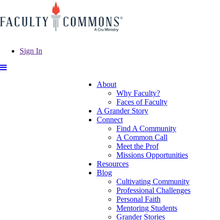
Sign In
About
Why Faculty?
Faces of Faculty
A Grander Story
Connect
Find A Community
A Common Call
Meet the Prof
Missions Opportunities
Resources
Blog
Cultivating Community
Professional Challenges
Personal Faith
Mentoring Students
Grander Stories