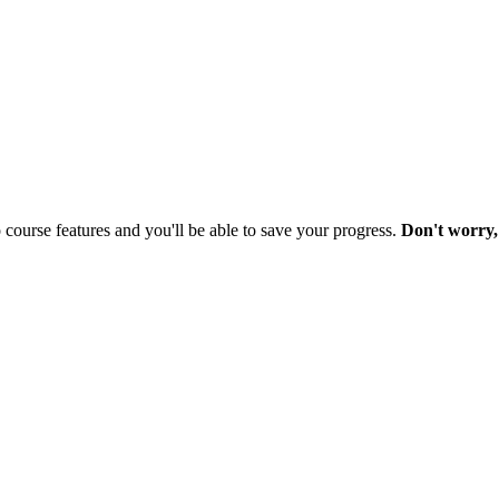
o course features and you'll be able to save your progress.
Don't worry, 
nd
 Grander Story