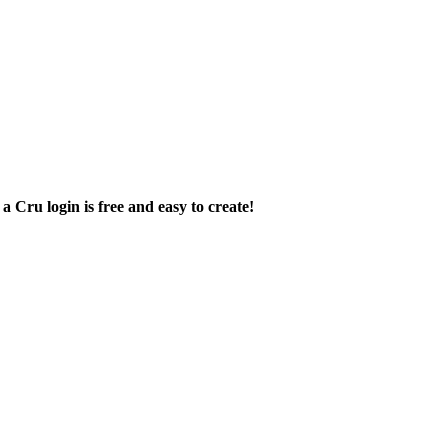
a Cru login is free and easy to create!