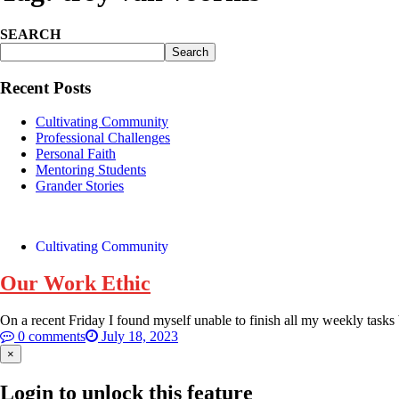
SEARCH
Search
Recent Posts
Cultivating Community
Professional Challenges
Personal Faith
Mentoring Students
Grander Stories
Cultivating Community
Our Work Ethic
On a recent Friday I found myself unable to finish all my weekly tasks 
0 comments
July 18, 2023
×
Login to unlock this feature