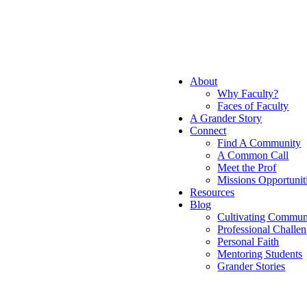
About
Why Faculty?
Faces of Faculty
A Grander Story
Connect
Find A Community
A Common Call
Meet the Prof
Missions Opportunit
Resources
Blog
Cultivating Commun
Professional Challe
Personal Faith
Mentoring Students
Grander Stories