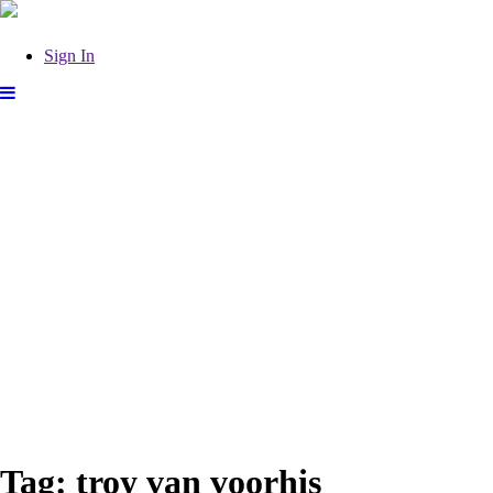
Sign In
Tag:
troy van voorhis