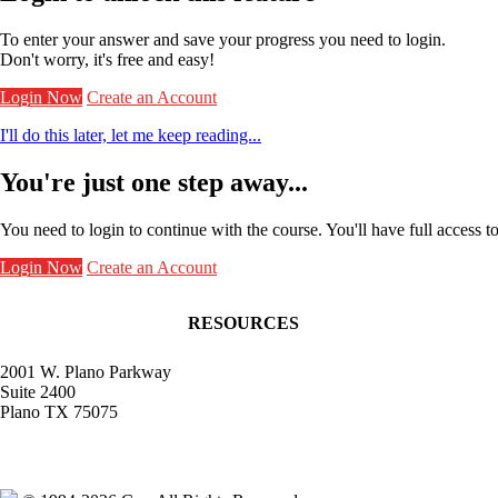
To enter your answer and save your progress you need to login.
Don't worry, it's free and easy!
Login Now
Create an Account
I'll do this later, let me keep reading...
You're just one step away...
You need to login to continue with the course. You'll have full access t
Login Now
Create an Account
RESOURCES
Contact Faculty Commons
Get Involved
2001 W. Plano Parkway
Receive Frontlines
Suite 2400
Give to Faculty Commons
Plano TX 75075
Give to the Bradley-Mellichamp Faculty Fu
info@facultycommons.org
Receive stories from professors living out a