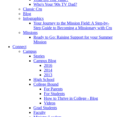
Who's Your '90s TV Dad?
Classic Cru
Blog
Infographics
Your Journey to the Mission Field: A Step-by-
Step Guide to Becoming a Missionary with Cru
Missions
Ready to Go: Raising Support for your Summer
Mission
Connect
Campus
Stories
Campus Blog
2016
2014
2013
High School
College Bound
For Parents
For Students
How to Thrive in College - Blog
Videos
Grad Students
Faculty