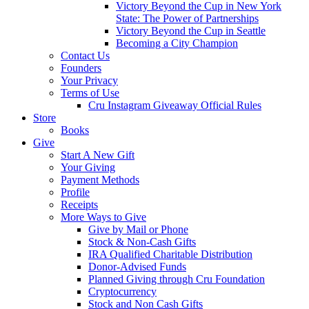
Victory Beyond the Cup in New York
State: The Power of Partnerships
Victory Beyond the Cup in Seattle
Becoming a City Champion
Contact Us
Founders
Your Privacy
Terms of Use
Cru Instagram Giveaway Official Rules
Store
Books
Give
Start A New Gift
Your Giving
Payment Methods
Profile
Receipts
More Ways to Give
Give by Mail or Phone
Stock & Non-Cash Gifts
IRA Qualified Charitable Distribution
Donor-Advised Funds
Planned Giving through Cru Foundation
Cryptocurrency
Stock and Non Cash Gifts