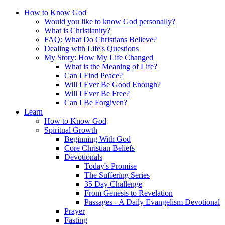
How to Know God
Would you like to know God personally?
What is Christianity?
FAQ: What Do Christians Believe?
Dealing with Life's Questions
My Story: How My Life Changed
What is the Meaning of Life?
Can I Find Peace?
Will I Ever Be Good Enough?
Will I Ever Be Free?
Can I Be Forgiven?
Learn
How to Know God
Spiritual Growth
Beginning With God
Core Christian Beliefs
Devotionals
Today's Promise
The Suffering Series
35 Day Challenge
From Genesis to Revelation
Passages - A Daily Evangelism Devotional
Prayer
Fasting