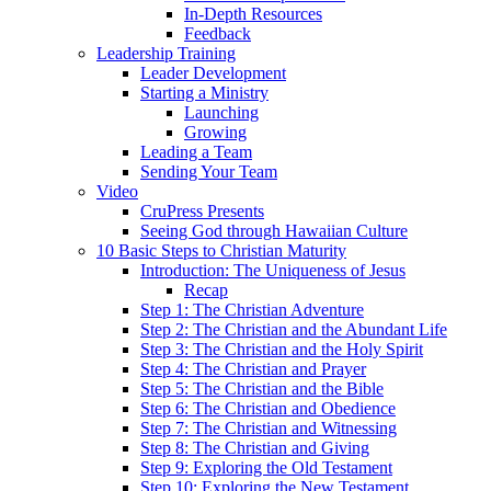
In-Depth Resources
Feedback
Leadership Training
Leader Development
Starting a Ministry
Launching
Growing
Leading a Team
Sending Your Team
Video
CruPress Presents
Seeing God through Hawaiian Culture
10 Basic Steps to Christian Maturity
Introduction: The Uniqueness of Jesus
Recap
Step 1: The Christian Adventure
Step 2: The Christian and the Abundant Life
Step 3: The Christian and the Holy Spirit
Step 4: The Christian and Prayer
Step 5: The Christian and the Bible
Step 6: The Christian and Obedience
Step 7: The Christian and Witnessing
Step 8: The Christian and Giving
Step 9: Exploring the Old Testament
Step 10: Exploring the New Testament