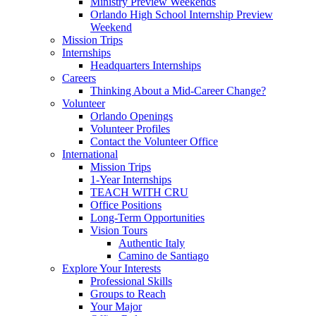
Ministry Preview Weekends
Orlando High School Internship Preview
Weekend
Mission Trips
Internships
Headquarters Internships
Careers
Thinking About a Mid-Career Change?
Volunteer
Orlando Openings
Volunteer Profiles
Contact the Volunteer Office
International
Mission Trips
1-Year Internships
TEACH WITH CRU
Office Positions
Long-Term Opportunities
Vision Tours
Authentic Italy
Camino de Santiago
Explore Your Interests
Professional Skills
Groups to Reach
Your Major