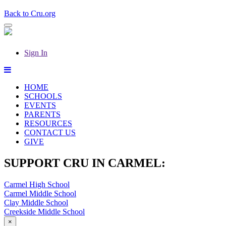
Back to Cru.org
Sign In
HOME
SCHOOLS
EVENTS
PARENTS
RESOURCES
CONTACT US
GIVE
SUPPORT CRU IN CARMEL:
Carmel High School
Carmel Middle School
Clay Middle School
Creekside Middle School
×