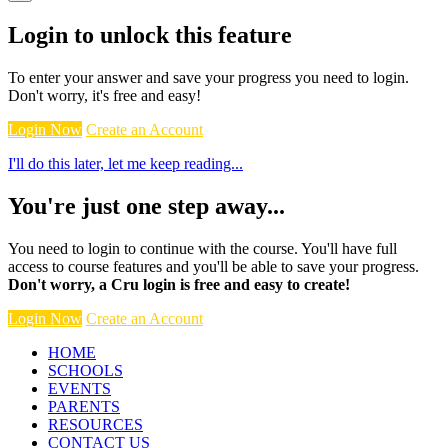
Login to unlock this feature
To enter your answer and save your progress you need to login.
Don't worry, it's free and easy!
Login Now
Create an Account
I'll do this later, let me keep reading...
You're just one step away...
You need to login to continue with the course. You'll have full
access to course features and you'll be able to save your progress.
Don't worry, a Cru login is free and easy to create!
Login Now
Create an Account
HOME
SCHOOLS
EVENTS
PARENTS
RESOURCES
CONTACT US