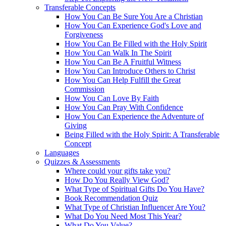
Transferable Concepts
How You Can Be Sure You Are a Christian
How You Can Experience God's Love and
Forgiveness
How You Can Be Filled with the Holy Spirit
How You Can Walk In The Spirit
How You Can Be A Fruitful Witness
How You Can Introduce Others to Christ
How You Can Help Fulfill the Great
Commission
How You Can Love By Faith
How You Can Pray With Confidence
How You Can Experience the Adventure of
Giving
Being Filled with the Holy Spirit: A Transferable
Concept
Languages
Quizzes & Assessments
Where could your gifts take you?
How Do You Really View God?
What Type of Spiritual Gifts Do You Have?
Book Recommendation Quiz
What Type of Christian Influencer Are You?
What Do You Need Most This Year?
What Do You Value?