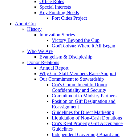
Office Roles
Special Interests
Key Funding Needs
Port Cities Project
About Cru
History
Innovation Stories
Victory Beyond the Cup
GodTools®: Where It All Began
Who We Are
Evangelism & Discipleship
Donor Relations
Annual Report
Why Cru Staff Members Raise Support
Our Commitment to Stewardship
Cru's Commitment to Donor
Confidentiality and Security
Commitment to Ministry Partners
Position on Gift Designation and
Reassignment
Guidelines for Direct Marketing
Liquidation of Non-Cash Donations
Cru's Real Property Gift Acceptance
Guidelines
Independent Governing Board and