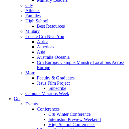
Ministry Leaders
City
Athletes
Families
High School
Best Resources
Military
Locate Cru Near You
Africa
Americas
Asia
Australia-Oceania
Cru Europe: Campus Ministry Locations Across
Europe
More
Faculty & Graduates
Jesus Film Project
Subscribe
Campus Missions Week
Go
Events
Conferences
Cru Winter Conference
Internship Preview Weekend
High School Conferences