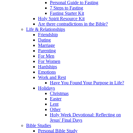
Personal Guide to Fasting
7 Steps to Fasting
Fasting Starter Kit
Holy Spirit Resource Kit
Are there contradictions in the Bible?
Life & Relationships
Friendship
Dating
Marriage
Parenting
For Men
For Women
Hardships
Emotions
Work and Rest
Have You Found Your Purpose in Life?
Holidays
Christmas
Easter
Lent
Other
Holy Week Devotional: Reflecting on
Jesus' Final Days
Bible Studies
Personal Bible Study