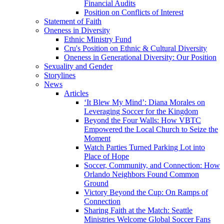
Financial Audits
Position on Conflicts of Interest
Statement of Faith
Oneness in Diversity
Ethnic Ministry Fund
Cru's Position on Ethnic & Cultural Diversity
Oneness in Generational Diversity: Our Position
Sexuality and Gender
Storylines
News
Articles
‘It Blew My Mind’: Diana Morales on
Leveraging Soccer for the Kingdom
Beyond the Four Walls: How VBTC
Empowered the Local Church to Seize the
Moment
Watch Parties Turned Parking Lot into
Place of Hope
Soccer, Community, and Connection: How
Orlando Neighbors Found Common
Ground
Victory Beyond the Cup: On Ramps of
Connection
Sharing Faith at the Match: Seattle
Ministries Welcome Global Soccer Fans