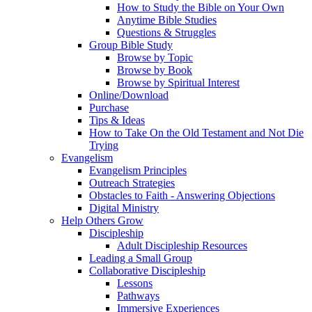
How to Study the Bible on Your Own
Anytime Bible Studies
Questions & Struggles
Group Bible Study
Browse by Topic
Browse by Book
Browse by Spiritual Interest
Online/Download
Purchase
Tips & Ideas
How to Take On the Old Testament and Not Die
Trying
Evangelism
Evangelism Principles
Outreach Strategies
Obstacles to Faith - Answering Objections
Digital Ministry
Help Others Grow
Discipleship
Adult Discipleship Resources
Leading a Small Group
Collaborative Discipleship
Lessons
Pathways
Immersive Experiences