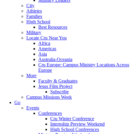
Ministry Leaders
City
Athletes
Families
High School
Best Resources
Military
Locate Cru Near You
Africa
Americas
Asia
Australia-Oceania
Cru Europe: Campus Ministry Locations Across
Europe
More
Faculty & Graduates
Jesus Film Project
Subscribe
Campus Missions Week
Go
Events
Conferences
Cru Winter Conference
Internship Preview Weekend
High School Conferences