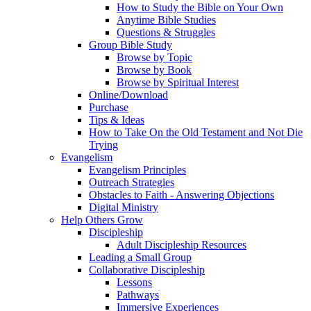
How to Study the Bible on Your Own
Anytime Bible Studies
Questions & Struggles
Group Bible Study
Browse by Topic
Browse by Book
Browse by Spiritual Interest
Online/Download
Purchase
Tips & Ideas
How to Take On the Old Testament and Not Die
Trying
Evangelism
Evangelism Principles
Outreach Strategies
Obstacles to Faith - Answering Objections
Digital Ministry
Help Others Grow
Discipleship
Adult Discipleship Resources
Leading a Small Group
Collaborative Discipleship
Lessons
Pathways
Immersive Experiences