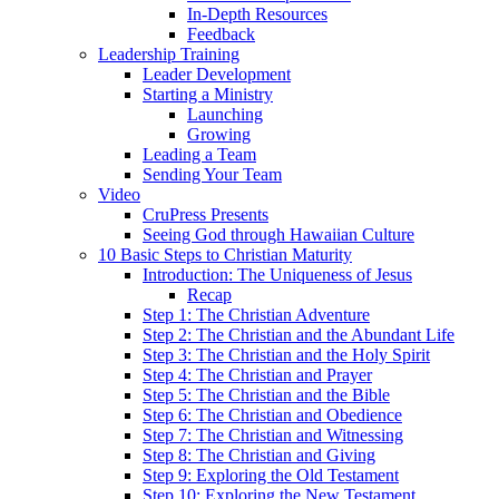
In-Depth Resources
Feedback
Leadership Training
Leader Development
Starting a Ministry
Launching
Growing
Leading a Team
Sending Your Team
Video
CruPress Presents
Seeing God through Hawaiian Culture
10 Basic Steps to Christian Maturity
Introduction: The Uniqueness of Jesus
Recap
Step 1: The Christian Adventure
Step 2: The Christian and the Abundant Life
Step 3: The Christian and the Holy Spirit
Step 4: The Christian and Prayer
Step 5: The Christian and the Bible
Step 6: The Christian and Obedience
Step 7: The Christian and Witnessing
Step 8: The Christian and Giving
Step 9: Exploring the Old Testament
Step 10: Exploring the New Testament