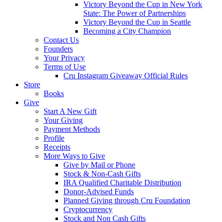
Victory Beyond the Cup in New York
State: The Power of Partnerships
Victory Beyond the Cup in Seattle
Becoming a City Champion
Contact Us
Founders
Your Privacy
Terms of Use
Cru Instagram Giveaway Official Rules
Store
Books
Give
Start A New Gift
Your Giving
Payment Methods
Profile
Receipts
More Ways to Give
Give by Mail or Phone
Stock & Non-Cash Gifts
IRA Qualified Charitable Distribution
Donor-Advised Funds
Planned Giving through Cru Foundation
Cryptocurrency
Stock and Non Cash Gifts