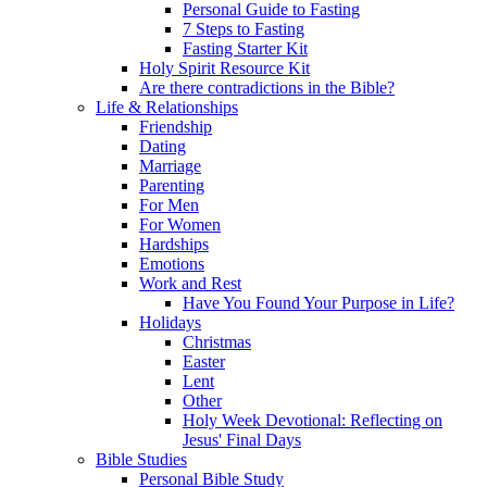
Personal Guide to Fasting
7 Steps to Fasting
Fasting Starter Kit
Holy Spirit Resource Kit
Are there contradictions in the Bible?
Life & Relationships
Friendship
Dating
Marriage
Parenting
For Men
For Women
Hardships
Emotions
Work and Rest
Have You Found Your Purpose in Life?
Holidays
Christmas
Easter
Lent
Other
Holy Week Devotional: Reflecting on
Jesus' Final Days
Bible Studies
Personal Bible Study