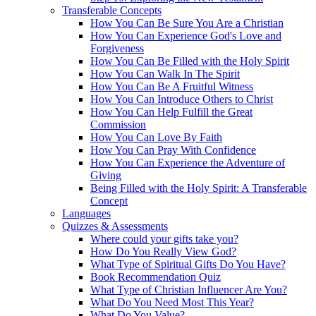
Transferable Concepts
How You Can Be Sure You Are a Christian
How You Can Experience God's Love and
Forgiveness
How You Can Be Filled with the Holy Spirit
How You Can Walk In The Spirit
How You Can Be A Fruitful Witness
How You Can Introduce Others to Christ
How You Can Help Fulfill the Great
Commission
How You Can Love By Faith
How You Can Pray With Confidence
How You Can Experience the Adventure of
Giving
Being Filled with the Holy Spirit: A Transferable
Concept
Languages
Quizzes & Assessments
Where could your gifts take you?
How Do You Really View God?
What Type of Spiritual Gifts Do You Have?
Book Recommendation Quiz
What Type of Christian Influencer Are You?
What Do You Need Most This Year?
What Do You Value?