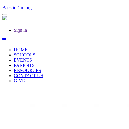
Back to Cru.org
Sign In
HOME
SCHOOLS
EVENTS
PARENTS
RESOURCES
CONTACT US
GIVE