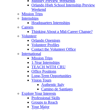
Ministry Preview Weekends
Orlando High School Internship Preview
Weekend
Mission Trips
Internships
Headquarters Internships
Careers
Thinking About a Mid-Career Change?
Volunteer
Orlando Openings
Volunteer Profiles
Contact the Volunteer Office
International
Mission Trips
1-Year Internships
TEACH WITH CRU
Office Positions
Long-Term Opportunities
Vision Tours
Authentic Italy
Camino de Santiago
Explore Your Interests
Professional Skills
Groups to Reach
Your Major