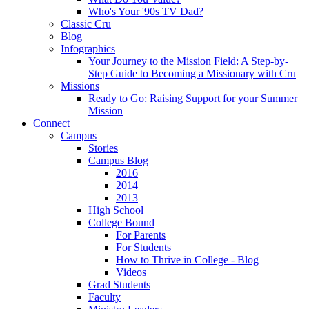
Who's Your '90s TV Dad?
Classic Cru
Blog
Infographics
Your Journey to the Mission Field: A Step-by-
Step Guide to Becoming a Missionary with Cru
Missions
Ready to Go: Raising Support for your Summer
Mission
Connect
Campus
Stories
Campus Blog
2016
2014
2013
High School
College Bound
For Parents
For Students
How to Thrive in College - Blog
Videos
Grad Students
Faculty