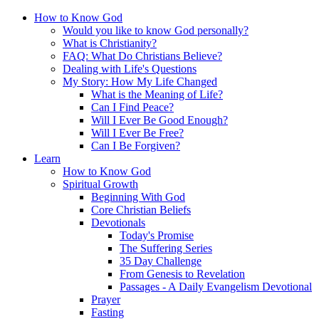
How to Know God
Would you like to know God personally?
What is Christianity?
FAQ: What Do Christians Believe?
Dealing with Life's Questions
My Story: How My Life Changed
What is the Meaning of Life?
Can I Find Peace?
Will I Ever Be Good Enough?
Will I Ever Be Free?
Can I Be Forgiven?
Learn
How to Know God
Spiritual Growth
Beginning With God
Core Christian Beliefs
Devotionals
Today's Promise
The Suffering Series
35 Day Challenge
From Genesis to Revelation
Passages - A Daily Evangelism Devotional
Prayer
Fasting