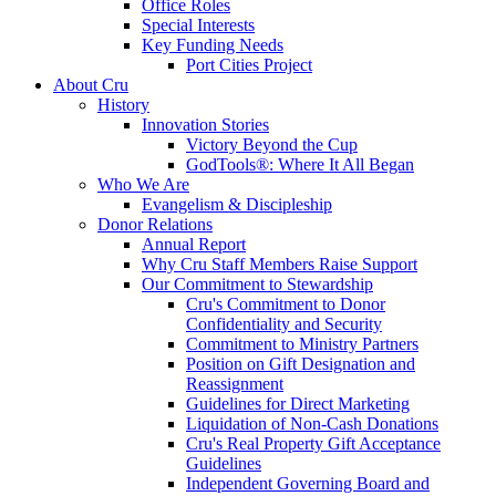
Office Roles
Special Interests
Key Funding Needs
Port Cities Project
About Cru
History
Innovation Stories
Victory Beyond the Cup
GodTools®: Where It All Began
Who We Are
Evangelism & Discipleship
Donor Relations
Annual Report
Why Cru Staff Members Raise Support
Our Commitment to Stewardship
Cru's Commitment to Donor
Confidentiality and Security
Commitment to Ministry Partners
Position on Gift Designation and
Reassignment
Guidelines for Direct Marketing
Liquidation of Non-Cash Donations
Cru's Real Property Gift Acceptance
Guidelines
Independent Governing Board and