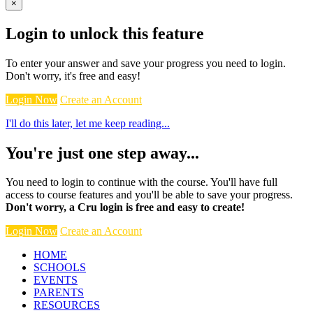
×
Login to unlock this feature
To enter your answer and save your progress you need to login.
Don't worry, it's free and easy!
Login Now
Create an Account
I'll do this later, let me keep reading...
You're just one step away...
You need to login to continue with the course. You'll have full
access to course features and you'll be able to save your progress.
Don't worry, a Cru login is free and easy to create!
Login Now
Create an Account
HOME
SCHOOLS
EVENTS
PARENTS
RESOURCES