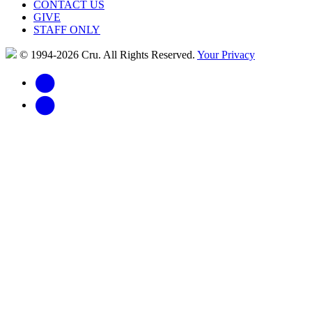
CONTACT US
GIVE
STAFF ONLY
© 1994-2026 Cru.
All Rights Reserved.
Your Privacy