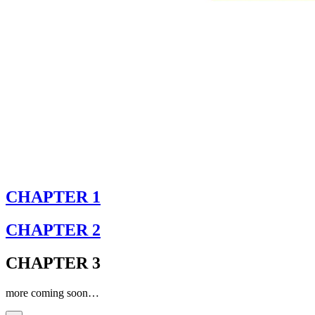
CHAPTER 1
CHAPTER 2
CHAPTER 3
more coming soon…