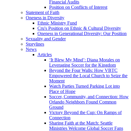
Financial Audits
Position on Conflicts of Interest
Statement of Faith
Oneness in Diversity
Ethnic Ministry Fund
Cru's Position on Ethnic & Cultural Diversity
Oneness in Generational Diversity: Our Position
Sexuality and Gender
Storylines
News
Articles
‘It Blew My Mind’: Diana Morales on
Leveraging Soccer for the Kingdom
Beyond the Four Walls: How VBTC
Empowered the Local Church to Seize the
Moment
Watch Parties Turned Parking Lot into
Place of Hope
Soccer, Community, and Connection: How
Orlando Neighbors Found Common
Ground
Victory Beyond the Cup: On Ramps of
Connection
Sharing Faith at the Match: Seattle
Ministries Welcome Global Soccer Fans