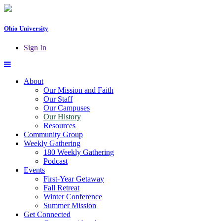
Ohio University
Sign In
About
Our Mission and Faith
Our Staff
Our Campuses
Our History
Resources
Community Group
Weekly Gathering
180 Weekly Gathering
Podcast
Events
First-Year Getaway
Fall Retreat
Winter Conference
Summer Mission
Get Connected