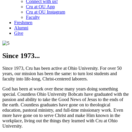
Connect with us!
Cru at OU App
Cru at OU Instagram
Faculty
Freshmen
Alumni
Give
Since 1973...
Since 1973, Cru has been active at Ohio University. For over 50
years, our mission has been the same: to turn lost students and
faculty into life-long, Christ-centered laborers.
God has been at work over these many years doing something
special. Countless Ohio University Bobcats have graduated with the
passion and ability to take the Good News of Jesus to the ends of
the earth. Countless graduates have gone on to theological
education, pastoral ministry, and full-time missionary work. Even
more have gone on to serve Christ and make Him known in the
workplace, living out the things they learned with Cru at Ohio
University.