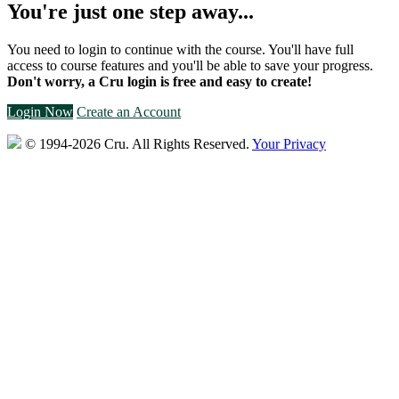
You're just one step away...
You need to login to continue with the course. You'll have full
access to course features and you'll be able to save your progress.
Don't worry, a Cru login is free and easy to create!
Login Now
Create an Account
© 1994-2026 Cru.
All Rights Reserved.
Your Privacy