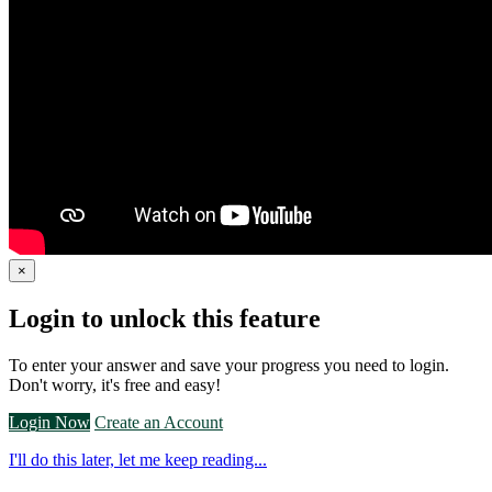
×
Login to unlock this feature
To enter your answer and save your progress you need to login.
Don't worry, it's free and easy!
Login Now
Create an Account
I'll do this later, let me keep reading...