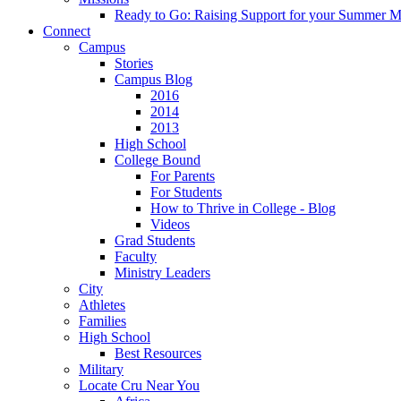
Ready to Go: Raising Support for your Summer M
Connect
Campus
Stories
Campus Blog
2016
2014
2013
High School
College Bound
For Parents
For Students
How to Thrive in College - Blog
Videos
Grad Students
Faculty
Ministry Leaders
City
Athletes
Families
High School
Best Resources
Military
Locate Cru Near You