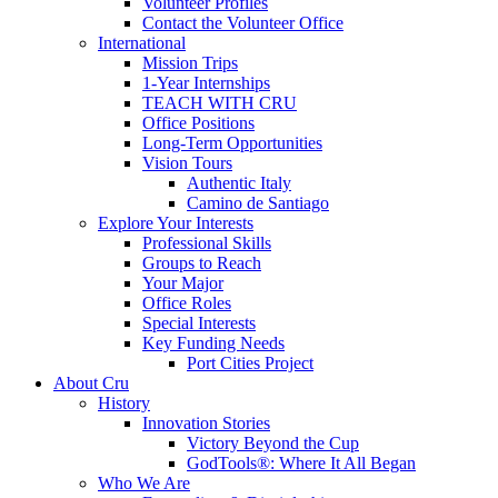
Volunteer Profiles
Contact the Volunteer Office
International
Mission Trips
1-Year Internships
TEACH WITH CRU
Office Positions
Long-Term Opportunities
Vision Tours
Authentic Italy
Camino de Santiago
Explore Your Interests
Professional Skills
Groups to Reach
Your Major
Office Roles
Special Interests
Key Funding Needs
Port Cities Project
About Cru
History
Innovation Stories
Victory Beyond the Cup
GodTools®: Where It All Began
Who We Are