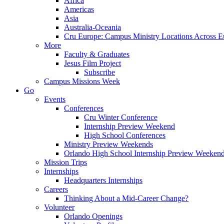
Africa
Americas
Asia
Australia-Oceania
Cru Europe: Campus Ministry Locations Across E
More
Faculty & Graduates
Jesus Film Project
Subscribe
Campus Missions Week
Go
Events
Conferences
Cru Winter Conference
Internship Preview Weekend
High School Conferences
Ministry Preview Weekends
Orlando High School Internship Preview Weeken
Mission Trips
Internships
Headquarters Internships
Careers
Thinking About a Mid-Career Change?
Volunteer
Orlando Openings