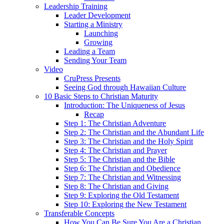
Leadership Training
Leader Development
Starting a Ministry
Launching
Growing
Leading a Team
Sending Your Team
Video
CruPress Presents
Seeing God through Hawaiian Culture
10 Basic Steps to Christian Maturity
Introduction: The Uniqueness of Jesus
Recap
Step 1: The Christian Adventure
Step 2: The Christian and the Abundant Life
Step 3: The Christian and the Holy Spirit
Step 4: The Christian and Prayer
Step 5: The Christian and the Bible
Step 6: The Christian and Obedience
Step 7: The Christian and Witnessing
Step 8: The Christian and Giving
Step 9: Exploring the Old Testament
Step 10: Exploring the New Testament
Transferable Concepts
How You Can Be Sure You Are a Christian