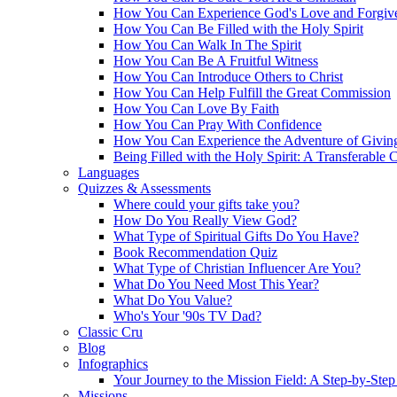
How You Can Experience God's Love and Forgiv
How You Can Be Filled with the Holy Spirit
How You Can Walk In The Spirit
How You Can Be A Fruitful Witness
How You Can Introduce Others to Christ
How You Can Help Fulfill the Great Commission
How You Can Love By Faith
How You Can Pray With Confidence
How You Can Experience the Adventure of Givin
Being Filled with the Holy Spirit: A Transferable 
Languages
Quizzes & Assessments
Where could your gifts take you?
How Do You Really View God?
What Type of Spiritual Gifts Do You Have?
Book Recommendation Quiz
What Type of Christian Influencer Are You?
What Do You Need Most This Year?
What Do You Value?
Who's Your '90s TV Dad?
Classic Cru
Blog
Infographics
Your Journey to the Mission Field: A Step-by-Ste
Missions