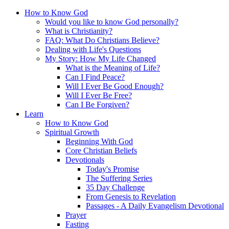
How to Know God
Would you like to know God personally?
What is Christianity?
FAQ: What Do Christians Believe?
Dealing with Life's Questions
My Story: How My Life Changed
What is the Meaning of Life?
Can I Find Peace?
Will I Ever Be Good Enough?
Will I Ever Be Free?
Can I Be Forgiven?
Learn
How to Know God
Spiritual Growth
Beginning With God
Core Christian Beliefs
Devotionals
Today's Promise
The Suffering Series
35 Day Challenge
From Genesis to Revelation
Passages - A Daily Evangelism Devotional
Prayer
Fasting