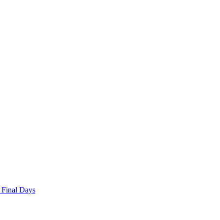
 Final Days