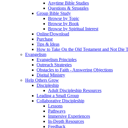
Anytime Bible Studies
Questions & Struggles
Group Bible Study
Browse by Topic
Browse by Book
Browse by Spiritual Interest
Online/Download
Purchase
Tips & Ideas
How to Take On the Old Testament and Not Die T
Evangelism
Evangelism Principles
Outreach Strategies
Obstacles to Faith - Answering Objections
Digital Ministry
Help Others Grow
Discipleship
Adult Discipleship Resources
Leading a Small Group
Collaborative Discipleship
Lessons
Pathways
Immersive Experiences
In-Depth Resources
Feedback