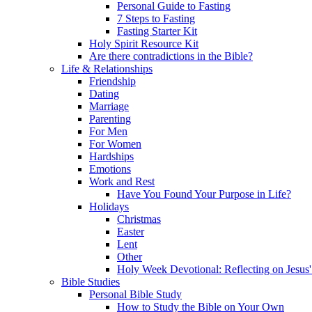
Personal Guide to Fasting
7 Steps to Fasting
Fasting Starter Kit
Holy Spirit Resource Kit
Are there contradictions in the Bible?
Life & Relationships
Friendship
Dating
Marriage
Parenting
For Men
For Women
Hardships
Emotions
Work and Rest
Have You Found Your Purpose in Life?
Holidays
Christmas
Easter
Lent
Other
Holy Week Devotional: Reflecting on Jesus'
Bible Studies
Personal Bible Study
How to Study the Bible on Your Own