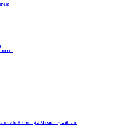
eness
g
Concept
p Guide to Becoming a Missionary with Cru