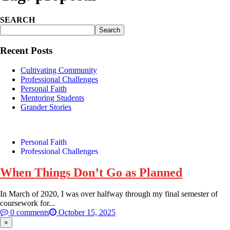
SEARCH
Search
Recent Posts
Cultivating Community
Professional Challenges
Personal Faith
Mentoring Students
Grander Stories
Personal Faith
Professional Challenges
When Things Don’t Go as Planned
In March of 2020, I was over halfway through my final semester of
coursework for...
0 comments
October 15, 2025
×