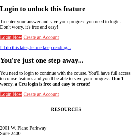
Login to unlock this feature
To enter your answer and save your progress you need to login.
Don't worry, it's free and easy!
Login Now
Create an Account
I'll do this later, let me keep reading...
You're just one step away...
You need to login to continue with the course. You'll have full access
to course features and you'll be able to save your progress.
Don't
worry, a Cru login is free and easy to create!
Login Now
Create an Account
RESOURCES
Contact Faculty Commons
Get Involved
Receive Frontlines
2001 W. Plano Parkway
Give to Faculty Commons
Suite 2400