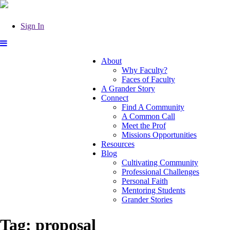
Sign In
About
Why Faculty?
Faces of Faculty
A Grander Story
Connect
Find A Community
A Common Call
Meet the Prof
Missions Opportunities
Resources
Blog
Cultivating Community
Professional Challenges
Personal Faith
Mentoring Students
Grander Stories
Tag:
proposal