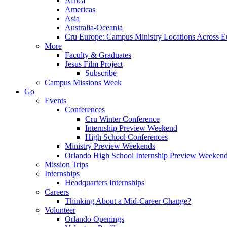
Africa
Americas
Asia
Australia-Oceania
Cru Europe: Campus Ministry Locations Across E
More
Faculty & Graduates
Jesus Film Project
Subscribe
Campus Missions Week
Go
Events
Conferences
Cru Winter Conference
Internship Preview Weekend
High School Conferences
Ministry Preview Weekends
Orlando High School Internship Preview Weeken
Mission Trips
Internships
Headquarters Internships
Careers
Thinking About a Mid-Career Change?
Volunteer
Orlando Openings