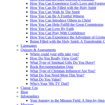
How You Can Experience God's Love and Forgiv
How You Can Be Filled with the Holy Spirit
How You Can Walk In The Spirit
How You Can Be A Fruitful Witness
How You Can Introduce Others to Christ
How You Can Help Fulfill the Great Commission
How You Can Love By Faith
How You Can Pray With Confidence
How You Can Experience the Adventure of Givin
Being Filled with the Holy Spirit: A Transferable 
Languages
Quizzes & Assessments
Where could your gifts take you?
How Do You Really View God?
What Type of Spiritual Gifts Do You Have?
Book Recommendation Quiz
What Type of Christian Influencer Are You?
What Do You Need Most This Year?
What Do You Value?
Who's Your '90s TV Dad?
Classic Cru
Blog
Infographics
Your Journey to the Mission Field: A Step-by-Ste
Missions