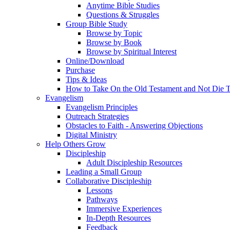
Anytime Bible Studies
Questions & Struggles
Group Bible Study
Browse by Topic
Browse by Book
Browse by Spiritual Interest
Online/Download
Purchase
Tips & Ideas
How to Take On the Old Testament and Not Die T
Evangelism
Evangelism Principles
Outreach Strategies
Obstacles to Faith - Answering Objections
Digital Ministry
Help Others Grow
Discipleship
Adult Discipleship Resources
Leading a Small Group
Collaborative Discipleship
Lessons
Pathways
Immersive Experiences
In-Depth Resources
Feedback