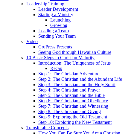
Leadership Training
Leader Development
Starting a Ministry
Launching
Growing
Leading a Team
Sending Your Team
Video
CruPress Presents
Seeing God through Hawaiian Culture
10 Basic Steps to Christian Maturity
Introduction: The Uniqueness of Jesus
Recap
Step 1: The Christian Adventure
Step 2: The Christian and the Abundant Life
Step 3: The Christian and the Holy Spirit
Step 4: The Christian and Prayer
Step 5: The Christian and the Bible
Step 6: The Christian and Obedience
Step 7: The Christian and Witnessing
Step 8: The Christian and Giving
Step 9: Exploring the Old Testament
Step 10: Exploring the New Testament
Transferable Concepts
How You Can Be Sure You Are a Christian