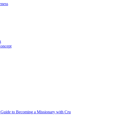
eness
g
Concept
p Guide to Becoming a Missionary with Cru