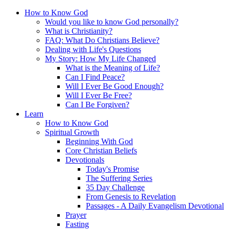
How to Know God
Would you like to know God personally?
What is Christianity?
FAQ: What Do Christians Believe?
Dealing with Life's Questions
My Story: How My Life Changed
What is the Meaning of Life?
Can I Find Peace?
Will I Ever Be Good Enough?
Will I Ever Be Free?
Can I Be Forgiven?
Learn
How to Know God
Spiritual Growth
Beginning With God
Core Christian Beliefs
Devotionals
Today's Promise
The Suffering Series
35 Day Challenge
From Genesis to Revelation
Passages - A Daily Evangelism Devotional
Prayer
Fasting