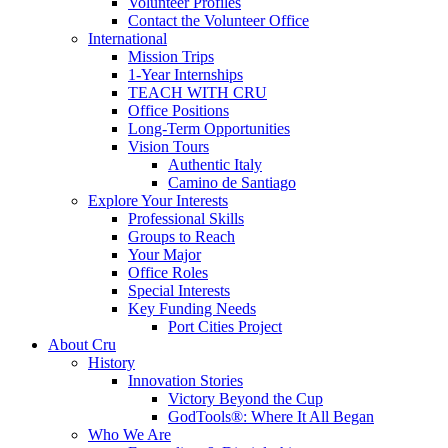
Volunteer Profiles
Contact the Volunteer Office
International
Mission Trips
1-Year Internships
TEACH WITH CRU
Office Positions
Long-Term Opportunities
Vision Tours
Authentic Italy
Camino de Santiago
Explore Your Interests
Professional Skills
Groups to Reach
Your Major
Office Roles
Special Interests
Key Funding Needs
Port Cities Project
About Cru
History
Innovation Stories
Victory Beyond the Cup
GodTools®: Where It All Began
Who We Are