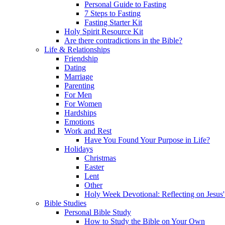
Personal Guide to Fasting
7 Steps to Fasting
Fasting Starter Kit
Holy Spirit Resource Kit
Are there contradictions in the Bible?
Life & Relationships
Friendship
Dating
Marriage
Parenting
For Men
For Women
Hardships
Emotions
Work and Rest
Have You Found Your Purpose in Life?
Holidays
Christmas
Easter
Lent
Other
Holy Week Devotional: Reflecting on Jesus'
Bible Studies
Personal Bible Study
How to Study the Bible on Your Own