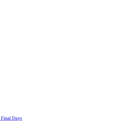
 Final Days