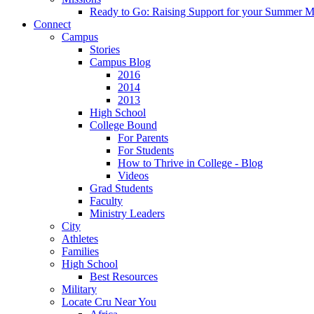
Ready to Go: Raising Support for your Summer M
Connect
Campus
Stories
Campus Blog
2016
2014
2013
High School
College Bound
For Parents
For Students
How to Thrive in College - Blog
Videos
Grad Students
Faculty
Ministry Leaders
City
Athletes
Families
High School
Best Resources
Military
Locate Cru Near You