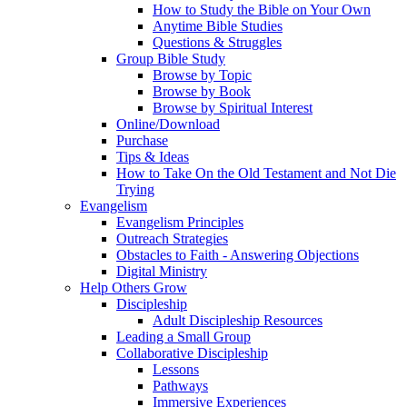
How to Study the Bible on Your Own
Anytime Bible Studies
Questions & Struggles
Group Bible Study
Browse by Topic
Browse by Book
Browse by Spiritual Interest
Online/Download
Purchase
Tips & Ideas
How to Take On the Old Testament and Not Die
Trying
Evangelism
Evangelism Principles
Outreach Strategies
Obstacles to Faith - Answering Objections
Digital Ministry
Help Others Grow
Discipleship
Adult Discipleship Resources
Leading a Small Group
Collaborative Discipleship
Lessons
Pathways
Immersive Experiences