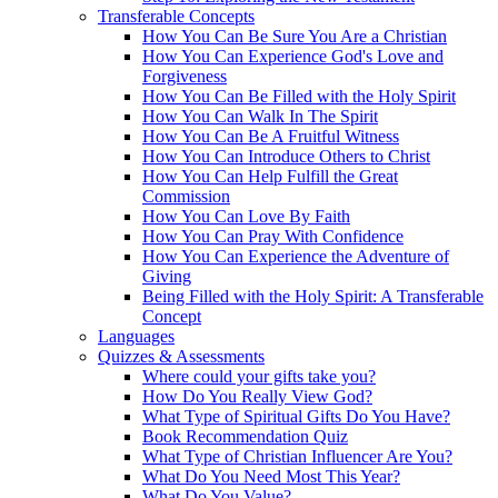
Transferable Concepts
How You Can Be Sure You Are a Christian
How You Can Experience God's Love and
Forgiveness
How You Can Be Filled with the Holy Spirit
How You Can Walk In The Spirit
How You Can Be A Fruitful Witness
How You Can Introduce Others to Christ
How You Can Help Fulfill the Great
Commission
How You Can Love By Faith
How You Can Pray With Confidence
How You Can Experience the Adventure of
Giving
Being Filled with the Holy Spirit: A Transferable
Concept
Languages
Quizzes & Assessments
Where could your gifts take you?
How Do You Really View God?
What Type of Spiritual Gifts Do You Have?
Book Recommendation Quiz
What Type of Christian Influencer Are You?
What Do You Need Most This Year?
What Do You Value?