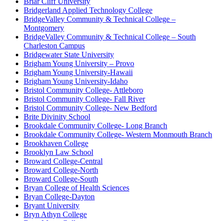
Briar Cliff University
Bridgerland Applied Technology College
BridgeValley Community & Technical College –
Montgomery
BridgeValley Community & Technical College – South
Charleston Campus
Bridgewater State University
Brigham Young University – Provo
Brigham Young University-Hawaii
Brigham Young University-Idaho
Bristol Community College- Attleboro
Bristol Community College- Fall River
Bristol Community College- New Bedford
Brite Divinity School
Brookdale Community College- Long Branch
Brookdale Community College- Western Monmouth Branch
Brookhaven College
Brooklyn Law School
Broward College-Central
Broward College-North
Broward College-South
Bryan College of Health Sciences
Bryan College-Dayton
Bryant University
Bryn Athyn College