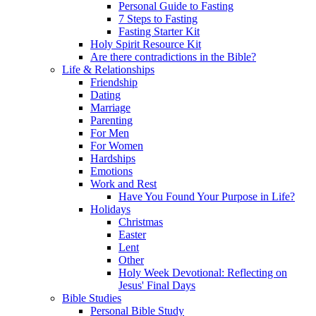
Personal Guide to Fasting
7 Steps to Fasting
Fasting Starter Kit
Holy Spirit Resource Kit
Are there contradictions in the Bible?
Life & Relationships
Friendship
Dating
Marriage
Parenting
For Men
For Women
Hardships
Emotions
Work and Rest
Have You Found Your Purpose in Life?
Holidays
Christmas
Easter
Lent
Other
Holy Week Devotional: Reflecting on
Jesus' Final Days
Bible Studies
Personal Bible Study