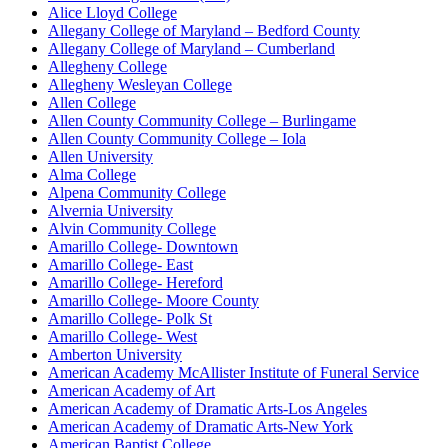
Alice Lloyd College
Allegany College of Maryland – Bedford County
Allegany College of Maryland – Cumberland
Allegheny College
Allegheny Wesleyan College
Allen College
Allen County Community College – Burlingame
Allen County Community College – Iola
Allen University
Alma College
Alpena Community College
Alvernia University
Alvin Community College
Amarillo College- Downtown
Amarillo College- East
Amarillo College- Hereford
Amarillo College- Moore County
Amarillo College- Polk St
Amarillo College- West
Amberton University
American Academy McAllister Institute of Funeral Service
American Academy of Art
American Academy of Dramatic Arts-Los Angeles
American Academy of Dramatic Arts-New York
American Baptist College