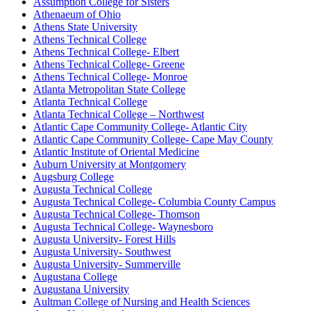
Assumption College for Sisters
Athenaeum of Ohio
Athens State University
Athens Technical College
Athens Technical College- Elbert
Athens Technical College- Greene
Athens Technical College- Monroe
Atlanta Metropolitan State College
Atlanta Technical College
Atlanta Technical College – Northwest
Atlantic Cape Community College- Atlantic City
Atlantic Cape Community College- Cape May County
Atlantic Institute of Oriental Medicine
Auburn University at Montgomery
Augsburg College
Augusta Technical College
Augusta Technical College- Columbia County Campus
Augusta Technical College- Thomson
Augusta Technical College- Waynesboro
Augusta University- Forest Hills
Augusta University- Southwest
Augusta University- Summerville
Augustana College
Augustana University
Aultman College of Nursing and Health Sciences