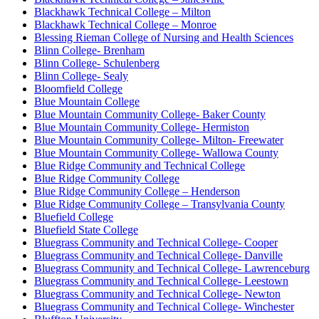
Blackhawk Technical College – Milton
Blackhawk Technical College – Monroe
Blessing Rieman College of Nursing and Health Sciences
Blinn College- Brenham
Blinn College- Schulenberg
Blinn College- Sealy
Bloomfield College
Blue Mountain College
Blue Mountain Community College- Baker County
Blue Mountain Community College- Hermiston
Blue Mountain Community College- Milton- Freewater
Blue Mountain Community College- Wallowa County
Blue Ridge Community and Technical College
Blue Ridge Community College
Blue Ridge Community College – Henderson
Blue Ridge Community College – Transylvania County
Bluefield College
Bluefield State College
Bluegrass Community and Technical College- Cooper
Bluegrass Community and Technical College- Danville
Bluegrass Community and Technical College- Lawrenceburg
Bluegrass Community and Technical College- Leestown
Bluegrass Community and Technical College- Newton
Bluegrass Community and Technical College- Winchester