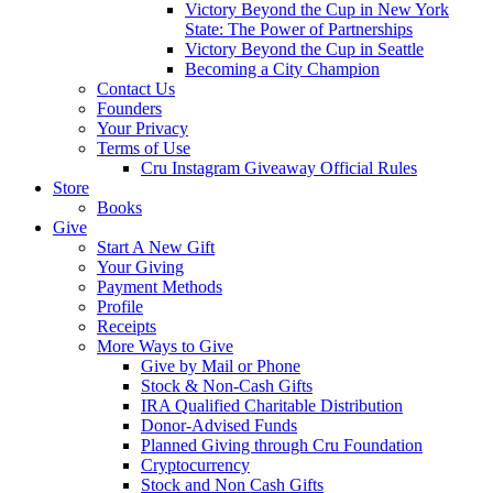
Victory Beyond the Cup in New York
State: The Power of Partnerships
Victory Beyond the Cup in Seattle
Becoming a City Champion
Contact Us
Founders
Your Privacy
Terms of Use
Cru Instagram Giveaway Official Rules
Store
Books
Give
Start A New Gift
Your Giving
Payment Methods
Profile
Receipts
More Ways to Give
Give by Mail or Phone
Stock & Non-Cash Gifts
IRA Qualified Charitable Distribution
Donor-Advised Funds
Planned Giving through Cru Foundation
Cryptocurrency
Stock and Non Cash Gifts