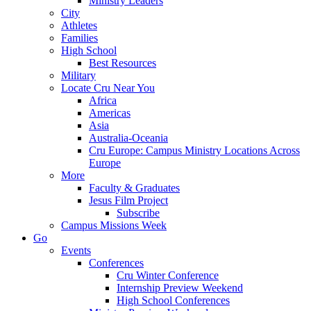
Ministry Leaders
City
Athletes
Families
High School
Best Resources
Military
Locate Cru Near You
Africa
Americas
Asia
Australia-Oceania
Cru Europe: Campus Ministry Locations Across
Europe
More
Faculty & Graduates
Jesus Film Project
Subscribe
Campus Missions Week
Go
Events
Conferences
Cru Winter Conference
Internship Preview Weekend
High School Conferences