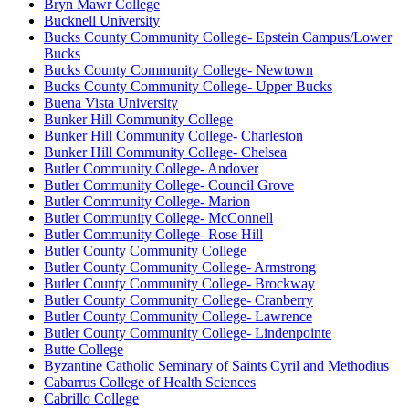
Bryn Mawr College
Bucknell University
Bucks County Community College- Epstein Campus/Lower
Bucks
Bucks County Community College- Newtown
Bucks County Community College- Upper Bucks
Buena Vista University
Bunker Hill Community College
Bunker Hill Community College- Charleston
Bunker Hill Community College- Chelsea
Butler Community College- Andover
Butler Community College- Council Grove
Butler Community College- Marion
Butler Community College- McConnell
Butler Community College- Rose Hill
Butler County Community College
Butler County Community College- Armstrong
Butler County Community College- Brockway
Butler County Community College- Cranberry
Butler County Community College- Lawrence
Butler County Community College- Lindenpointe
Butte College
Byzantine Catholic Seminary of Saints Cyril and Methodius
Cabarrus College of Health Sciences
Cabrillo College