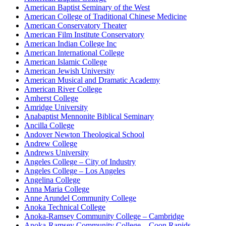
American Baptist Seminary of the West
American College of Traditional Chinese Medicine
American Conservatory Theater
American Film Institute Conservatory
American Indian College Inc
American International College
American Islamic College
American Jewish University
American Musical and Dramatic Academy
American River College
Amherst College
Amridge University
Anabaptist Mennonite Biblical Seminary
Ancilla College
Andover Newton Theological School
Andrew College
Andrews University
Angeles College – City of Industry
Angeles College – Los Angeles
Angelina College
Anna Maria College
Anne Arundel Community College
Anoka Technical College
Anoka-Ramsey Community College – Cambridge
Anoka-Ramsey Community College – Coon Rapids