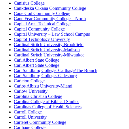
Canisius College
Cankdeska Cikana Community College
Cape Cod Community College
Cape Fear Community College – North
Capital Area Technical College
Capital Community College
Capital University – Law School Campus
Capitol Technology University
Cardinal Stritch University-Brookfield
Cardinal Stritch University-Madison
Cardinal Stritch University-Milwaukee
Carl Albert State College
Carl Albert State College
Carl Sandburg College- Carthage/The Branch
Carl Sandburg College- Galesburg
Carleton College
Carlos Albizu University-Miami
Carlow University
Carolina Christian College
Carolina College of Biblical Studies
Carolinas College of Health Sciences
Carroll College
Carroll University
Carteret Community College
Carthage College