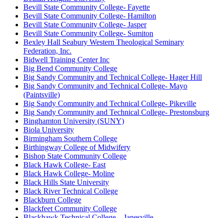
Bevill State Community College- Fayette
Bevill State Community College- Hamilton
Bevill State Community College- Jasper
Bevill State Community College- Sumiton
Bexley Hall Seabury Western Theological Seminary
Federation, Inc.
Bidwell Training Center Inc
Big Bend Community College
Big Sandy Community and Technical College- Hager Hill
Big Sandy Community and Technical College- Mayo
(Paintsville)
Big Sandy Community and Technical College- Pikeville
Big Sandy Community and Technical College- Prestonsburg
Binghamton University (SUNY)
Biola University
Birmingham Southern College
Birthingway College of Midwifery
Bishop State Community College
Black Hawk College- East
Black Hawk College- Moline
Black Hills State University
Black River Technical College
Blackburn College
Blackfeet Community College
Blackhawk Technical College – Janesville