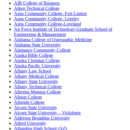
AIB College of Business
Aiken Technical College
Aims Community College- Fort Lupton
Aims Community College- Greeley
Aims Community College-Loveland
Air Force Institute of Technology-Graduate School of
Engineering & Management
Alabama College of Osteopathic Medicine
Alabama State University
Alamance Community College
Alaska Bible College
Alaska Christian College
Alaska Pacific University
Albany Law School
Albany Medical College
Albany State University
Albany Technical College
Albertus Magnus College
Albion College
Albright College
Alcorn State University
Alcorn State University – Vicksburg
Alderson Broaddus University
Alfred University
Alhambra High School (AZ)