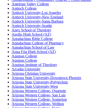
Antelope Valley College
Antioch College
Antioch University-Los Angeles
Antioch University-New England
Antioch University-Santa Barbara
Antioch University-Seattle
Apex School of Theology
Apollo High School (AZ)
Appalachian Bible College
Appalachian College of Pharmacy
Appalachian School of Law
Aqua Fria High School (AZ)
Aquinas College
Aquinas College
Aquinas Institute of Theology
Arcadia University
Arizona Christian University
Arizona State University-Downtown Phoenix
Arizona State University-Polytechnic
Arizona State University-West
Arizona Western College- Quartzite
Arizona Western College- San Luis
Arizona Western College- Somerton
Arizona Western College- Wellton