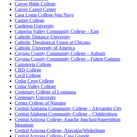
Carver Bible College
Carver Career Center
Casa Loma College-Van Nuys
Casper College
Castleton University
Catawba Valley Community College – East
Catholic Distance University
Catholic Theological Union at Chicago
Catholic University of America
Cayuga County Community College – Auburn
Cayuga County Community College – Fulton Campus
Cazenovia College
CBD College
Cecil College
Cedar Crest College
Cedar Valley College
Centenary College of Louisiana
Centenary University
Centra College of Nursing
Central Alabama Community College – Alexander City
Central Alabama Community College – Childersburg
Central Arizona College- Apache Junction/Superstition
Mountain
Central Arizona College- Aravaipa/Winkelman
Central Arizona College- Casa Grande