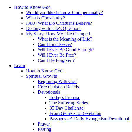
How to Know God
Would you like to know God personally?
What is Christianity?
FAQ: What Do Christians Believe?
Dealing with Life's Questions
My Story: How My Life Changed
What is the Meaning of Life?
Can I Find Peace?
Will I Ever Be Good Enough?
Will I Ever Be Free?
Can I Be Forgiven?
Learn
How to Know God
Spiritual Growth
Beginning With God
Core Christian Beliefs
Devotionals
Today's Promise
The Suffering Series
35 Day Challenge
From Genesis to Revelation
Passages - A Daily Evangelism Devotional
Prayer
Fasting