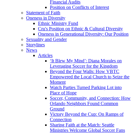
Financial Audits
Position on Conflicts of Interest
Statement of Faith
Oneness in Diversity
Ethnic Ministry Fund
Cru's Position on Ethnic & Cultural Diversity
Oneness in Generational Diversity: Our Position
Sexuality and Gender
Storylines
News
Articles
‘It Blew My Mind’: Diana Morales on
Leveraging Soccer for the Kingdom
Beyond the Four Walls: How VBTC
Empowered the Local Church to Seize the
Moment
Watch Parties Turned Parking Lot into
Place of Hope
Soccer, Community, and Connection: How
Orlando Neighbors Found Common
Ground
Victory Beyond the Cup: On Ramps of
Connection
Sharing Faith at the Match: Seattle
Ministries Welcome Global Soccer Fans