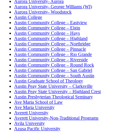
Aurora University- Aurora
Aurora University- George Williams (WI)
Aurora University- Woodstock
Austin College
Austin Community College – Eastview
Austin Community College – Elgin
Austin Community College – Hays
Austin Community College – Highland
Austin Community College – Northridge
Austin Community College – Pinnacle
Austin Community College – Rio Grande
Austin Community College – Riverside
Austin Community College – Round Rock
Austin Community College – San Gabriel
Austin Community College – South Austin
Austin Graduate School of Theology
Austin Peay State University – Clarksville
Austin Peay State University – Highland Crest
Austin Presbyterian Theological Seminary
Ave Maria School of Law
Ave Maria University
Averett University
Averett University-Non-Traditional Programs
Avila University
Azusa Pacific University