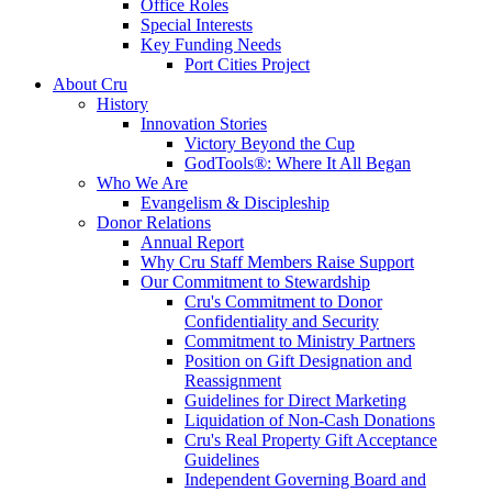
Office Roles
Special Interests
Key Funding Needs
Port Cities Project
About Cru
History
Innovation Stories
Victory Beyond the Cup
GodTools®: Where It All Began
Who We Are
Evangelism & Discipleship
Donor Relations
Annual Report
Why Cru Staff Members Raise Support
Our Commitment to Stewardship
Cru's Commitment to Donor
Confidentiality and Security
Commitment to Ministry Partners
Position on Gift Designation and
Reassignment
Guidelines for Direct Marketing
Liquidation of Non-Cash Donations
Cru's Real Property Gift Acceptance
Guidelines
Independent Governing Board and