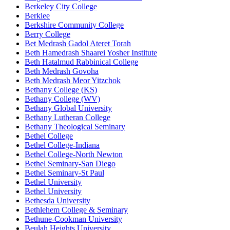
Berkeley City College
Berklee
Berkshire Community College
Berry College
Bet Medrash Gadol Ateret Torah
Beth Hamedrash Shaarei Yosher Institute
Beth Hatalmud Rabbinical College
Beth Medrash Govoha
Beth Medrash Meor Yitzchok
Bethany College (KS)
Bethany College (WV)
Bethany Global University
Bethany Lutheran College
Bethany Theological Seminary
Bethel College
Bethel College-Indiana
Bethel College-North Newton
Bethel Seminary-San Diego
Bethel Seminary-St Paul
Bethel University
Bethel University
Bethesda University
Bethlehem College & Seminary
Bethune-Cookman University
Beulah Heights University