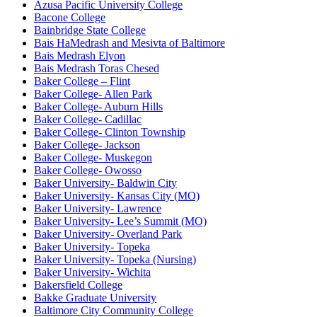
Azusa Pacific University College
Bacone College
Bainbridge State College
Bais HaMedrash and Mesivta of Baltimore
Bais Medrash Elyon
Bais Medrash Toras Chesed
Baker College – Flint
Baker College- Allen Park
Baker College- Auburn Hills
Baker College- Cadillac
Baker College- Clinton Township
Baker College- Jackson
Baker College- Muskegon
Baker College- Owosso
Baker University- Baldwin City
Baker University- Kansas City (MO)
Baker University- Lawrence
Baker University- Lee’s Summit (MO)
Baker University- Overland Park
Baker University- Topeka
Baker University- Topeka (Nursing)
Baker University- Wichita
Bakersfield College
Bakke Graduate University
Baltimore City Community College