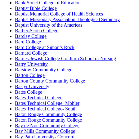
Bank Street College of Education
Baptist Bible College
Baptist Memorial College of Health Sciences
Baptist Missionary Association Theological Seminary
Baptist University of the Americas
Barber-Scotia College
Barclay College
Bard College
Bard College at Simon’s Rock
Barnard College
Barnes-Jewish College Goldfarb School of Nursing
Barry University
Barstow Community College
Barton College
Barton County Community College
Bastyr University
Bates College
Bates Technical College
Bates Technical College- Mohler
Bates Technical College- South
Baton Rouge Community College
Baton Rouge Community College
Bay de Noc Community College
Bay Mills Community College
Bay Path University- Concord