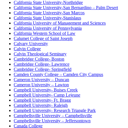
California State University-Northridge
California State University-San Bernardino – Palm Desert
California State University-San Marcos
California State University-Stanislaus
California University of Management and Sciences
California University of Pennsylvania
California Western School of Law
Calumet College of Saint Joseph
Calvary University
Calvin College
Calvin Theological Seminary
Cambridge College- Boston
Cambridge College- Lawrence
Cambridge College- Springfield
Camden County College – Camden City Campus
Cameron University – Duncan
Cameron University – Lawton
Campbell University- Buises Creek
Campbell University- Camp Lejeune
Campbell University- Ft. Bragg
Campbell University- Raleigh
Campbell University- Research Triangle Park
Campbellsville University – Campbellsville
Campbellsville University – Jeffersontown
Canada College