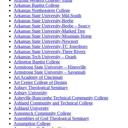
Arizona Western College- Yuma
Arkansas Baptist College
Arkansas Northeastern College
Arkansas State University Mid-South
Arkansas State University-Beebe
Arkansas State University-Beebe – Searcy
Arkansas State University-Marked Tree
Arkansas State University-Mountain Home
Arkansas State University-Newport
Arkansas State University-TC Jonesboro
Arkansas State University-Three Rivers
Arkansas Tech University – Ozark
Arlington Baptist College
Armstrong State University – Hinesville
Armstrong State University – Savannah
Art Academy of Cincinnati
Art Center College of Design
Asbury Theological Seminary
Asbury University
Asheville-Buncombe Technical Community College
Ashland Community and Technical College
Ashland University
Asnuntuck Community College
Assemblies of God Theological Seminary
Assumption College