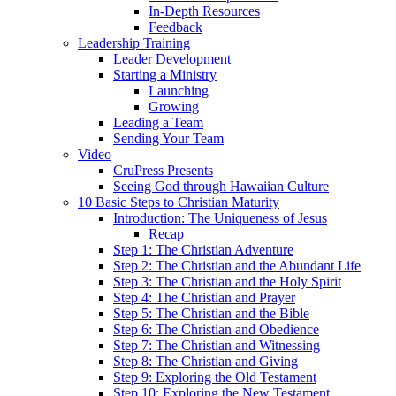
In-Depth Resources
Feedback
Leadership Training
Leader Development
Starting a Ministry
Launching
Growing
Leading a Team
Sending Your Team
Video
CruPress Presents
Seeing God through Hawaiian Culture
10 Basic Steps to Christian Maturity
Introduction: The Uniqueness of Jesus
Recap
Step 1: The Christian Adventure
Step 2: The Christian and the Abundant Life
Step 3: The Christian and the Holy Spirit
Step 4: The Christian and Prayer
Step 5: The Christian and the Bible
Step 6: The Christian and Obedience
Step 7: The Christian and Witnessing
Step 8: The Christian and Giving
Step 9: Exploring the Old Testament
Step 10: Exploring the New Testament