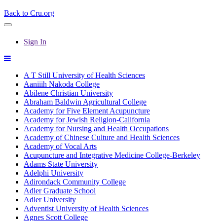
Back to Cru.org
Sign In
A T Still University of Health Sciences
Aaniiih Nakoda College
Abilene Christian University
Abraham Baldwin Agricultural College
Academy for Five Element Acupuncture
Academy for Jewish Religion-California
Academy for Nursing and Health Occupations
Academy of Chinese Culture and Health Sciences
Academy of Vocal Arts
Acupuncture and Integrative Medicine College-Berkeley
Adams State University
Adelphi University
Adirondack Community College
Adler Graduate School
Adler University
Adventist University of Health Sciences
Agnes Scott College