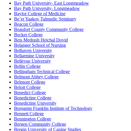
Bay Path University- East Longmeadow
Bay Path University- Longmeadow
Baylor College of Medicine
Be’er Yaakov Talmudic Seminary
Beacon College
Beaufort County Community College
Becker College
Beis Medrash Heichal Dovid
Belanger School of Nursing
Belhaven University
Bellarmine University
Bellevue University
Bellin College
Bellingham Technical College
Belmont Abbey College
Belmont College
Beloit College
Benedict College
Benedictine College
Benedictine University
Benjamin Franklin Institute of Technology
Bennett College
Bennington College
Bergen Community College
Bergin University of Canine Studies