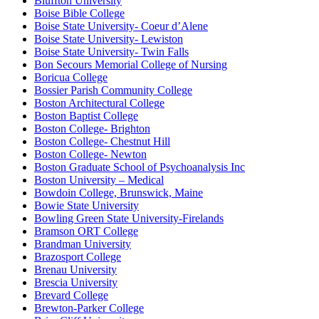
Bluffton University
Boise Bible College
Boise State University- Coeur d’Alene
Boise State University- Lewiston
Boise State University- Twin Falls
Bon Secours Memorial College of Nursing
Boricua College
Bossier Parish Community College
Boston Architectural College
Boston Baptist College
Boston College- Brighton
Boston College- Chestnut Hill
Boston College- Newton
Boston Graduate School of Psychoanalysis Inc
Boston University – Medical
Bowdoin College, Brunswick, Maine
Bowie State University
Bowling Green State University-Firelands
Bramson ORT College
Brandman University
Brazosport College
Brenau University
Brescia University
Brevard College
Brewton-Parker College