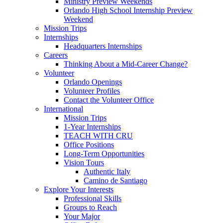
Ministry Preview Weekends
Orlando High School Internship Preview
Weekend
Mission Trips
Internships
Headquarters Internships
Careers
Thinking About a Mid-Career Change?
Volunteer
Orlando Openings
Volunteer Profiles
Contact the Volunteer Office
International
Mission Trips
1-Year Internships
TEACH WITH CRU
Office Positions
Long-Term Opportunities
Vision Tours
Authentic Italy
Camino de Santiago
Explore Your Interests
Professional Skills
Groups to Reach
Your Major