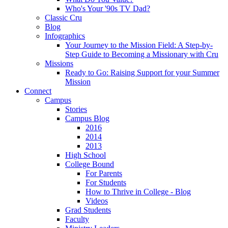
Who's Your '90s TV Dad?
Classic Cru
Blog
Infographics
Your Journey to the Mission Field: A Step-by-
Step Guide to Becoming a Missionary with Cru
Missions
Ready to Go: Raising Support for your Summer
Mission
Connect
Campus
Stories
Campus Blog
2016
2014
2013
High School
College Bound
For Parents
For Students
How to Thrive in College - Blog
Videos
Grad Students
Faculty