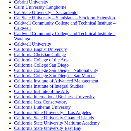
Cabrini University
Cairn University-Langhorne
Cal State University – Sacramento
Cal State University – Stanislaus – Stockton Extension
Caldwell Community College and Technical Institute –
Caldwell
Caldwell Community College and Technical Institute –
Watauga
Caldwell University
California Baptist University
California Christian College
California College of the Arts
California College San Diego
California College San Diego – National City
California College San Diego – San Marcos
California Institute of Advanced Management
California Institute of Integral Studies
California Institute of the Arts
California International Business University
California Jazz Conservatory
California Lutheran University
California State University – Los Angeles
California State University Channel Islands
California State University Maritime Academy
California State University-East Bay