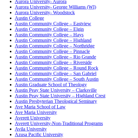
Aurora University- Aurora
Aurora University- George Williams (WI)
Aurora University- Woodstock
Austin College
Austin Community College – Eastview
Austin Community College – Elgin
Austin Community College – Hays
Austin Community College – Highland
Austin Community College – Northridge
Austin Community College – Pinnacle
Austin Community College – Rio Grande
Austin Community College – Riverside
Austin Community College – Round Rock
Austin Community College – San Gabriel
Austin Community College – South Austin
Austin Graduate School of Theology
Austin Peay State University – Clarksville
Austin Peay State University – Highland Crest
Austin Presbyterian Theological Seminary
Ave Maria School of Law
Ave Maria University
Averett University
Averett University-Non-Traditional Programs
Avila University
Azusa Pacific University