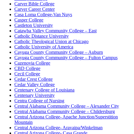
Carver Bible College
Carver Career Center
Casa Loma College-Van Nuys
Casper College
Castleton University
Catawba Valley Community College – East
Catholic Distance University
Catholic Theological Union at Chicago
Catholic University of America
Cayuga County Community College – Auburn
Cayuga County Community College – Fulton Campus
Cazenovia College
CBD College
Cecil College
Cedar Crest College
Cedar Valley College
Centenary College of Louisiana
Centenary University
Centra College of Nursing
Central Alabama Community College – Alexander City
Central Alabama Community College – Childersburg
Central Arizona College- Apache Junction/Superstition
Mountain
Central Arizona College- Aravaipa/Winkelman
Central Arizona College- Casa Grande