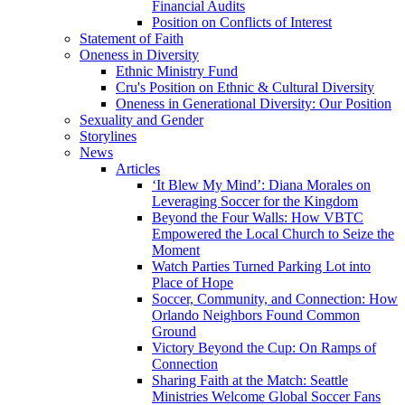
Financial Audits
Position on Conflicts of Interest
Statement of Faith
Oneness in Diversity
Ethnic Ministry Fund
Cru's Position on Ethnic & Cultural Diversity
Oneness in Generational Diversity: Our Position
Sexuality and Gender
Storylines
News
Articles
‘It Blew My Mind’: Diana Morales on
Leveraging Soccer for the Kingdom
Beyond the Four Walls: How VBTC
Empowered the Local Church to Seize the
Moment
Watch Parties Turned Parking Lot into
Place of Hope
Soccer, Community, and Connection: How
Orlando Neighbors Found Common
Ground
Victory Beyond the Cup: On Ramps of
Connection
Sharing Faith at the Match: Seattle
Ministries Welcome Global Soccer Fans