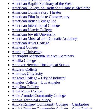
American Baptist Seminary of the West
American College of Traditional Chinese Medicine
American Conservatory Theater
American Film Institute Conservatory
American Indian College Inc
American International College
American Islamic College
American Jewish University
American Musical and Dramatic Academy
American River College
Amherst College
Amridge University
Anabaptist Mennonite Biblical Seminary
Ancilla College
Andover Newton Theological School
Andrew College
Andrews University
Angeles College – City of Industry
Angeles College – Los Angeles
Angelina College
Anna Maria College
Anne Arundel Community College
Anoka Technical College
Anoka-Ramsey Community College – Cambridge
Anoka-Ramsey Community College – Coon Rapids