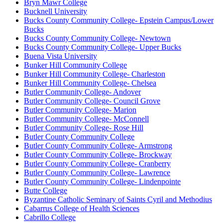
Bryn Mawr College
Bucknell University
Bucks County Community College- Epstein Campus/Lower
Bucks
Bucks County Community College- Newtown
Bucks County Community College- Upper Bucks
Buena Vista University
Bunker Hill Community College
Bunker Hill Community College- Charleston
Bunker Hill Community College- Chelsea
Butler Community College- Andover
Butler Community College- Council Grove
Butler Community College- Marion
Butler Community College- McConnell
Butler Community College- Rose Hill
Butler County Community College
Butler County Community College- Armstrong
Butler County Community College- Brockway
Butler County Community College- Cranberry
Butler County Community College- Lawrence
Butler County Community College- Lindenpointe
Butte College
Byzantine Catholic Seminary of Saints Cyril and Methodius
Cabarrus College of Health Sciences
Cabrillo College