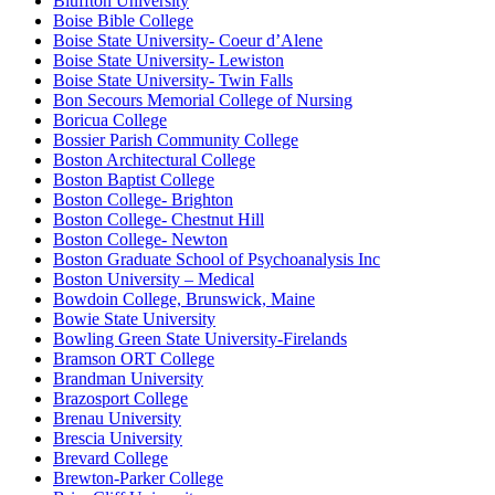
Bluffton University
Boise Bible College
Boise State University- Coeur d’Alene
Boise State University- Lewiston
Boise State University- Twin Falls
Bon Secours Memorial College of Nursing
Boricua College
Bossier Parish Community College
Boston Architectural College
Boston Baptist College
Boston College- Brighton
Boston College- Chestnut Hill
Boston College- Newton
Boston Graduate School of Psychoanalysis Inc
Boston University – Medical
Bowdoin College, Brunswick, Maine
Bowie State University
Bowling Green State University-Firelands
Bramson ORT College
Brandman University
Brazosport College
Brenau University
Brescia University
Brevard College
Brewton-Parker College