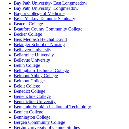
Bay Path University- East Longmeadow
Bay Path University- Longmeadow
Baylor College of Medicine
Be’er Yaakov Talmudic Seminary
Beacon College
Beaufort County Community College
Becker College
Beis Medrash Heichal Dovid
Belanger School of Nursing
Belhaven University
Bellarmine University
Bellevue University
Bellin College
Bellingham Technical College
Belmont Abbey College
Belmont College
Beloit College
Benedict College
Benedictine College
Benedictine University
Benjamin Franklin Institute of Technology
Bennett College
Bennington College
Bergen Community College
Bergin University of Canine Studies