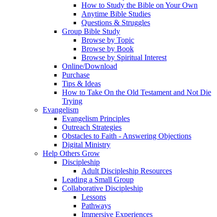
How to Study the Bible on Your Own
Anytime Bible Studies
Questions & Struggles
Group Bible Study
Browse by Topic
Browse by Book
Browse by Spiritual Interest
Online/Download
Purchase
Tips & Ideas
How to Take On the Old Testament and Not Die
Trying
Evangelism
Evangelism Principles
Outreach Strategies
Obstacles to Faith - Answering Objections
Digital Ministry
Help Others Grow
Discipleship
Adult Discipleship Resources
Leading a Small Group
Collaborative Discipleship
Lessons
Pathways
Immersive Experiences