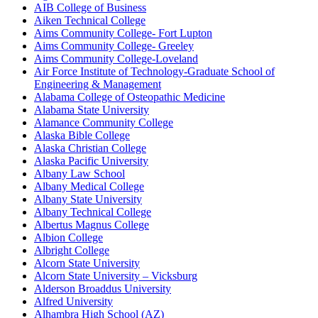
AIB College of Business
Aiken Technical College
Aims Community College- Fort Lupton
Aims Community College- Greeley
Aims Community College-Loveland
Air Force Institute of Technology-Graduate School of
Engineering & Management
Alabama College of Osteopathic Medicine
Alabama State University
Alamance Community College
Alaska Bible College
Alaska Christian College
Alaska Pacific University
Albany Law School
Albany Medical College
Albany State University
Albany Technical College
Albertus Magnus College
Albion College
Albright College
Alcorn State University
Alcorn State University – Vicksburg
Alderson Broaddus University
Alfred University
Alhambra High School (AZ)