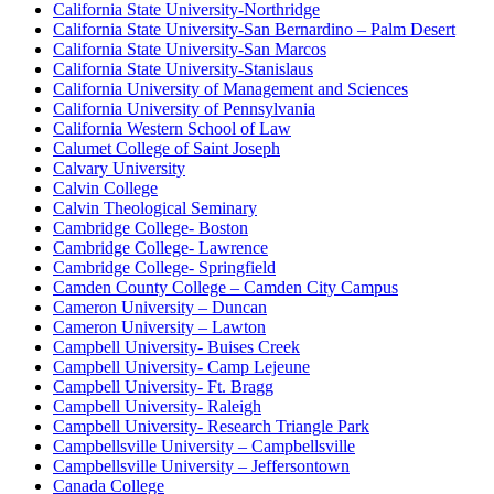
California State University-Northridge
California State University-San Bernardino – Palm Desert
California State University-San Marcos
California State University-Stanislaus
California University of Management and Sciences
California University of Pennsylvania
California Western School of Law
Calumet College of Saint Joseph
Calvary University
Calvin College
Calvin Theological Seminary
Cambridge College- Boston
Cambridge College- Lawrence
Cambridge College- Springfield
Camden County College – Camden City Campus
Cameron University – Duncan
Cameron University – Lawton
Campbell University- Buises Creek
Campbell University- Camp Lejeune
Campbell University- Ft. Bragg
Campbell University- Raleigh
Campbell University- Research Triangle Park
Campbellsville University – Campbellsville
Campbellsville University – Jeffersontown
Canada College