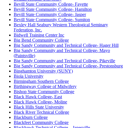
Bevill State Community College- Fayette
Bevill State Community College- Hamilton
Bevill State Community College- Jasper
Bevill State Community College- Sumiton
Bexley Hall Seabury Western Theological Seminary
Federation, Inc.
Bidwell Training Center Inc
Big Bend Community College
Big Sandy Community and Technical College- Hager Hill
Big Sandy Community and Technical College- Mayo
(Paintsville)
Big Sandy Community and Technical College- Pikeville
Big Sandy Community and Technical College- Prestonsburg
Binghamton University (SUNY)
Biola University
Birmingham Southern College
Birthingway College of Midwifery
Bishop State Community College
Black Hawk College- East
Black Hawk College- Moline
Black Hills State University
Black River Technical College
Blackburn College
Blackfeet Community College
Blackhawk Technical College – Janesville