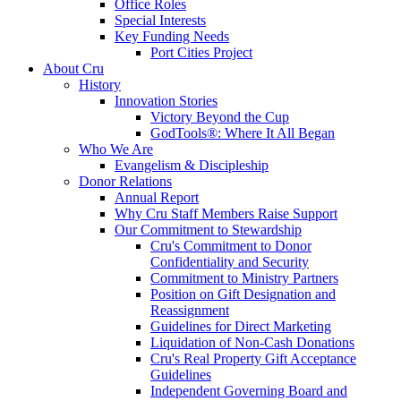
Office Roles
Special Interests
Key Funding Needs
Port Cities Project
About Cru
History
Innovation Stories
Victory Beyond the Cup
GodTools®: Where It All Began
Who We Are
Evangelism & Discipleship
Donor Relations
Annual Report
Why Cru Staff Members Raise Support
Our Commitment to Stewardship
Cru's Commitment to Donor
Confidentiality and Security
Commitment to Ministry Partners
Position on Gift Designation and
Reassignment
Guidelines for Direct Marketing
Liquidation of Non-Cash Donations
Cru's Real Property Gift Acceptance
Guidelines
Independent Governing Board and