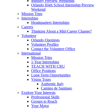
Ministry Preview Weekends
Orlando High School Internship Preview
Weekend
Mission Trips
Internships
Headquarters Internships
Careers
Thinking About a Mid-Career Change?
Volunteer
Orlando Openings
Volunteer Profiles
Contact the Volunteer Office
International
Mission Trips
1-Year Internships
TEACH WITH CRU
Office Positions
Long-Term Opportunities
Vision Tours
Authentic Italy
Camino de Santiago
Explore Your Interests
Professional Skills
Groups to Reach
Your Major