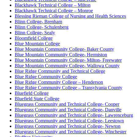
Blackhawk Technical College – Milton
Blackhawk Technical College – Monroe
Blessing Rieman College of Nursing and Health Sciences
Blinn College- Brenham
Blinn College- Schulenberg
Blinn College- Sealy
Bloomfield College
Blue Mountain College
Blue Mountain Community College- Baker County
Blue Mountain Community College- Hermiston
Blue Mountain Community College- Milton- Freewater
Blue Mountain Community College- Wallowa County
Blue Ridge Community and Technical College
Blue Ridge Community College
Blue Ridge Community College – Henderson
Blue Ridge Community College – Transylvania County
Bluefield College
Bluefield State College
Bluegrass Community and Technical College- Cooper
Bluegrass Community and Technical College- Danville
Bluegrass Community and Technical College- Lawrenceburg
Bluegrass Community and Technical College- Leestown
Bluegrass Community and Technical College- Newton
Bluegrass Community and Technical College- Winchester