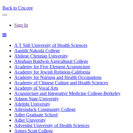
Back to Cru.org
Sign In
A T Still University of Health Sciences
Aaniiih Nakoda College
Abilene Christian University
Abraham Baldwin Agricultural College
Academy for Five Element Acupuncture
Academy for Jewish Religion-California
Academy for Nursing and Health Occupations
Academy of Chinese Culture and Health Sciences
Academy of Vocal Arts
Acupuncture and Integrative Medicine College-Berkeley
Adams State University
Adelphi University
Adirondack Community College
Adler Graduate School
Adler University
Adventist University of Health Sciences
Agnes Scott College