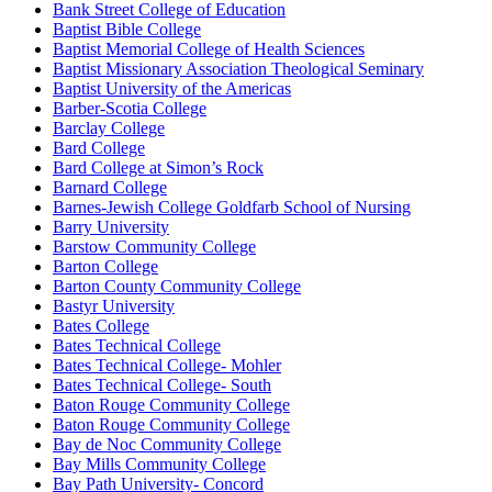
Bank Street College of Education
Baptist Bible College
Baptist Memorial College of Health Sciences
Baptist Missionary Association Theological Seminary
Baptist University of the Americas
Barber-Scotia College
Barclay College
Bard College
Bard College at Simon’s Rock
Barnard College
Barnes-Jewish College Goldfarb School of Nursing
Barry University
Barstow Community College
Barton College
Barton County Community College
Bastyr University
Bates College
Bates Technical College
Bates Technical College- Mohler
Bates Technical College- South
Baton Rouge Community College
Baton Rouge Community College
Bay de Noc Community College
Bay Mills Community College
Bay Path University- Concord