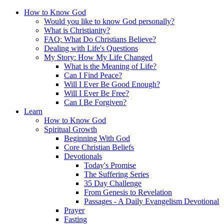
How to Know God
Would you like to know God personally?
What is Christianity?
FAQ: What Do Christians Believe?
Dealing with Life's Questions
My Story: How My Life Changed
What is the Meaning of Life?
Can I Find Peace?
Will I Ever Be Good Enough?
Will I Ever Be Free?
Can I Be Forgiven?
Learn
How to Know God
Spiritual Growth
Beginning With God
Core Christian Beliefs
Devotionals
Today's Promise
The Suffering Series
35 Day Challenge
From Genesis to Revelation
Passages - A Daily Evangelism Devotional
Prayer
Fasting