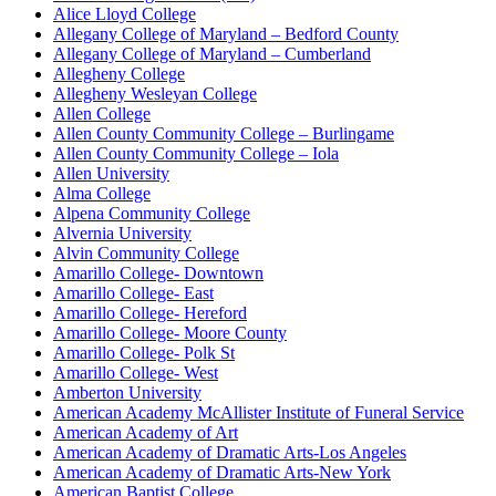
Alice Lloyd College
Allegany College of Maryland – Bedford County
Allegany College of Maryland – Cumberland
Allegheny College
Allegheny Wesleyan College
Allen College
Allen County Community College – Burlingame
Allen County Community College – Iola
Allen University
Alma College
Alpena Community College
Alvernia University
Alvin Community College
Amarillo College- Downtown
Amarillo College- East
Amarillo College- Hereford
Amarillo College- Moore County
Amarillo College- Polk St
Amarillo College- West
Amberton University
American Academy McAllister Institute of Funeral Service
American Academy of Art
American Academy of Dramatic Arts-Los Angeles
American Academy of Dramatic Arts-New York
American Baptist College