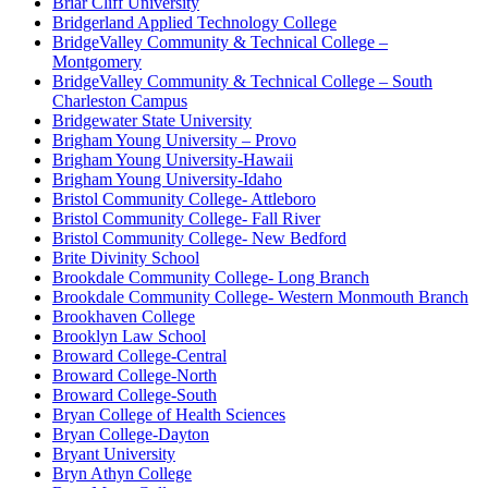
Briar Cliff University
Bridgerland Applied Technology College
BridgeValley Community & Technical College –
Montgomery
BridgeValley Community & Technical College – South
Charleston Campus
Bridgewater State University
Brigham Young University – Provo
Brigham Young University-Hawaii
Brigham Young University-Idaho
Bristol Community College- Attleboro
Bristol Community College- Fall River
Bristol Community College- New Bedford
Brite Divinity School
Brookdale Community College- Long Branch
Brookdale Community College- Western Monmouth Branch
Brookhaven College
Brooklyn Law School
Broward College-Central
Broward College-North
Broward College-South
Bryan College of Health Sciences
Bryan College-Dayton
Bryant University
Bryn Athyn College