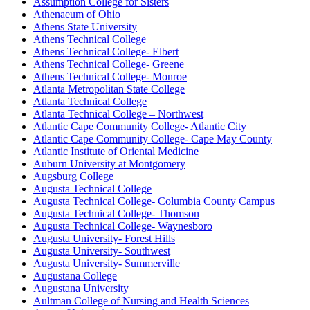
Assumption College for Sisters
Athenaeum of Ohio
Athens State University
Athens Technical College
Athens Technical College- Elbert
Athens Technical College- Greene
Athens Technical College- Monroe
Atlanta Metropolitan State College
Atlanta Technical College
Atlanta Technical College – Northwest
Atlantic Cape Community College- Atlantic City
Atlantic Cape Community College- Cape May County
Atlantic Institute of Oriental Medicine
Auburn University at Montgomery
Augsburg College
Augusta Technical College
Augusta Technical College- Columbia County Campus
Augusta Technical College- Thomson
Augusta Technical College- Waynesboro
Augusta University- Forest Hills
Augusta University- Southwest
Augusta University- Summerville
Augustana College
Augustana University
Aultman College of Nursing and Health Sciences