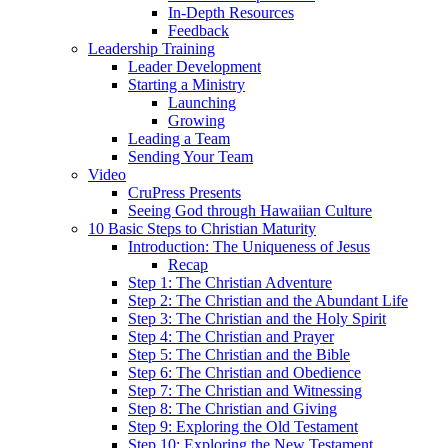
In-Depth Resources
Feedback
Leadership Training
Leader Development
Starting a Ministry
Launching
Growing
Leading a Team
Sending Your Team
Video
CruPress Presents
Seeing God through Hawaiian Culture
10 Basic Steps to Christian Maturity
Introduction: The Uniqueness of Jesus
Recap
Step 1: The Christian Adventure
Step 2: The Christian and the Abundant Life
Step 3: The Christian and the Holy Spirit
Step 4: The Christian and Prayer
Step 5: The Christian and the Bible
Step 6: The Christian and Obedience
Step 7: The Christian and Witnessing
Step 8: The Christian and Giving
Step 9: Exploring the Old Testament
Step 10: Exploring the New Testament