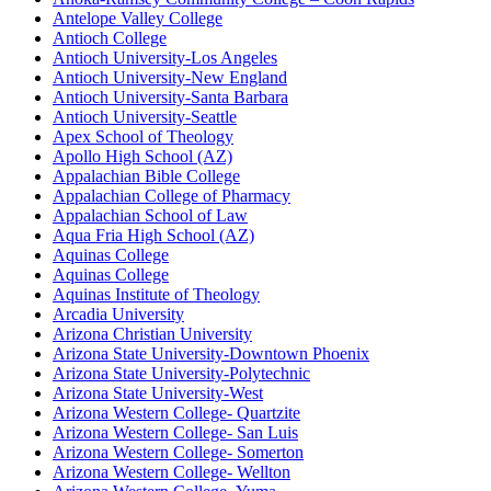
Antelope Valley College
Antioch College
Antioch University-Los Angeles
Antioch University-New England
Antioch University-Santa Barbara
Antioch University-Seattle
Apex School of Theology
Apollo High School (AZ)
Appalachian Bible College
Appalachian College of Pharmacy
Appalachian School of Law
Aqua Fria High School (AZ)
Aquinas College
Aquinas College
Aquinas Institute of Theology
Arcadia University
Arizona Christian University
Arizona State University-Downtown Phoenix
Arizona State University-Polytechnic
Arizona State University-West
Arizona Western College- Quartzite
Arizona Western College- San Luis
Arizona Western College- Somerton
Arizona Western College- Wellton