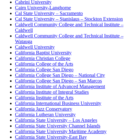
Cabrini University
Cairn University-Langhorne
Cal State University – Sacramento
Cal State University – Stanislaus – Stockton Extension
Caldwell Community College and Technical Institute –
Caldwell
Caldwell Community College and Technical Institute –
Watauga
Caldwell University
California Baptist University
California Christian College
California College of the Arts
California College San Diego
California College San Diego – National City
California College San Diego – San Marcos
California Institute of Advanced Management
California Institute of Integral Studies
California Institute of the Arts
California International Business University
California Jazz Conservatory
California Lutheran University
California State University – Los Angeles
California State University Channel Islands
California State University Maritime Academy
California State University-East Bay