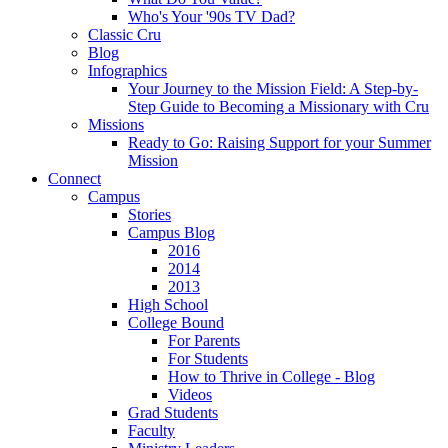
Who's Your '90s TV Dad?
Classic Cru
Blog
Infographics
Your Journey to the Mission Field: A Step-by-
Step Guide to Becoming a Missionary with Cru
Missions
Ready to Go: Raising Support for your Summer
Mission
Connect
Campus
Stories
Campus Blog
2016
2014
2013
High School
College Bound
For Parents
For Students
How to Thrive in College - Blog
Videos
Grad Students
Faculty