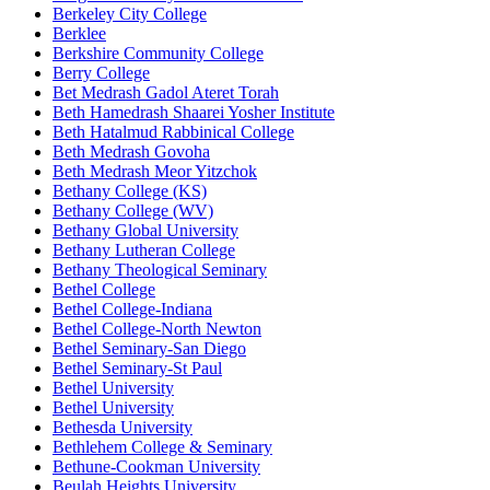
Berkeley City College
Berklee
Berkshire Community College
Berry College
Bet Medrash Gadol Ateret Torah
Beth Hamedrash Shaarei Yosher Institute
Beth Hatalmud Rabbinical College
Beth Medrash Govoha
Beth Medrash Meor Yitzchok
Bethany College (KS)
Bethany College (WV)
Bethany Global University
Bethany Lutheran College
Bethany Theological Seminary
Bethel College
Bethel College-Indiana
Bethel College-North Newton
Bethel Seminary-San Diego
Bethel Seminary-St Paul
Bethel University
Bethel University
Bethesda University
Bethlehem College & Seminary
Bethune-Cookman University
Beulah Heights University