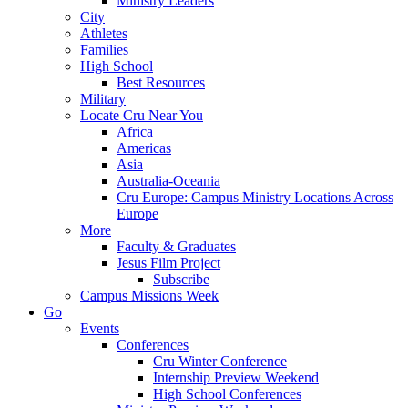
Ministry Leaders
City
Athletes
Families
High School
Best Resources
Military
Locate Cru Near You
Africa
Americas
Asia
Australia-Oceania
Cru Europe: Campus Ministry Locations Across
Europe
More
Faculty & Graduates
Jesus Film Project
Subscribe
Campus Missions Week
Go
Events
Conferences
Cru Winter Conference
Internship Preview Weekend
High School Conferences