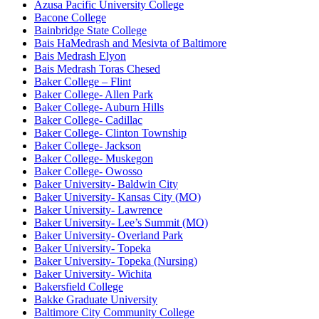
Azusa Pacific University College
Bacone College
Bainbridge State College
Bais HaMedrash and Mesivta of Baltimore
Bais Medrash Elyon
Bais Medrash Toras Chesed
Baker College – Flint
Baker College- Allen Park
Baker College- Auburn Hills
Baker College- Cadillac
Baker College- Clinton Township
Baker College- Jackson
Baker College- Muskegon
Baker College- Owosso
Baker University- Baldwin City
Baker University- Kansas City (MO)
Baker University- Lawrence
Baker University- Lee’s Summit (MO)
Baker University- Overland Park
Baker University- Topeka
Baker University- Topeka (Nursing)
Baker University- Wichita
Bakersfield College
Bakke Graduate University
Baltimore City Community College