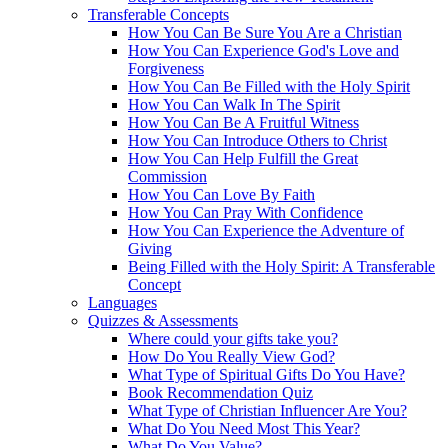
Transferable Concepts
How You Can Be Sure You Are a Christian
How You Can Experience God's Love and
Forgiveness
How You Can Be Filled with the Holy Spirit
How You Can Walk In The Spirit
How You Can Be A Fruitful Witness
How You Can Introduce Others to Christ
How You Can Help Fulfill the Great
Commission
How You Can Love By Faith
How You Can Pray With Confidence
How You Can Experience the Adventure of
Giving
Being Filled with the Holy Spirit: A Transferable
Concept
Languages
Quizzes & Assessments
Where could your gifts take you?
How Do You Really View God?
What Type of Spiritual Gifts Do You Have?
Book Recommendation Quiz
What Type of Christian Influencer Are You?
What Do You Need Most This Year?
What Do You Value?