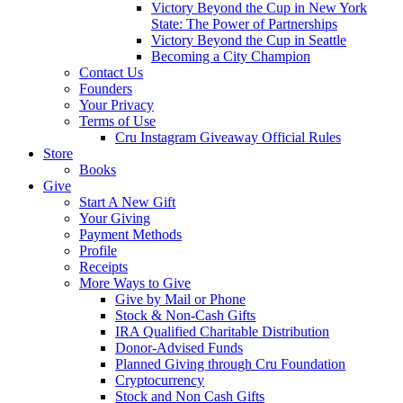
Victory Beyond the Cup in New York
State: The Power of Partnerships
Victory Beyond the Cup in Seattle
Becoming a City Champion
Contact Us
Founders
Your Privacy
Terms of Use
Cru Instagram Giveaway Official Rules
Store
Books
Give
Start A New Gift
Your Giving
Payment Methods
Profile
Receipts
More Ways to Give
Give by Mail or Phone
Stock & Non-Cash Gifts
IRA Qualified Charitable Distribution
Donor-Advised Funds
Planned Giving through Cru Foundation
Cryptocurrency
Stock and Non Cash Gifts