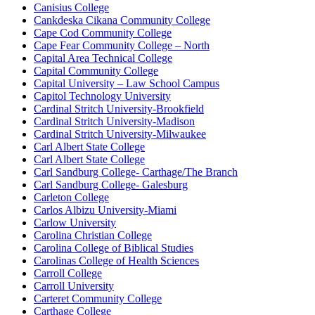
Canisius College
Cankdeska Cikana Community College
Cape Cod Community College
Cape Fear Community College – North
Capital Area Technical College
Capital Community College
Capital University – Law School Campus
Capitol Technology University
Cardinal Stritch University-Brookfield
Cardinal Stritch University-Madison
Cardinal Stritch University-Milwaukee
Carl Albert State College
Carl Albert State College
Carl Sandburg College- Carthage/The Branch
Carl Sandburg College- Galesburg
Carleton College
Carlos Albizu University-Miami
Carlow University
Carolina Christian College
Carolina College of Biblical Studies
Carolinas College of Health Sciences
Carroll College
Carroll University
Carteret Community College
Carthage College