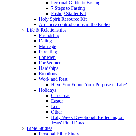
Personal Guide to Fasting
7 Steps to Fasting
Fasting Starter Kit
Holy Spirit Resource Kit
Are there contradictions in the Bible?
Life & Relationships
Friendship
Dating
Marriage
Parenting
For Men
For Women
Hardships
Emotions
Work and Rest
Have You Found Your Purpose in Life?
Holidays
Christmas
Easter
Lent
Other
Holy Week Devotional: Reflecting on
Jesus' Final Days
Bible Studies
Personal Bible Study