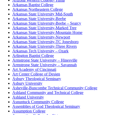
Arizona Western College- Yuma
Arkansas Baptist College
Arkansas Northeastern College
Arkansas State University Mid-South
Arkansas State University-Beebe
Arkansas State University-Beebe – Searcy
Arkansas State University-Marked Tree
Arkansas State University-Mountain Home
Arkansas State University-Newport
Arkansas State University-TC Jonesboro
Arkansas State University-Three Rivers
Arkansas Tech University – Ozark
Arlington Baptist College
Armstrong State University – Hinesville
Armstrong State University – Savannah
Art Academy of Cincinnati
Art Center College of Design
Asbury Theological Seminary
Asbury University
Asheville-Buncombe Technical Community College
Ashland Community and Technical College
Ashland University
Asnuntuck Community College
Assemblies of God Theological Seminary
Assumption College