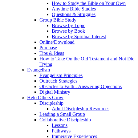
How to Study the Bible on Your Own
Anytime Bible Studies
Questions & Struggles
Group Bible Study
Browse by Topic
Browse by Book
Browse by Spiritual Interest
Online/Download
Purchase
Tips & Ideas
How to Take On the Old Testament and Not Die
Trying
Evangelism
Evangelism Principles
Outreach Strategies
Obstacles to Faith - Answering Objections
Digital Ministry
Help Others Grow
Discipleship
Adult Discipleship Resources
Leading a Small Group
Collaborative Discipleship
Lessons
Pathways
Immersive Experiences