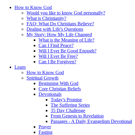
How to Know God
Would you like to know God personally?
What is Christianity?
FAQ: What Do Christians Believe?
Dealing with Life's Questions
My Story: How My Life Changed
What is the Meaning of Life?
Can I Find Peace?
Will I Ever Be Good Enough?
Will I Ever Be Free?
Can I Be Forgiven?
Learn
How to Know God
Spiritual Growth
Beginning With God
Core Christian Beliefs
Devotionals
Today's Promise
The Suffering Series
35 Day Challenge
From Genesis to Revelation
Passages - A Daily Evangelism Devotional
Prayer
Fasting