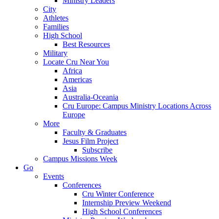
Ministry Leaders
City
Athletes
Families
High School
Best Resources
Military
Locate Cru Near You
Africa
Americas
Asia
Australia-Oceania
Cru Europe: Campus Ministry Locations Across
Europe
More
Faculty & Graduates
Jesus Film Project
Subscribe
Campus Missions Week
Go
Events
Conferences
Cru Winter Conference
Internship Preview Weekend
High School Conferences