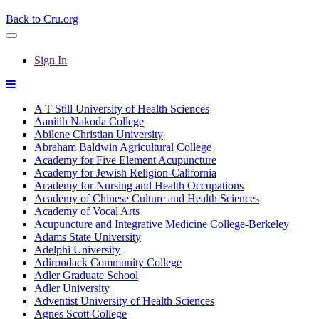
Back to Cru.org
Sign In
A T Still University of Health Sciences
Aaniiih Nakoda College
Abilene Christian University
Abraham Baldwin Agricultural College
Academy for Five Element Acupuncture
Academy for Jewish Religion-California
Academy for Nursing and Health Occupations
Academy of Chinese Culture and Health Sciences
Academy of Vocal Arts
Acupuncture and Integrative Medicine College-Berkeley
Adams State University
Adelphi University
Adirondack Community College
Adler Graduate School
Adler University
Adventist University of Health Sciences
Agnes Scott College