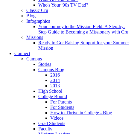
Who's Your '90s TV Dad?
Classic Cru
Blog
Infographics
Your Journey to the Mission Field: A Step-by-
Step Guide to Becoming a Missionary with Cru
Missions
Ready to Go: Raising Support for your Summer
Mission
Connect
Campus
Stories
Campus Blog
2016
2014
2013
High School
College Bound
For Parents
For Students
How to Thrive in College - Blog
Videos
Grad Students
Faculty