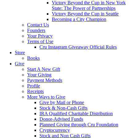
Victory Beyond the Cup in New York
State: The Power of Partnerships
Victory Beyond the Cup in Seattle
Becoming a City Champion
Contact Us
Founders
Your Privacy
Terms of Use
Cru Instagram Giveaway Official Rules
Store
Books
Give
Start A New Gift
Your Giving
Payment Methods
Profile
Receipts
More Ways to Give
Give by Mail or Phone
Stock & Non-Cash Gifts
IRA Qualified Charitable Distribution
Donor-Advised Funds
Planned Giving through Cru Foundation
Cryptocurrency
Stock and Non Cash Gifts