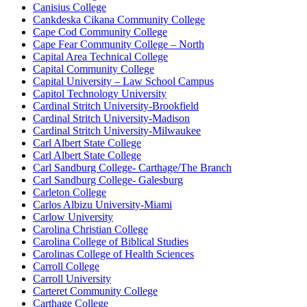
Canisius College
Cankdeska Cikana Community College
Cape Cod Community College
Cape Fear Community College – North
Capital Area Technical College
Capital Community College
Capital University – Law School Campus
Capitol Technology University
Cardinal Stritch University-Brookfield
Cardinal Stritch University-Madison
Cardinal Stritch University-Milwaukee
Carl Albert State College
Carl Albert State College
Carl Sandburg College- Carthage/The Branch
Carl Sandburg College- Galesburg
Carleton College
Carlos Albizu University-Miami
Carlow University
Carolina Christian College
Carolina College of Biblical Studies
Carolinas College of Health Sciences
Carroll College
Carroll University
Carteret Community College
Carthage College