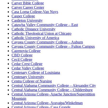
Carver Bible College
Carver Career Center
Casa Loma College-Van Nuys
Casper College
Castleton University
Catawba Valley Community College – East
Catholic Distance University
Catholic Theological Union at Chicago
Catholic University of America
Cayuga County Community College – Auburn
Cayuga County Community College – Fulton Campus
Cazenovia College
CBD College
Cecil College
Cedar Crest College
Cedar Valley College
Centenary College of Louisiana
Centenary University
Centra College of Nursing
Central Alabama Community College – Alexander City
Central Alabama Community College – Childersburg
Central Arizona College- Apache Junction/Superstition
Mountain
Central Arizona College- Aravaipa/Winkelman
Central Arizona College- Casa Grande