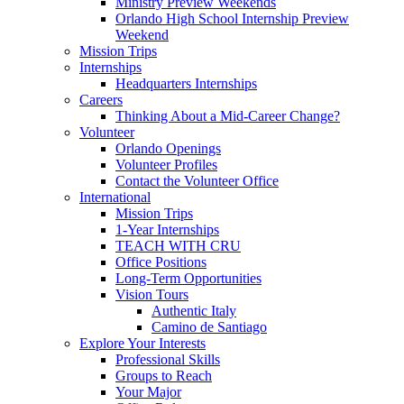
Ministry Preview Weekends
Orlando High School Internship Preview
Weekend
Mission Trips
Internships
Headquarters Internships
Careers
Thinking About a Mid-Career Change?
Volunteer
Orlando Openings
Volunteer Profiles
Contact the Volunteer Office
International
Mission Trips
1-Year Internships
TEACH WITH CRU
Office Positions
Long-Term Opportunities
Vision Tours
Authentic Italy
Camino de Santiago
Explore Your Interests
Professional Skills
Groups to Reach
Your Major