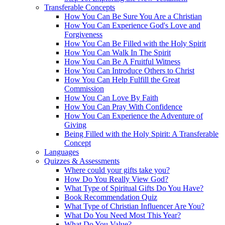
Transferable Concepts
How You Can Be Sure You Are a Christian
How You Can Experience God's Love and
Forgiveness
How You Can Be Filled with the Holy Spirit
How You Can Walk In The Spirit
How You Can Be A Fruitful Witness
How You Can Introduce Others to Christ
How You Can Help Fulfill the Great
Commission
How You Can Love By Faith
How You Can Pray With Confidence
How You Can Experience the Adventure of
Giving
Being Filled with the Holy Spirit: A Transferable
Concept
Languages
Quizzes & Assessments
Where could your gifts take you?
How Do You Really View God?
What Type of Spiritual Gifts Do You Have?
Book Recommendation Quiz
What Type of Christian Influencer Are You?
What Do You Need Most This Year?
What Do You Value?