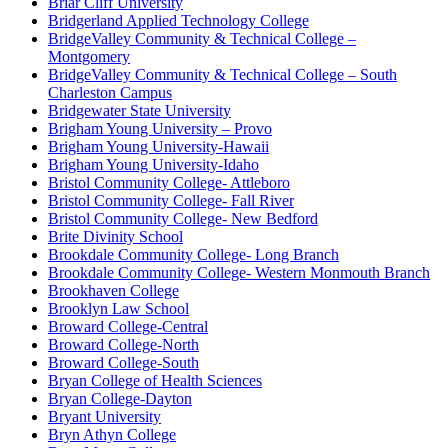
Briar Cliff University
Bridgerland Applied Technology College
BridgeValley Community & Technical College –
Montgomery
BridgeValley Community & Technical College – South
Charleston Campus
Bridgewater State University
Brigham Young University – Provo
Brigham Young University-Hawaii
Brigham Young University-Idaho
Bristol Community College- Attleboro
Bristol Community College- Fall River
Bristol Community College- New Bedford
Brite Divinity School
Brookdale Community College- Long Branch
Brookdale Community College- Western Monmouth Branch
Brookhaven College
Brooklyn Law School
Broward College-Central
Broward College-North
Broward College-South
Bryan College of Health Sciences
Bryan College-Dayton
Bryant University
Bryn Athyn College