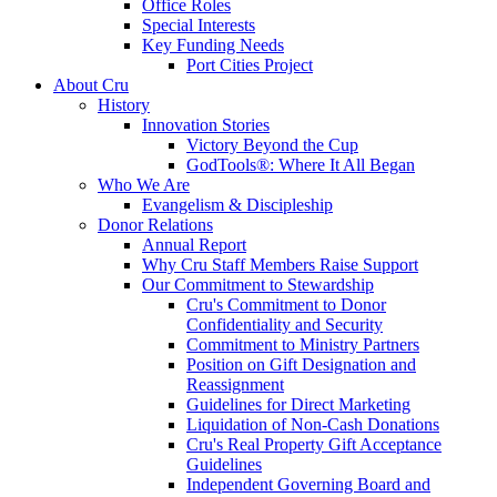
Office Roles
Special Interests
Key Funding Needs
Port Cities Project
About Cru
History
Innovation Stories
Victory Beyond the Cup
GodTools®: Where It All Began
Who We Are
Evangelism & Discipleship
Donor Relations
Annual Report
Why Cru Staff Members Raise Support
Our Commitment to Stewardship
Cru's Commitment to Donor
Confidentiality and Security
Commitment to Ministry Partners
Position on Gift Designation and
Reassignment
Guidelines for Direct Marketing
Liquidation of Non-Cash Donations
Cru's Real Property Gift Acceptance
Guidelines
Independent Governing Board and