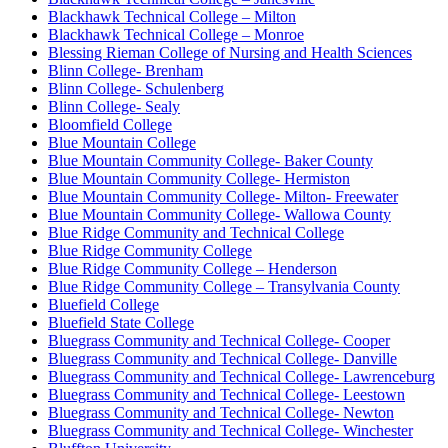
Blackhawk Technical College – Milton
Blackhawk Technical College – Monroe
Blessing Rieman College of Nursing and Health Sciences
Blinn College- Brenham
Blinn College- Schulenberg
Blinn College- Sealy
Bloomfield College
Blue Mountain College
Blue Mountain Community College- Baker County
Blue Mountain Community College- Hermiston
Blue Mountain Community College- Milton- Freewater
Blue Mountain Community College- Wallowa County
Blue Ridge Community and Technical College
Blue Ridge Community College
Blue Ridge Community College – Henderson
Blue Ridge Community College – Transylvania County
Bluefield College
Bluefield State College
Bluegrass Community and Technical College- Cooper
Bluegrass Community and Technical College- Danville
Bluegrass Community and Technical College- Lawrenceburg
Bluegrass Community and Technical College- Leestown
Bluegrass Community and Technical College- Newton
Bluegrass Community and Technical College- Winchester