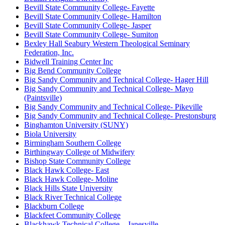
Bevill State Community College- Fayette
Bevill State Community College- Hamilton
Bevill State Community College- Jasper
Bevill State Community College- Sumiton
Bexley Hall Seabury Western Theological Seminary
Federation, Inc.
Bidwell Training Center Inc
Big Bend Community College
Big Sandy Community and Technical College- Hager Hill
Big Sandy Community and Technical College- Mayo
(Paintsville)
Big Sandy Community and Technical College- Pikeville
Big Sandy Community and Technical College- Prestonsburg
Binghamton University (SUNY)
Biola University
Birmingham Southern College
Birthingway College of Midwifery
Bishop State Community College
Black Hawk College- East
Black Hawk College- Moline
Black Hills State University
Black River Technical College
Blackburn College
Blackfeet Community College
Blackhawk Technical College – Janesville