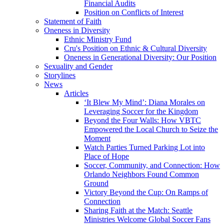
Financial Audits
Position on Conflicts of Interest
Statement of Faith
Oneness in Diversity
Ethnic Ministry Fund
Cru's Position on Ethnic & Cultural Diversity
Oneness in Generational Diversity: Our Position
Sexuality and Gender
Storylines
News
Articles
‘It Blew My Mind’: Diana Morales on
Leveraging Soccer for the Kingdom
Beyond the Four Walls: How VBTC
Empowered the Local Church to Seize the
Moment
Watch Parties Turned Parking Lot into
Place of Hope
Soccer, Community, and Connection: How
Orlando Neighbors Found Common
Ground
Victory Beyond the Cup: On Ramps of
Connection
Sharing Faith at the Match: Seattle
Ministries Welcome Global Soccer Fans