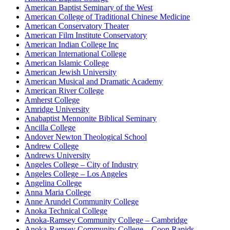
American Baptist Seminary of the West
American College of Traditional Chinese Medicine
American Conservatory Theater
American Film Institute Conservatory
American Indian College Inc
American International College
American Islamic College
American Jewish University
American Musical and Dramatic Academy
American River College
Amherst College
Amridge University
Anabaptist Mennonite Biblical Seminary
Ancilla College
Andover Newton Theological School
Andrew College
Andrews University
Angeles College – City of Industry
Angeles College – Los Angeles
Angelina College
Anna Maria College
Anne Arundel Community College
Anoka Technical College
Anoka-Ramsey Community College – Cambridge
Anoka-Ramsey Community College – Coon Rapids