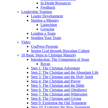
In-Depth Resources
Feedback
Leadership Training
Leader Development
Starting a Ministry
Launching
Growing
Leading a Team
Sending Your Team
Video
CruPress Presents
Seeing God through Hawaiian Culture
10 Basic Steps to Christian Maturity
Introduction: The Uniqueness of Jesus
Recap
Step 1: The Christian Adventure
Step 2: The Christian and the Abundant Life
Step 3: The Christian and the Holy Spirit
Step 4: The Christian and Prayer
Step 5: The Christian and the Bible
Step 6: The Christian and Obedience
Step 7: The Christian and Witnessing
Step 8: The Christian and Giving
Step 9: Exploring the Old Testament
Step 10: Exploring the New Testament