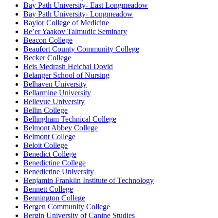
Bay Path University- East Longmeadow
Bay Path University- Longmeadow
Baylor College of Medicine
Be’er Yaakov Talmudic Seminary
Beacon College
Beaufort County Community College
Becker College
Beis Medrash Heichal Dovid
Belanger School of Nursing
Belhaven University
Bellarmine University
Bellevue University
Bellin College
Bellingham Technical College
Belmont Abbey College
Belmont College
Beloit College
Benedict College
Benedictine College
Benedictine University
Benjamin Franklin Institute of Technology
Bennett College
Bennington College
Bergen Community College
Bergin University of Canine Studies