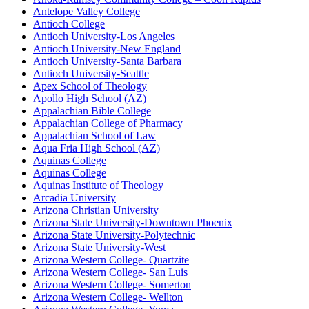
Antelope Valley College
Antioch College
Antioch University-Los Angeles
Antioch University-New England
Antioch University-Santa Barbara
Antioch University-Seattle
Apex School of Theology
Apollo High School (AZ)
Appalachian Bible College
Appalachian College of Pharmacy
Appalachian School of Law
Aqua Fria High School (AZ)
Aquinas College
Aquinas College
Aquinas Institute of Theology
Arcadia University
Arizona Christian University
Arizona State University-Downtown Phoenix
Arizona State University-Polytechnic
Arizona State University-West
Arizona Western College- Quartzite
Arizona Western College- San Luis
Arizona Western College- Somerton
Arizona Western College- Wellton