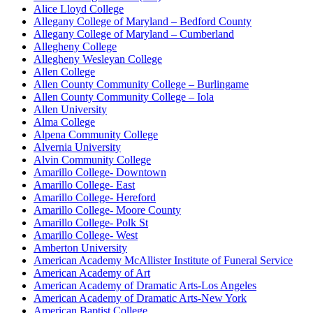
Alice Lloyd College
Allegany College of Maryland – Bedford County
Allegany College of Maryland – Cumberland
Allegheny College
Allegheny Wesleyan College
Allen College
Allen County Community College – Burlingame
Allen County Community College – Iola
Allen University
Alma College
Alpena Community College
Alvernia University
Alvin Community College
Amarillo College- Downtown
Amarillo College- East
Amarillo College- Hereford
Amarillo College- Moore County
Amarillo College- Polk St
Amarillo College- West
Amberton University
American Academy McAllister Institute of Funeral Service
American Academy of Art
American Academy of Dramatic Arts-Los Angeles
American Academy of Dramatic Arts-New York
American Baptist College