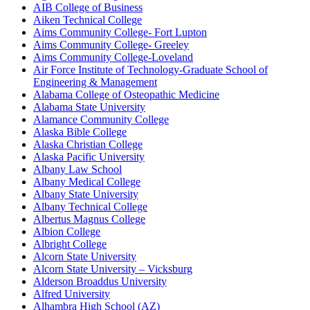
AIB College of Business
Aiken Technical College
Aims Community College- Fort Lupton
Aims Community College- Greeley
Aims Community College-Loveland
Air Force Institute of Technology-Graduate School of
Engineering & Management
Alabama College of Osteopathic Medicine
Alabama State University
Alamance Community College
Alaska Bible College
Alaska Christian College
Alaska Pacific University
Albany Law School
Albany Medical College
Albany State University
Albany Technical College
Albertus Magnus College
Albion College
Albright College
Alcorn State University
Alcorn State University – Vicksburg
Alderson Broaddus University
Alfred University
Alhambra High School (AZ)