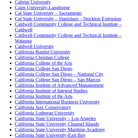
Cabrini University
Cairn University-Langhorne
Cal State University – Sacramento
Cal State University – Stanislaus – Stockton Extension
Caldwell Community College and Technical Institute –
Caldwell
Caldwell Community College and Technical Institute –
Watauga
Caldwell University
California Baptist University
California Christian College
California College of the Arts
California College San Diego
California College San Diego – National City
California College San Diego – San Marcos
California Institute of Advanced Management
California Institute of Integral Studies
California Institute of the Arts
California International Business University
California Jazz Conservatory
California Lutheran University
California State University – Los Angeles
California State University Channel Islands
California State University Maritime Academy
California State University-East Bay