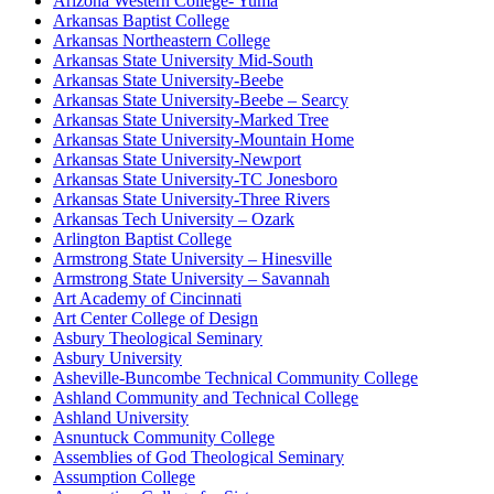
Arizona Western College- Yuma
Arkansas Baptist College
Arkansas Northeastern College
Arkansas State University Mid-South
Arkansas State University-Beebe
Arkansas State University-Beebe – Searcy
Arkansas State University-Marked Tree
Arkansas State University-Mountain Home
Arkansas State University-Newport
Arkansas State University-TC Jonesboro
Arkansas State University-Three Rivers
Arkansas Tech University – Ozark
Arlington Baptist College
Armstrong State University – Hinesville
Armstrong State University – Savannah
Art Academy of Cincinnati
Art Center College of Design
Asbury Theological Seminary
Asbury University
Asheville-Buncombe Technical Community College
Ashland Community and Technical College
Ashland University
Asnuntuck Community College
Assemblies of God Theological Seminary
Assumption College