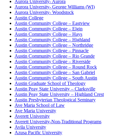
Aurora University- Aurora
Aurora University- George Williams (WI)
Aurora University- Woodstock
Austin College
Austin Community College – Eastview
Austin Community College – Elgin
Austin Community College – Hays
Austin Community College – Highland
Austin Community College – Northridge
Austin Community College – Pinnacle
Austin Community College – Rio Grande
Austin Community College – Riverside
Austin Community College – Round Rock
Austin Community College – San Gabriel
Austin Community College – South Austin
Austin Graduate School of Theology
Austin Peay State University – Clarksville
Austin Peay State University – Highland Crest
Austin Presbyterian Theological Seminary
Ave Maria School of Law
Ave Maria University
Averett University
Averett University-Non-Traditional Programs
Avila University
Azusa Pacific University