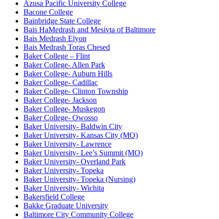
Azusa Pacific University College
Bacone College
Bainbridge State College
Bais HaMedrash and Mesivta of Baltimore
Bais Medrash Elyon
Bais Medrash Toras Chesed
Baker College – Flint
Baker College- Allen Park
Baker College- Auburn Hills
Baker College- Cadillac
Baker College- Clinton Township
Baker College- Jackson
Baker College- Muskegon
Baker College- Owosso
Baker University- Baldwin City
Baker University- Kansas City (MO)
Baker University- Lawrence
Baker University- Lee’s Summit (MO)
Baker University- Overland Park
Baker University- Topeka
Baker University- Topeka (Nursing)
Baker University- Wichita
Bakersfield College
Bakke Graduate University
Baltimore City Community College