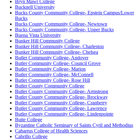
Bryn Mawr College
Bucknell University
Bucks County Community College- Epstein Campus/Lower
Bucks
Bucks County Community College- Newtown
Bucks County Community College- Upper Bucks
Buena Vista University
Bunker Hill Community College
Bunker Hill Community College- Charleston
Bunker Hill Community College- Chelsea
Butler Community College- Andover
Butler Community College- Council Grove
Butler Community College- Marion
Butler Community College- McConnell
Butler Community College- Rose Hill
Butler County Community College
Butler County Community College- Armstrong
Butler County Community College- Brockway
Butler County Community College- Cranberry
Butler County Community College- Lawrence
Butler County Community College- Lindenpointe
Butte College
Byzantine Catholic Seminary of Saints Cyril and Methodius
Cabarrus College of Health Sciences
Cabrillo College