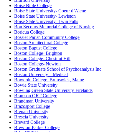
Bluffton University
Boise Bible College
Boise State University- Coeur d’Alene
Boise State University- Lewiston
Boise State University- Twin Falls
Bon Secours Memorial College of Nursing
Boricua College
Bossier Parish Community College
Boston Architectural College
Boston Baptist College
Boston College- Brighton
Boston College- Chestnut Hill
Boston College- Newton
Boston Graduate School of Psychoanalysis Inc
Boston University – Medical
Bowdoin College, Brunswick, Maine
Bowie State University
Bowling Green State University-Firelands
Bramson ORT College
Brandman University
Brazosport College
Brenau University
Brescia University
Brevard College
Brewton-Parker College