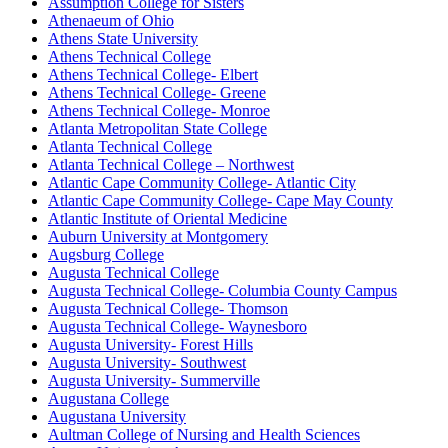
Assumption College for Sisters
Athenaeum of Ohio
Athens State University
Athens Technical College
Athens Technical College- Elbert
Athens Technical College- Greene
Athens Technical College- Monroe
Atlanta Metropolitan State College
Atlanta Technical College
Atlanta Technical College – Northwest
Atlantic Cape Community College- Atlantic City
Atlantic Cape Community College- Cape May County
Atlantic Institute of Oriental Medicine
Auburn University at Montgomery
Augsburg College
Augusta Technical College
Augusta Technical College- Columbia County Campus
Augusta Technical College- Thomson
Augusta Technical College- Waynesboro
Augusta University- Forest Hills
Augusta University- Southwest
Augusta University- Summerville
Augustana College
Augustana University
Aultman College of Nursing and Health Sciences