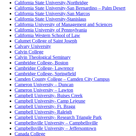
California State University-Northridge
California State University-San Bernardino – Palm Desert
California State University-San Marcos
California State University-Stanislaus
California University of Management and Sciences
California University of Pennsylvania
California Western School of Law
Calumet College of Saint Joseph
Calvary University
Calvin College
Calvin Theological Seminary
Cambridge College- Boston
Cambridge College- Lawrence
Cambridge College- Springfield
Camden County College – Camden City Campus
Cameron University – Duncan
Cameron University – Lawton
Campbell University- Buises Creek
Campbell University- Camp Lejeune
Campbell University- Ft. Bragg
Campbell University- Raleigh
Campbell University- Research Triangle Park
Campbellsville University – Campbellsville
Campbellsville University – Jeffersontown
Canada College