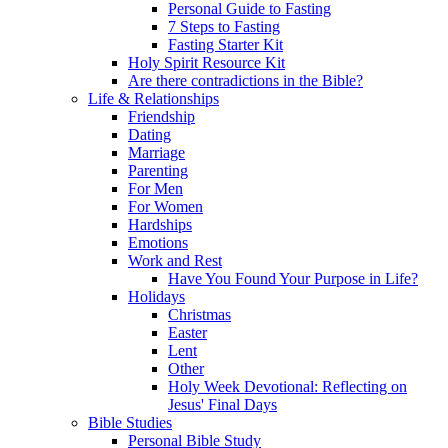
Personal Guide to Fasting
7 Steps to Fasting
Fasting Starter Kit
Holy Spirit Resource Kit
Are there contradictions in the Bible?
Life & Relationships
Friendship
Dating
Marriage
Parenting
For Men
For Women
Hardships
Emotions
Work and Rest
Have You Found Your Purpose in Life?
Holidays
Christmas
Easter
Lent
Other
Holy Week Devotional: Reflecting on
Jesus' Final Days
Bible Studies
Personal Bible Study