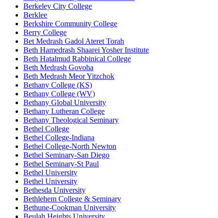
Berkeley City College
Berklee
Berkshire Community College
Berry College
Bet Medrash Gadol Ateret Torah
Beth Hamedrash Shaarei Yosher Institute
Beth Hatalmud Rabbinical College
Beth Medrash Govoha
Beth Medrash Meor Yitzchok
Bethany College (KS)
Bethany College (WV)
Bethany Global University
Bethany Lutheran College
Bethany Theological Seminary
Bethel College
Bethel College-Indiana
Bethel College-North Newton
Bethel Seminary-San Diego
Bethel Seminary-St Paul
Bethel University
Bethel University
Bethesda University
Bethlehem College & Seminary
Bethune-Cookman University
Beulah Heights University