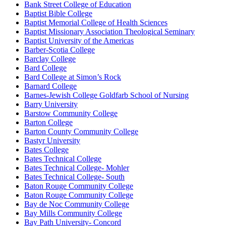
Bank Street College of Education
Baptist Bible College
Baptist Memorial College of Health Sciences
Baptist Missionary Association Theological Seminary
Baptist University of the Americas
Barber-Scotia College
Barclay College
Bard College
Bard College at Simon’s Rock
Barnard College
Barnes-Jewish College Goldfarb School of Nursing
Barry University
Barstow Community College
Barton College
Barton County Community College
Bastyr University
Bates College
Bates Technical College
Bates Technical College- Mohler
Bates Technical College- South
Baton Rouge Community College
Baton Rouge Community College
Bay de Noc Community College
Bay Mills Community College
Bay Path University- Concord