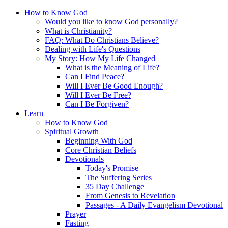
How to Know God
Would you like to know God personally?
What is Christianity?
FAQ: What Do Christians Believe?
Dealing with Life's Questions
My Story: How My Life Changed
What is the Meaning of Life?
Can I Find Peace?
Will I Ever Be Good Enough?
Will I Ever Be Free?
Can I Be Forgiven?
Learn
How to Know God
Spiritual Growth
Beginning With God
Core Christian Beliefs
Devotionals
Today's Promise
The Suffering Series
35 Day Challenge
From Genesis to Revelation
Passages - A Daily Evangelism Devotional
Prayer
Fasting