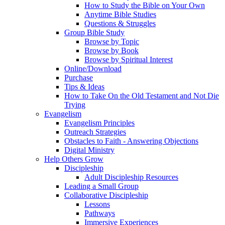
How to Study the Bible on Your Own
Anytime Bible Studies
Questions & Struggles
Group Bible Study
Browse by Topic
Browse by Book
Browse by Spiritual Interest
Online/Download
Purchase
Tips & Ideas
How to Take On the Old Testament and Not Die
Trying
Evangelism
Evangelism Principles
Outreach Strategies
Obstacles to Faith - Answering Objections
Digital Ministry
Help Others Grow
Discipleship
Adult Discipleship Resources
Leading a Small Group
Collaborative Discipleship
Lessons
Pathways
Immersive Experiences