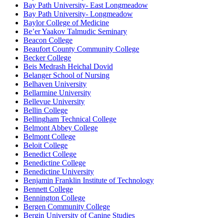
Bay Path University- East Longmeadow
Bay Path University- Longmeadow
Baylor College of Medicine
Be’er Yaakov Talmudic Seminary
Beacon College
Beaufort County Community College
Becker College
Beis Medrash Heichal Dovid
Belanger School of Nursing
Belhaven University
Bellarmine University
Bellevue University
Bellin College
Bellingham Technical College
Belmont Abbey College
Belmont College
Beloit College
Benedict College
Benedictine College
Benedictine University
Benjamin Franklin Institute of Technology
Bennett College
Bennington College
Bergen Community College
Bergin University of Canine Studies