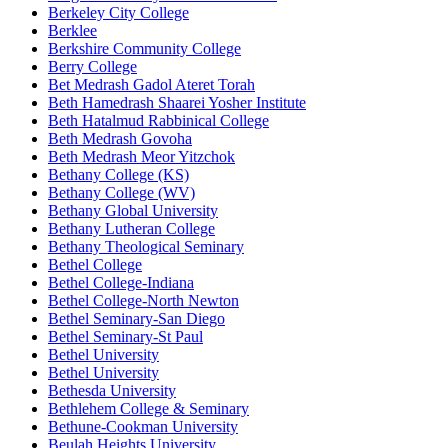
Berkeley City College
Berklee
Berkshire Community College
Berry College
Bet Medrash Gadol Ateret Torah
Beth Hamedrash Shaarei Yosher Institute
Beth Hatalmud Rabbinical College
Beth Medrash Govoha
Beth Medrash Meor Yitzchok
Bethany College (KS)
Bethany College (WV)
Bethany Global University
Bethany Lutheran College
Bethany Theological Seminary
Bethel College
Bethel College-Indiana
Bethel College-North Newton
Bethel Seminary-San Diego
Bethel Seminary-St Paul
Bethel University
Bethel University
Bethesda University
Bethlehem College & Seminary
Bethune-Cookman University
Beulah Heights University