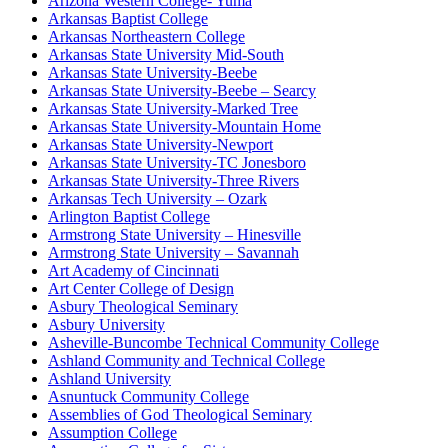
Arizona Western College- Yuma
Arkansas Baptist College
Arkansas Northeastern College
Arkansas State University Mid-South
Arkansas State University-Beebe
Arkansas State University-Beebe – Searcy
Arkansas State University-Marked Tree
Arkansas State University-Mountain Home
Arkansas State University-Newport
Arkansas State University-TC Jonesboro
Arkansas State University-Three Rivers
Arkansas Tech University – Ozark
Arlington Baptist College
Armstrong State University – Hinesville
Armstrong State University – Savannah
Art Academy of Cincinnati
Art Center College of Design
Asbury Theological Seminary
Asbury University
Asheville-Buncombe Technical Community College
Ashland Community and Technical College
Ashland University
Asnuntuck Community College
Assemblies of God Theological Seminary
Assumption College