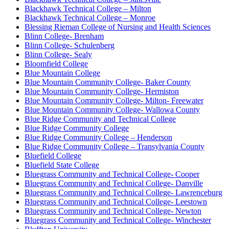
Blackhawk Technical College – Milton
Blackhawk Technical College – Monroe
Blessing Rieman College of Nursing and Health Sciences
Blinn College- Brenham
Blinn College- Schulenberg
Blinn College- Sealy
Bloomfield College
Blue Mountain College
Blue Mountain Community College- Baker County
Blue Mountain Community College- Hermiston
Blue Mountain Community College- Milton- Freewater
Blue Mountain Community College- Wallowa County
Blue Ridge Community and Technical College
Blue Ridge Community College
Blue Ridge Community College – Henderson
Blue Ridge Community College – Transylvania County
Bluefield College
Bluefield State College
Bluegrass Community and Technical College- Cooper
Bluegrass Community and Technical College- Danville
Bluegrass Community and Technical College- Lawrenceburg
Bluegrass Community and Technical College- Leestown
Bluegrass Community and Technical College- Newton
Bluegrass Community and Technical College- Winchester