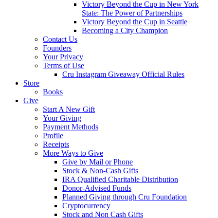
Victory Beyond the Cup in New York
State: The Power of Partnerships
Victory Beyond the Cup in Seattle
Becoming a City Champion
Contact Us
Founders
Your Privacy
Terms of Use
Cru Instagram Giveaway Official Rules
Store
Books
Give
Start A New Gift
Your Giving
Payment Methods
Profile
Receipts
More Ways to Give
Give by Mail or Phone
Stock & Non-Cash Gifts
IRA Qualified Charitable Distribution
Donor-Advised Funds
Planned Giving through Cru Foundation
Cryptocurrency
Stock and Non Cash Gifts