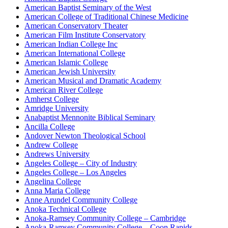
American Baptist Seminary of the West
American College of Traditional Chinese Medicine
American Conservatory Theater
American Film Institute Conservatory
American Indian College Inc
American International College
American Islamic College
American Jewish University
American Musical and Dramatic Academy
American River College
Amherst College
Amridge University
Anabaptist Mennonite Biblical Seminary
Ancilla College
Andover Newton Theological School
Andrew College
Andrews University
Angeles College – City of Industry
Angeles College – Los Angeles
Angelina College
Anna Maria College
Anne Arundel Community College
Anoka Technical College
Anoka-Ramsey Community College – Cambridge
Anoka-Ramsey Community College – Coon Rapids