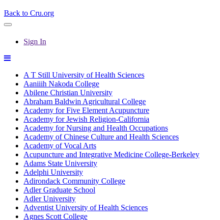
Back to Cru.org
Sign In
A T Still University of Health Sciences
Aaniiih Nakoda College
Abilene Christian University
Abraham Baldwin Agricultural College
Academy for Five Element Acupuncture
Academy for Jewish Religion-California
Academy for Nursing and Health Occupations
Academy of Chinese Culture and Health Sciences
Academy of Vocal Arts
Acupuncture and Integrative Medicine College-Berkeley
Adams State University
Adelphi University
Adirondack Community College
Adler Graduate School
Adler University
Adventist University of Health Sciences
Agnes Scott College