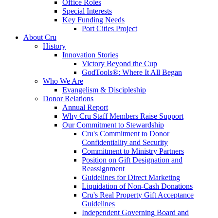
Office Roles
Special Interests
Key Funding Needs
Port Cities Project
About Cru
History
Innovation Stories
Victory Beyond the Cup
GodTools®: Where It All Began
Who We Are
Evangelism & Discipleship
Donor Relations
Annual Report
Why Cru Staff Members Raise Support
Our Commitment to Stewardship
Cru's Commitment to Donor
Confidentiality and Security
Commitment to Ministry Partners
Position on Gift Designation and
Reassignment
Guidelines for Direct Marketing
Liquidation of Non-Cash Donations
Cru's Real Property Gift Acceptance
Guidelines
Independent Governing Board and