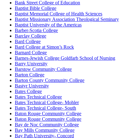
Bank Street College of Education
Baptist Bible College
Baptist Memorial College of Health Sciences
Baptist Missionary Association Theological Seminary
Baptist University of the Americas
Barber-Scotia College
Barclay College
Bard College
Bard College at Simon’s Rock
Barnard College
Barnes-Jewish College Goldfarb School of Nursing
Barry University
Barstow Community College
Barton College
Barton County Community College
Bastyr University
Bates College
Bates Technical College
Bates Technical College- Mohler
Bates Technical College- South
Baton Rouge Community College
Baton Rouge Community College
Bay de Noc Community College
Bay Mills Community College
Bay Path University- Concord