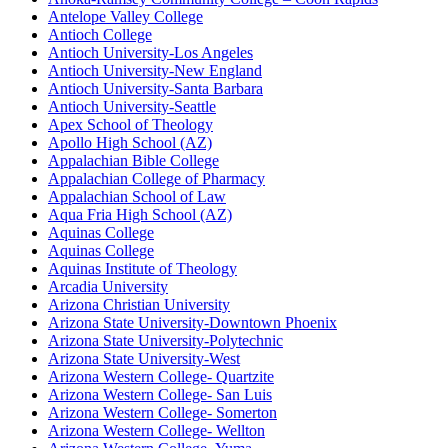
Antelope Valley College
Antioch College
Antioch University-Los Angeles
Antioch University-New England
Antioch University-Santa Barbara
Antioch University-Seattle
Apex School of Theology
Apollo High School (AZ)
Appalachian Bible College
Appalachian College of Pharmacy
Appalachian School of Law
Aqua Fria High School (AZ)
Aquinas College
Aquinas College
Aquinas Institute of Theology
Arcadia University
Arizona Christian University
Arizona State University-Downtown Phoenix
Arizona State University-Polytechnic
Arizona State University-West
Arizona Western College- Quartzite
Arizona Western College- San Luis
Arizona Western College- Somerton
Arizona Western College- Wellton