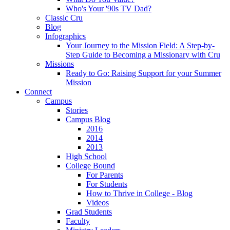
Who's Your '90s TV Dad?
Classic Cru
Blog
Infographics
Your Journey to the Mission Field: A Step-by-
Step Guide to Becoming a Missionary with Cru
Missions
Ready to Go: Raising Support for your Summer
Mission
Connect
Campus
Stories
Campus Blog
2016
2014
2013
High School
College Bound
For Parents
For Students
How to Thrive in College - Blog
Videos
Grad Students
Faculty