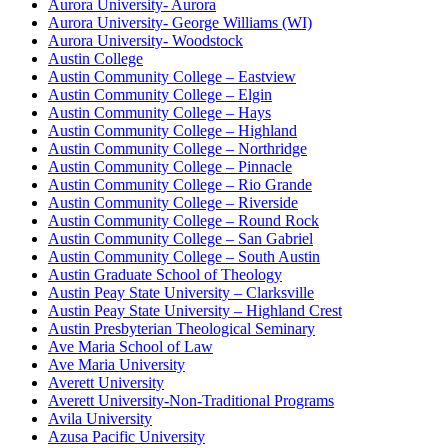
Aurora University- Aurora
Aurora University- George Williams (WI)
Aurora University- Woodstock
Austin College
Austin Community College – Eastview
Austin Community College – Elgin
Austin Community College – Hays
Austin Community College – Highland
Austin Community College – Northridge
Austin Community College – Pinnacle
Austin Community College – Rio Grande
Austin Community College – Riverside
Austin Community College – Round Rock
Austin Community College – San Gabriel
Austin Community College – South Austin
Austin Graduate School of Theology
Austin Peay State University – Clarksville
Austin Peay State University – Highland Crest
Austin Presbyterian Theological Seminary
Ave Maria School of Law
Ave Maria University
Averett University
Averett University-Non-Traditional Programs
Avila University
Azusa Pacific University