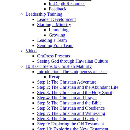
In-Depth Resources
Feedback
Leadership Training
Leader Development
Starting a Ministry
Launching
Growing
Leading a Team
Sending Your Team
Video
CruPress Presents
Seeing God through Hawaiian Culture
10 Basic Steps to Christian Maturity
Introduction: The Uniqueness of Jesus
Recap
Step 1: The Christian Adventure
Step 2: The Christian and the Abundant Life
Step 3: The Christian and the Holy Spirit
Step 4: The Christian and Prayer
Step 5: The Christian and the Bible
Step 6: The Christian and Obedience
Step 7: The Christian and Witnessing
Step 8: The Christian and Giving
Step 9: Exploring the Old Testament
Step 10: Exploring the New Testament