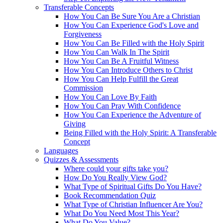
Transferable Concepts
How You Can Be Sure You Are a Christian
How You Can Experience God's Love and
Forgiveness
How You Can Be Filled with the Holy Spirit
How You Can Walk In The Spirit
How You Can Be A Fruitful Witness
How You Can Introduce Others to Christ
How You Can Help Fulfill the Great
Commission
How You Can Love By Faith
How You Can Pray With Confidence
How You Can Experience the Adventure of
Giving
Being Filled with the Holy Spirit: A Transferable
Concept
Languages
Quizzes & Assessments
Where could your gifts take you?
How Do You Really View God?
What Type of Spiritual Gifts Do You Have?
Book Recommendation Quiz
What Type of Christian Influencer Are You?
What Do You Need Most This Year?
What Do You Value?