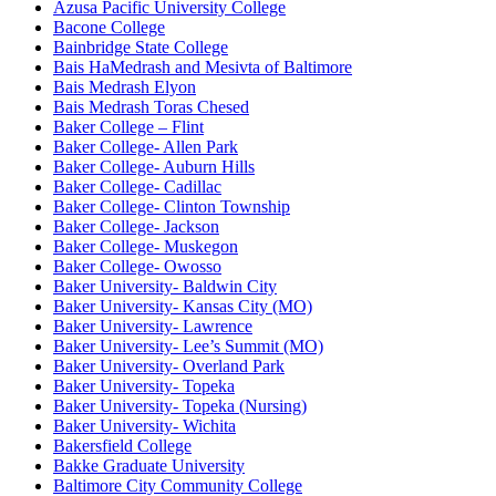
Azusa Pacific University College
Bacone College
Bainbridge State College
Bais HaMedrash and Mesivta of Baltimore
Bais Medrash Elyon
Bais Medrash Toras Chesed
Baker College – Flint
Baker College- Allen Park
Baker College- Auburn Hills
Baker College- Cadillac
Baker College- Clinton Township
Baker College- Jackson
Baker College- Muskegon
Baker College- Owosso
Baker University- Baldwin City
Baker University- Kansas City (MO)
Baker University- Lawrence
Baker University- Lee’s Summit (MO)
Baker University- Overland Park
Baker University- Topeka
Baker University- Topeka (Nursing)
Baker University- Wichita
Bakersfield College
Bakke Graduate University
Baltimore City Community College