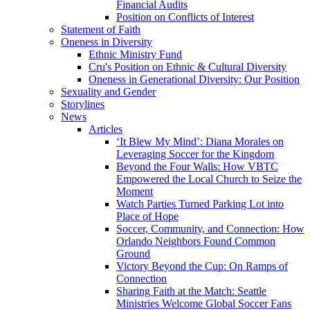
Financial Audits
Position on Conflicts of Interest
Statement of Faith
Oneness in Diversity
Ethnic Ministry Fund
Cru's Position on Ethnic & Cultural Diversity
Oneness in Generational Diversity: Our Position
Sexuality and Gender
Storylines
News
Articles
‘It Blew My Mind’: Diana Morales on
Leveraging Soccer for the Kingdom
Beyond the Four Walls: How VBTC
Empowered the Local Church to Seize the
Moment
Watch Parties Turned Parking Lot into
Place of Hope
Soccer, Community, and Connection: How
Orlando Neighbors Found Common
Ground
Victory Beyond the Cup: On Ramps of
Connection
Sharing Faith at the Match: Seattle
Ministries Welcome Global Soccer Fans