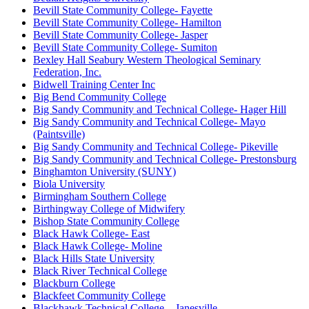
Bevill State Community College- Fayette
Bevill State Community College- Hamilton
Bevill State Community College- Jasper
Bevill State Community College- Sumiton
Bexley Hall Seabury Western Theological Seminary
Federation, Inc.
Bidwell Training Center Inc
Big Bend Community College
Big Sandy Community and Technical College- Hager Hill
Big Sandy Community and Technical College- Mayo
(Paintsville)
Big Sandy Community and Technical College- Pikeville
Big Sandy Community and Technical College- Prestonsburg
Binghamton University (SUNY)
Biola University
Birmingham Southern College
Birthingway College of Midwifery
Bishop State Community College
Black Hawk College- East
Black Hawk College- Moline
Black Hills State University
Black River Technical College
Blackburn College
Blackfeet Community College
Blackhawk Technical College – Janesville