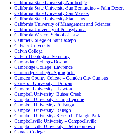
California State University-Northridge
California State University-San Bernardino – Palm Desert
California State University-San Marcos
California State University-Stanislaus
California University of Management and Sciences
California University of Pennsylvania
California Western School of Law
Calumet College of Saint Joseph
Calvary University
Calvin College
Calvin Theological Seminary
Cambridge College- Boston
Cambridge College- Lawrence
Cambridge College- Springfield
Camden County College – Camden City Campus
Cameron University – Duncan
Cameron University – Lawton
Campbell University- Buises Creek
Campbell University- Camp Lejeune
Campbell University- Ft. Bragg
Campbell University- Raleigh
Campbell University- Research Triangle Park
Campbellsville University – Campbellsville
Campbellsville University – Jeffersontown
Canada College