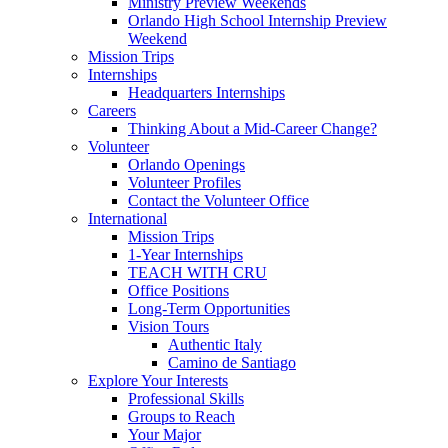
Ministry Preview Weekends
Orlando High School Internship Preview
Weekend
Mission Trips
Internships
Headquarters Internships
Careers
Thinking About a Mid-Career Change?
Volunteer
Orlando Openings
Volunteer Profiles
Contact the Volunteer Office
International
Mission Trips
1-Year Internships
TEACH WITH CRU
Office Positions
Long-Term Opportunities
Vision Tours
Authentic Italy
Camino de Santiago
Explore Your Interests
Professional Skills
Groups to Reach
Your Major