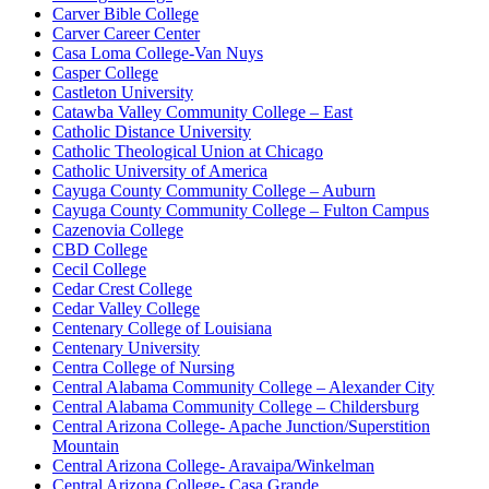
Carver Bible College
Carver Career Center
Casa Loma College-Van Nuys
Casper College
Castleton University
Catawba Valley Community College – East
Catholic Distance University
Catholic Theological Union at Chicago
Catholic University of America
Cayuga County Community College – Auburn
Cayuga County Community College – Fulton Campus
Cazenovia College
CBD College
Cecil College
Cedar Crest College
Cedar Valley College
Centenary College of Louisiana
Centenary University
Centra College of Nursing
Central Alabama Community College – Alexander City
Central Alabama Community College – Childersburg
Central Arizona College- Apache Junction/Superstition
Mountain
Central Arizona College- Aravaipa/Winkelman
Central Arizona College- Casa Grande