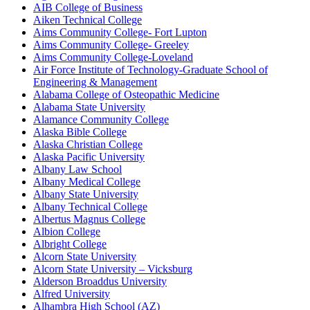
AIB College of Business
Aiken Technical College
Aims Community College- Fort Lupton
Aims Community College- Greeley
Aims Community College-Loveland
Air Force Institute of Technology-Graduate School of
Engineering & Management
Alabama College of Osteopathic Medicine
Alabama State University
Alamance Community College
Alaska Bible College
Alaska Christian College
Alaska Pacific University
Albany Law School
Albany Medical College
Albany State University
Albany Technical College
Albertus Magnus College
Albion College
Albright College
Alcorn State University
Alcorn State University – Vicksburg
Alderson Broaddus University
Alfred University
Alhambra High School (AZ)