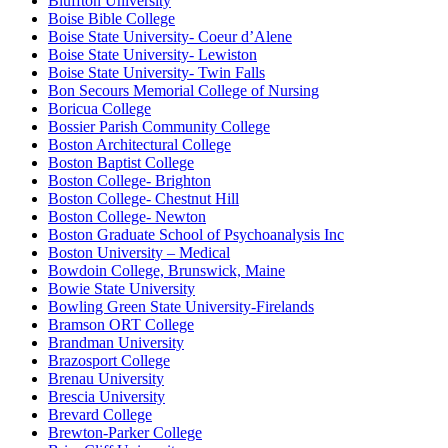
Bluffton University
Boise Bible College
Boise State University- Coeur d’Alene
Boise State University- Lewiston
Boise State University- Twin Falls
Bon Secours Memorial College of Nursing
Boricua College
Bossier Parish Community College
Boston Architectural College
Boston Baptist College
Boston College- Brighton
Boston College- Chestnut Hill
Boston College- Newton
Boston Graduate School of Psychoanalysis Inc
Boston University – Medical
Bowdoin College, Brunswick, Maine
Bowie State University
Bowling Green State University-Firelands
Bramson ORT College
Brandman University
Brazosport College
Brenau University
Brescia University
Brevard College
Brewton-Parker College