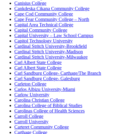
Canisius College
Cankdeska Cikana Community College
Cape Cod Community College
Cape Fear Community College – North
Capital Area Technical College
Capital Community College
Capital University – Law School Campus
Capitol Technology University
Cardinal Stritch University-Brookfield
Cardinal Stritch University-Madison
Cardinal Stritch University-Milwaukee
Carl Albert State College
Carl Albert State College
Carl Sandburg College- Carthage/The Branch
Carl Sandburg College- Galesburg
Carleton College
Carlos Albizu University-Miami
Carlow University
Carolina Christian College
Carolina College of Biblical Studies
Carolinas College of Health Sciences
Carroll College
Carroll University
Carteret Community College
Carthage College