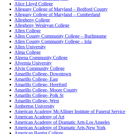
Alice Lloyd College
Allegany College of Maryland – Bedford County
Allegany College of Maryland – Cumberland
Allegheny College
Allegheny Wesleyan College
Allen College
Allen County Community College – Burlingame
Allen County Community College – Iola
Allen University
Alma College
Alpena Community College
Alvernia University
Alvin Community College
Amarillo College- Downtown
Amarillo College- East
Amarillo College- Hereford
Amarillo College- Moore County
Amarillo College- Polk St
Amarillo College- West
Amberton University
American Academy McAllister Institute of Funeral Service
American Academy of Art
American Academy of Dramatic Arts-Los Angeles
American Academy of Dramatic Arts-New York
American Baptist College