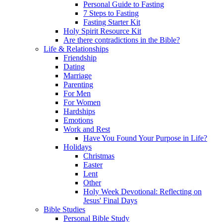
Personal Guide to Fasting
7 Steps to Fasting
Fasting Starter Kit
Holy Spirit Resource Kit
Are there contradictions in the Bible?
Life & Relationships
Friendship
Dating
Marriage
Parenting
For Men
For Women
Hardships
Emotions
Work and Rest
Have You Found Your Purpose in Life?
Holidays
Christmas
Easter
Lent
Other
Holy Week Devotional: Reflecting on
Jesus' Final Days
Bible Studies
Personal Bible Study