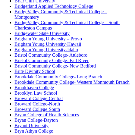
Briar Cliff University
Bridgerland Applied Technology College
BridgeValley Community & Technical College –
Montgomery
BridgeValley Community & Technical College – South
Charleston Campus
Bridgewater State University
Brigham Young University – Provo
Brigham Young University-Hawaii
Brigham Young University-Idaho
Bristol Community College- Attleboro
Bristol Community College- Fall River
Bristol Community College- New Bedford
Brite Divinity School
Brookdale Community College- Long Branch
Brookdale Community College- Western Monmouth Branch
Brookhaven College
Brooklyn Law School
Broward College-Central
Broward College-North
Broward College-South
Bryan College of Health Sciences
Bryan College-Dayton
Bryant University
Bryn Athyn College