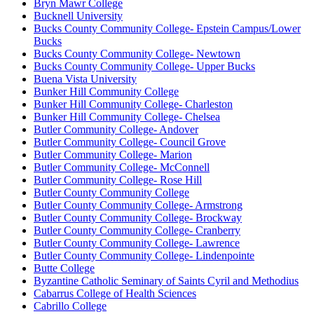
Bryn Mawr College
Bucknell University
Bucks County Community College- Epstein Campus/Lower
Bucks
Bucks County Community College- Newtown
Bucks County Community College- Upper Bucks
Buena Vista University
Bunker Hill Community College
Bunker Hill Community College- Charleston
Bunker Hill Community College- Chelsea
Butler Community College- Andover
Butler Community College- Council Grove
Butler Community College- Marion
Butler Community College- McConnell
Butler Community College- Rose Hill
Butler County Community College
Butler County Community College- Armstrong
Butler County Community College- Brockway
Butler County Community College- Cranberry
Butler County Community College- Lawrence
Butler County Community College- Lindenpointe
Butte College
Byzantine Catholic Seminary of Saints Cyril and Methodius
Cabarrus College of Health Sciences
Cabrillo College