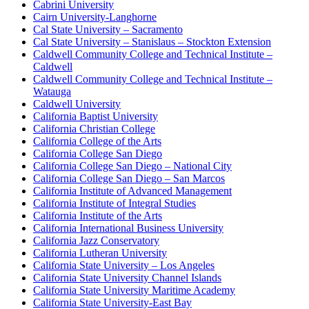
Cabrini University
Cairn University-Langhorne
Cal State University – Sacramento
Cal State University – Stanislaus – Stockton Extension
Caldwell Community College and Technical Institute –
Caldwell
Caldwell Community College and Technical Institute –
Watauga
Caldwell University
California Baptist University
California Christian College
California College of the Arts
California College San Diego
California College San Diego – National City
California College San Diego – San Marcos
California Institute of Advanced Management
California Institute of Integral Studies
California Institute of the Arts
California International Business University
California Jazz Conservatory
California Lutheran University
California State University – Los Angeles
California State University Channel Islands
California State University Maritime Academy
California State University-East Bay