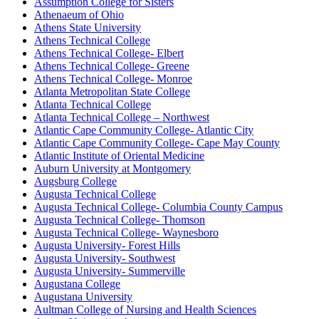
Assumption College for Sisters
Athenaeum of Ohio
Athens State University
Athens Technical College
Athens Technical College- Elbert
Athens Technical College- Greene
Athens Technical College- Monroe
Atlanta Metropolitan State College
Atlanta Technical College
Atlanta Technical College – Northwest
Atlantic Cape Community College- Atlantic City
Atlantic Cape Community College- Cape May County
Atlantic Institute of Oriental Medicine
Auburn University at Montgomery
Augsburg College
Augusta Technical College
Augusta Technical College- Columbia County Campus
Augusta Technical College- Thomson
Augusta Technical College- Waynesboro
Augusta University- Forest Hills
Augusta University- Southwest
Augusta University- Summerville
Augustana College
Augustana University
Aultman College of Nursing and Health Sciences