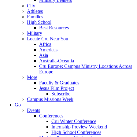
Ministry Leaders
City
Athletes
Families
High School
Best Resources
Military
Locate Cru Near You
Africa
Americas
Asia
Australia-Oceania
Cru Europe: Campus Ministry Locations Across
Europe
More
Faculty & Graduates
Jesus Film Project
Subscribe
Campus Missions Week
Go
Events
Conferences
Cru Winter Conference
Internship Preview Weekend
High School Conferences