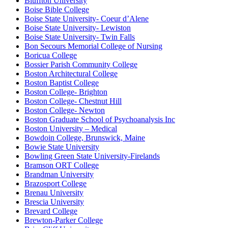
Bluffton University
Boise Bible College
Boise State University- Coeur d’Alene
Boise State University- Lewiston
Boise State University- Twin Falls
Bon Secours Memorial College of Nursing
Boricua College
Bossier Parish Community College
Boston Architectural College
Boston Baptist College
Boston College- Brighton
Boston College- Chestnut Hill
Boston College- Newton
Boston Graduate School of Psychoanalysis Inc
Boston University – Medical
Bowdoin College, Brunswick, Maine
Bowie State University
Bowling Green State University-Firelands
Bramson ORT College
Brandman University
Brazosport College
Brenau University
Brescia University
Brevard College
Brewton-Parker College