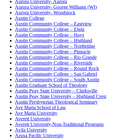
Aurora University- Aurora
Aurora University- George Williams (WI)
Aurora University- Woodstock
Austin College
Austin Community College – Eastview
Austin Community College – Elgin
Austin Community College – Hays
Austin Community College – Highland
Austin Community College – Northridge
Austin Community College – Pinnacle
Austin Community College – Rio Grande
Austin Community College – Riverside
Austin Community College – Round Rock
Austin Community College – San Gabriel
Austin Community College – South Austin
Austin Graduate School of Theology
Austin Peay State University – Clarksville
Austin Peay State University – Highland Crest
Austin Presbyterian Theological Seminary
Ave Maria School of Law
Ave Maria University
Averett University
Averett University-Non-Traditional Programs
Avila University
Azusa Pacific University