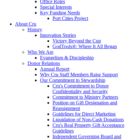
Office Roles
Special Interests
Key Funding Needs
Port Cities Project
About Cru
History
Innovation Stories
Victory Beyond the Cup
GodTools®: Where It All Began
Who We Are
Evangelism & Discipleship
Donor Relations
Annual Report
Why Cru Staff Members Raise Support
Our Commitment to Stewardship
Cru's Commitment to Donor
Confidentiality and Security
Commitment to Ministry Partners
Position on Gift Designation and
Reassignment
Guidelines for Direct Marketing
Liquidation of Non-Cash Donations
Cru's Real Property Gift Acceptance
Guidelines
Independent Governing Board and