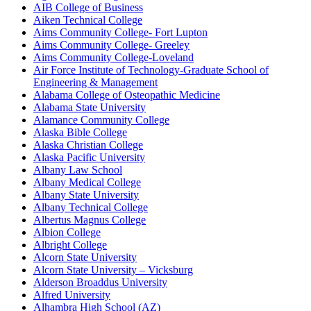
AIB College of Business
Aiken Technical College
Aims Community College- Fort Lupton
Aims Community College- Greeley
Aims Community College-Loveland
Air Force Institute of Technology-Graduate School of
Engineering & Management
Alabama College of Osteopathic Medicine
Alabama State University
Alamance Community College
Alaska Bible College
Alaska Christian College
Alaska Pacific University
Albany Law School
Albany Medical College
Albany State University
Albany Technical College
Albertus Magnus College
Albion College
Albright College
Alcorn State University
Alcorn State University – Vicksburg
Alderson Broaddus University
Alfred University
Alhambra High School (AZ)