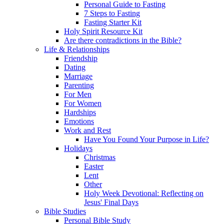
Personal Guide to Fasting
7 Steps to Fasting
Fasting Starter Kit
Holy Spirit Resource Kit
Are there contradictions in the Bible?
Life & Relationships
Friendship
Dating
Marriage
Parenting
For Men
For Women
Hardships
Emotions
Work and Rest
Have You Found Your Purpose in Life?
Holidays
Christmas
Easter
Lent
Other
Holy Week Devotional: Reflecting on
Jesus' Final Days
Bible Studies
Personal Bible Study