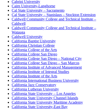
Cabrini University
Cairn University-Langhorne
Cal State University – Sacramento
Cal State University – Stanislaus – Stockton Extension
Caldwell Community College and Technical Institute –
Caldwell
Caldwell Community College and Technical Institute –
Watauga
Caldwell University
California Baptist University
California Christian College
California College of the Arts
California College San Diego
California College San Diego – National City
California College San Diego – San Marcos
California Institute of Advanced Management
California Institute of Integral Studies
California Institute of the Arts
California International Business University
California Jazz Conservatory
California Lutheran University
California State University – Los Angeles
California State University Channel Islands
California State University Maritime Academy
California State University-East Bay