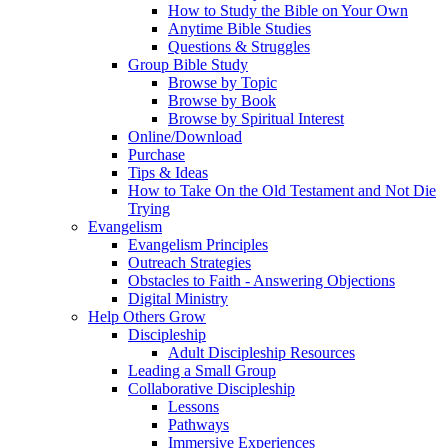
How to Study the Bible on Your Own
Anytime Bible Studies
Questions & Struggles
Group Bible Study
Browse by Topic
Browse by Book
Browse by Spiritual Interest
Online/Download
Purchase
Tips & Ideas
How to Take On the Old Testament and Not Die
Trying
Evangelism
Evangelism Principles
Outreach Strategies
Obstacles to Faith - Answering Objections
Digital Ministry
Help Others Grow
Discipleship
Adult Discipleship Resources
Leading a Small Group
Collaborative Discipleship
Lessons
Pathways
Immersive Experiences