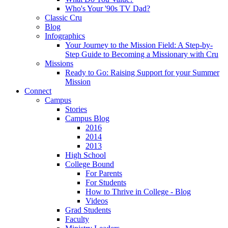
Who's Your '90s TV Dad?
Classic Cru
Blog
Infographics
Your Journey to the Mission Field: A Step-by-
Step Guide to Becoming a Missionary with Cru
Missions
Ready to Go: Raising Support for your Summer
Mission
Connect
Campus
Stories
Campus Blog
2016
2014
2013
High School
College Bound
For Parents
For Students
How to Thrive in College - Blog
Videos
Grad Students
Faculty