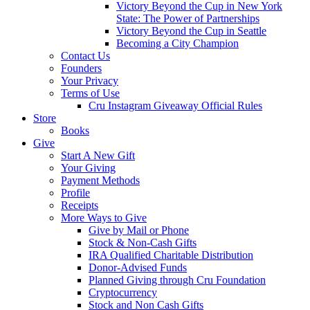
Victory Beyond the Cup in New York
State: The Power of Partnerships
Victory Beyond the Cup in Seattle
Becoming a City Champion
Contact Us
Founders
Your Privacy
Terms of Use
Cru Instagram Giveaway Official Rules
Store
Books
Give
Start A New Gift
Your Giving
Payment Methods
Profile
Receipts
More Ways to Give
Give by Mail or Phone
Stock & Non-Cash Gifts
IRA Qualified Charitable Distribution
Donor-Advised Funds
Planned Giving through Cru Foundation
Cryptocurrency
Stock and Non Cash Gifts