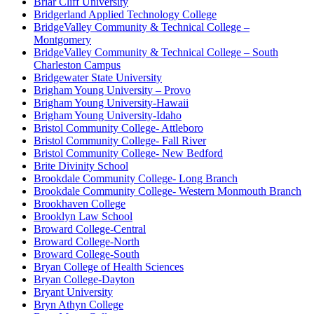
Briar Cliff University
Bridgerland Applied Technology College
BridgeValley Community & Technical College –
Montgomery
BridgeValley Community & Technical College – South
Charleston Campus
Bridgewater State University
Brigham Young University – Provo
Brigham Young University-Hawaii
Brigham Young University-Idaho
Bristol Community College- Attleboro
Bristol Community College- Fall River
Bristol Community College- New Bedford
Brite Divinity School
Brookdale Community College- Long Branch
Brookdale Community College- Western Monmouth Branch
Brookhaven College
Brooklyn Law School
Broward College-Central
Broward College-North
Broward College-South
Bryan College of Health Sciences
Bryan College-Dayton
Bryant University
Bryn Athyn College