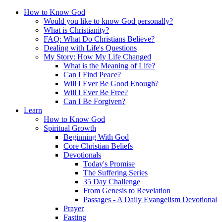
How to Know God
Would you like to know God personally?
What is Christianity?
FAQ: What Do Christians Believe?
Dealing with Life's Questions
My Story: How My Life Changed
What is the Meaning of Life?
Can I Find Peace?
Will I Ever Be Good Enough?
Will I Ever Be Free?
Can I Be Forgiven?
Learn
How to Know God
Spiritual Growth
Beginning With God
Core Christian Beliefs
Devotionals
Today's Promise
The Suffering Series
35 Day Challenge
From Genesis to Revelation
Passages - A Daily Evangelism Devotional
Prayer
Fasting