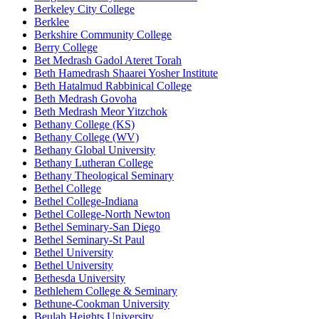
Berkeley City College
Berklee
Berkshire Community College
Berry College
Bet Medrash Gadol Ateret Torah
Beth Hamedrash Shaarei Yosher Institute
Beth Hatalmud Rabbinical College
Beth Medrash Govoha
Beth Medrash Meor Yitzchok
Bethany College (KS)
Bethany College (WV)
Bethany Global University
Bethany Lutheran College
Bethany Theological Seminary
Bethel College
Bethel College-Indiana
Bethel College-North Newton
Bethel Seminary-San Diego
Bethel Seminary-St Paul
Bethel University
Bethel University
Bethesda University
Bethlehem College & Seminary
Bethune-Cookman University
Beulah Heights University