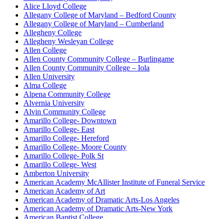
Alice Lloyd College
Allegany College of Maryland – Bedford County
Allegany College of Maryland – Cumberland
Allegheny College
Allegheny Wesleyan College
Allen College
Allen County Community College – Burlingame
Allen County Community College – Iola
Allen University
Alma College
Alpena Community College
Alvernia University
Alvin Community College
Amarillo College- Downtown
Amarillo College- East
Amarillo College- Hereford
Amarillo College- Moore County
Amarillo College- Polk St
Amarillo College- West
Amberton University
American Academy McAllister Institute of Funeral Service
American Academy of Art
American Academy of Dramatic Arts-Los Angeles
American Academy of Dramatic Arts-New York
American Baptist College