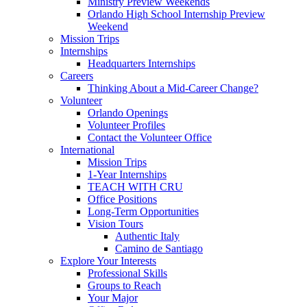
Ministry Preview Weekends
Orlando High School Internship Preview
Weekend
Mission Trips
Internships
Headquarters Internships
Careers
Thinking About a Mid-Career Change?
Volunteer
Orlando Openings
Volunteer Profiles
Contact the Volunteer Office
International
Mission Trips
1-Year Internships
TEACH WITH CRU
Office Positions
Long-Term Opportunities
Vision Tours
Authentic Italy
Camino de Santiago
Explore Your Interests
Professional Skills
Groups to Reach
Your Major