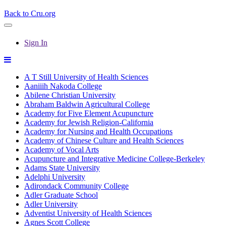
Back to Cru.org
Sign In
A T Still University of Health Sciences
Aaniiih Nakoda College
Abilene Christian University
Abraham Baldwin Agricultural College
Academy for Five Element Acupuncture
Academy for Jewish Religion-California
Academy for Nursing and Health Occupations
Academy of Chinese Culture and Health Sciences
Academy of Vocal Arts
Acupuncture and Integrative Medicine College-Berkeley
Adams State University
Adelphi University
Adirondack Community College
Adler Graduate School
Adler University
Adventist University of Health Sciences
Agnes Scott College