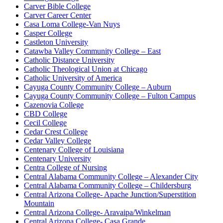
Carver Bible College
Carver Career Center
Casa Loma College-Van Nuys
Casper College
Castleton University
Catawba Valley Community College – East
Catholic Distance University
Catholic Theological Union at Chicago
Catholic University of America
Cayuga County Community College – Auburn
Cayuga County Community College – Fulton Campus
Cazenovia College
CBD College
Cecil College
Cedar Crest College
Cedar Valley College
Centenary College of Louisiana
Centenary University
Centra College of Nursing
Central Alabama Community College – Alexander City
Central Alabama Community College – Childersburg
Central Arizona College- Apache Junction/Superstition
Mountain
Central Arizona College- Aravaipa/Winkelman
Central Arizona College- Casa Grande