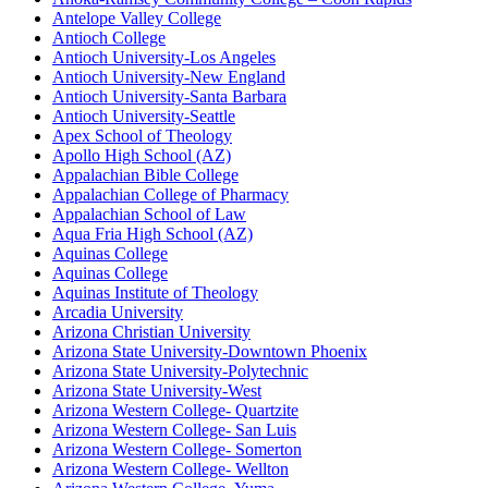
Antelope Valley College
Antioch College
Antioch University-Los Angeles
Antioch University-New England
Antioch University-Santa Barbara
Antioch University-Seattle
Apex School of Theology
Apollo High School (AZ)
Appalachian Bible College
Appalachian College of Pharmacy
Appalachian School of Law
Aqua Fria High School (AZ)
Aquinas College
Aquinas College
Aquinas Institute of Theology
Arcadia University
Arizona Christian University
Arizona State University-Downtown Phoenix
Arizona State University-Polytechnic
Arizona State University-West
Arizona Western College- Quartzite
Arizona Western College- San Luis
Arizona Western College- Somerton
Arizona Western College- Wellton