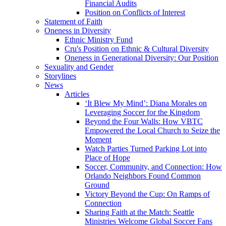
Financial Audits
Position on Conflicts of Interest
Statement of Faith
Oneness in Diversity
Ethnic Ministry Fund
Cru's Position on Ethnic & Cultural Diversity
Oneness in Generational Diversity: Our Position
Sexuality and Gender
Storylines
News
Articles
‘It Blew My Mind’: Diana Morales on
Leveraging Soccer for the Kingdom
Beyond the Four Walls: How VBTC
Empowered the Local Church to Seize the
Moment
Watch Parties Turned Parking Lot into
Place of Hope
Soccer, Community, and Connection: How
Orlando Neighbors Found Common
Ground
Victory Beyond the Cup: On Ramps of
Connection
Sharing Faith at the Match: Seattle
Ministries Welcome Global Soccer Fans