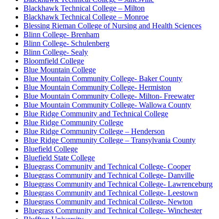
Blackhawk Technical College – Milton
Blackhawk Technical College – Monroe
Blessing Rieman College of Nursing and Health Sciences
Blinn College- Brenham
Blinn College- Schulenberg
Blinn College- Sealy
Bloomfield College
Blue Mountain College
Blue Mountain Community College- Baker County
Blue Mountain Community College- Hermiston
Blue Mountain Community College- Milton- Freewater
Blue Mountain Community College- Wallowa County
Blue Ridge Community and Technical College
Blue Ridge Community College
Blue Ridge Community College – Henderson
Blue Ridge Community College – Transylvania County
Bluefield College
Bluefield State College
Bluegrass Community and Technical College- Cooper
Bluegrass Community and Technical College- Danville
Bluegrass Community and Technical College- Lawrenceburg
Bluegrass Community and Technical College- Leestown
Bluegrass Community and Technical College- Newton
Bluegrass Community and Technical College- Winchester