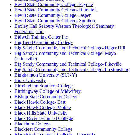
Bevill State Community College- Fayette
Bevill State Community College- Hamilton
Bevill State Community College- Jasper
Bevill State Community College- Sumiton
Bexley Hall Seabury Western Theological Seminary
Federation, Inc.
Bidwell Training Center Inc
Big Bend Community College
Big Sandy Community and Technical College- Hager Hill
Big Sandy Community and Technical College- Mayo
(Paintsville)
Big Sandy Community and Technical College- Pikeville
Big Sandy Community and Technical College- Prestonsburg
Binghamton University (SUNY)
Biola University
Birmingham Southern College
Birthingway College of Midwifery
Bishop State Community College
Black Hawk College- East
Black Hawk College- Moline
Black Hills State University
Black River Technical College
Blackburn College
Blackfeet Community College
Blackhawk Technical College – Janesville