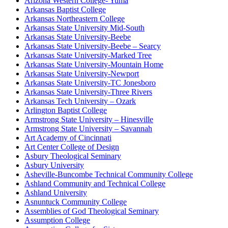
Arizona Western College- Yuma
Arkansas Baptist College
Arkansas Northeastern College
Arkansas State University Mid-South
Arkansas State University-Beebe
Arkansas State University-Beebe – Searcy
Arkansas State University-Marked Tree
Arkansas State University-Mountain Home
Arkansas State University-Newport
Arkansas State University-TC Jonesboro
Arkansas State University-Three Rivers
Arkansas Tech University – Ozark
Arlington Baptist College
Armstrong State University – Hinesville
Armstrong State University – Savannah
Art Academy of Cincinnati
Art Center College of Design
Asbury Theological Seminary
Asbury University
Asheville-Buncombe Technical Community College
Ashland Community and Technical College
Ashland University
Asnuntuck Community College
Assemblies of God Theological Seminary
Assumption College