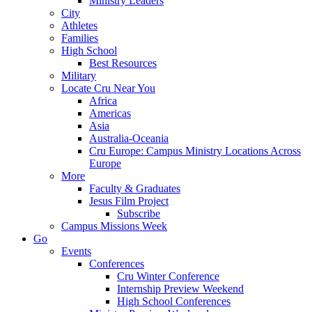
Ministry Leaders
City
Athletes
Families
High School
Best Resources
Military
Locate Cru Near You
Africa
Americas
Asia
Australia-Oceania
Cru Europe: Campus Ministry Locations Across
Europe
More
Faculty & Graduates
Jesus Film Project
Subscribe
Campus Missions Week
Go
Events
Conferences
Cru Winter Conference
Internship Preview Weekend
High School Conferences