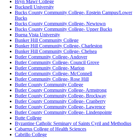
Bryn Mawr College
Bucknell University
Bucks County Community College- Epstein Campus/Lower
Bucks
Bucks County Community College- Newtown
Bucks County Community College- Upper Bucks
Buena Vista University
Bunker Hill Community College
Bunker Hill Community College- Charleston
Bunker Hill Community College- Chelsea
Butler Community College- Andover
Butler Community College- Council Grove
Butler Community College- Marion
Butler Community College- McConnell
Butler Community College- Rose Hill
Butler County Community College
Butler County Community College- Armstrong
Butler County Community College- Brockway
Butler County Community College- Cranberry
Butler County Community College- Lawrence
Butler County Community College- Lindenpointe
Butte College
Byzantine Catholic Seminary of Saints Cyril and Methodius
Cabarrus College of Health Sciences
Cabrillo College