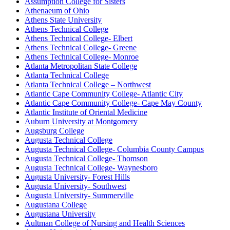
Assumption College for Sisters
Athenaeum of Ohio
Athens State University
Athens Technical College
Athens Technical College- Elbert
Athens Technical College- Greene
Athens Technical College- Monroe
Atlanta Metropolitan State College
Atlanta Technical College
Atlanta Technical College – Northwest
Atlantic Cape Community College- Atlantic City
Atlantic Cape Community College- Cape May County
Atlantic Institute of Oriental Medicine
Auburn University at Montgomery
Augsburg College
Augusta Technical College
Augusta Technical College- Columbia County Campus
Augusta Technical College- Thomson
Augusta Technical College- Waynesboro
Augusta University- Forest Hills
Augusta University- Southwest
Augusta University- Summerville
Augustana College
Augustana University
Aultman College of Nursing and Health Sciences