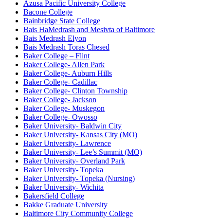
Azusa Pacific University College
Bacone College
Bainbridge State College
Bais HaMedrash and Mesivta of Baltimore
Bais Medrash Elyon
Bais Medrash Toras Chesed
Baker College – Flint
Baker College- Allen Park
Baker College- Auburn Hills
Baker College- Cadillac
Baker College- Clinton Township
Baker College- Jackson
Baker College- Muskegon
Baker College- Owosso
Baker University- Baldwin City
Baker University- Kansas City (MO)
Baker University- Lawrence
Baker University- Lee’s Summit (MO)
Baker University- Overland Park
Baker University- Topeka
Baker University- Topeka (Nursing)
Baker University- Wichita
Bakersfield College
Bakke Graduate University
Baltimore City Community College