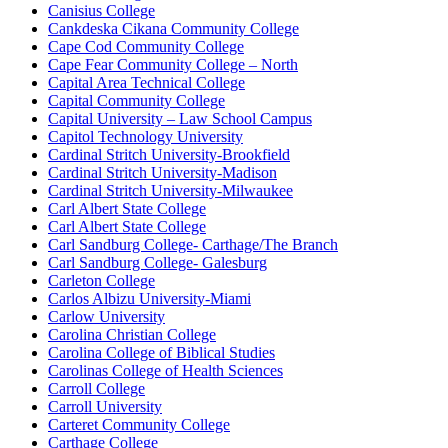
Canisius College
Cankdeska Cikana Community College
Cape Cod Community College
Cape Fear Community College – North
Capital Area Technical College
Capital Community College
Capital University – Law School Campus
Capitol Technology University
Cardinal Stritch University-Brookfield
Cardinal Stritch University-Madison
Cardinal Stritch University-Milwaukee
Carl Albert State College
Carl Albert State College
Carl Sandburg College- Carthage/The Branch
Carl Sandburg College- Galesburg
Carleton College
Carlos Albizu University-Miami
Carlow University
Carolina Christian College
Carolina College of Biblical Studies
Carolinas College of Health Sciences
Carroll College
Carroll University
Carteret Community College
Carthage College