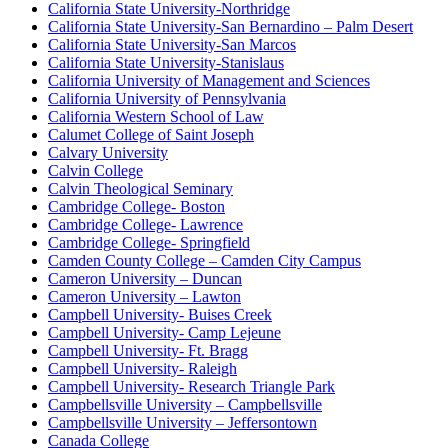
California State University-Northridge
California State University-San Bernardino – Palm Desert
California State University-San Marcos
California State University-Stanislaus
California University of Management and Sciences
California University of Pennsylvania
California Western School of Law
Calumet College of Saint Joseph
Calvary University
Calvin College
Calvin Theological Seminary
Cambridge College- Boston
Cambridge College- Lawrence
Cambridge College- Springfield
Camden County College – Camden City Campus
Cameron University – Duncan
Cameron University – Lawton
Campbell University- Buises Creek
Campbell University- Camp Lejeune
Campbell University- Ft. Bragg
Campbell University- Raleigh
Campbell University- Research Triangle Park
Campbellsville University – Campbellsville
Campbellsville University – Jeffersontown
Canada College