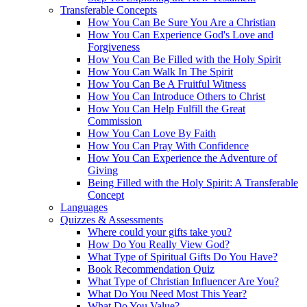
Transferable Concepts
How You Can Be Sure You Are a Christian
How You Can Experience God's Love and
Forgiveness
How You Can Be Filled with the Holy Spirit
How You Can Walk In The Spirit
How You Can Be A Fruitful Witness
How You Can Introduce Others to Christ
How You Can Help Fulfill the Great
Commission
How You Can Love By Faith
How You Can Pray With Confidence
How You Can Experience the Adventure of
Giving
Being Filled with the Holy Spirit: A Transferable
Concept
Languages
Quizzes & Assessments
Where could your gifts take you?
How Do You Really View God?
What Type of Spiritual Gifts Do You Have?
Book Recommendation Quiz
What Type of Christian Influencer Are You?
What Do You Need Most This Year?
What Do You Value?