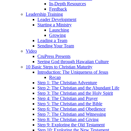
In-Depth Resources
Feedback
Leadership Training
Leader Development
Starting a Ministry
Launching
Growing
Leading a Team
Sending Your Team
Video
CruPress Presents
Seeing God through Hawaiian Culture
10 Basic Steps to Christian Maturity
Introduction: The Uniqueness of Jesus
Recap
Step 1: The Christian Adventure
Step 2: The Christian and the Abundant Life
Step 3: The Christian and the Holy Spirit
Step 4: The Christian and Prayer
Step 5: The Christian and the Bible
Step 6: The Christian and Obedience
Step 7: The Christian and Witnessing
Step 8: The Christian and Giving
Step 9: Exploring the Old Testament
Step 10: Exploring the New Testament