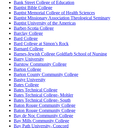
Bank Street College of Education
Baptist Bible College
Baptist Memorial College of Health Sciences
Baptist Missionary Association Theological Seminary
Baptist University of the Americas
Barber-Scotia College
Barclay College
Bard College
Bard College at Simon’s Rock
Barnard College
Barnes-Jewish College Goldfarb School of Nursing
Barry University
Barstow Community College
Barton College
Barton County Community College
Bastyr University
Bates College
Bates Technical College
Bates Technical College- Mohler
Bates Technical College- South
Baton Rouge Community College
Baton Rouge Community College
Bay de Noc Community College
Bay Mills Community College
Bay Path University- Concord