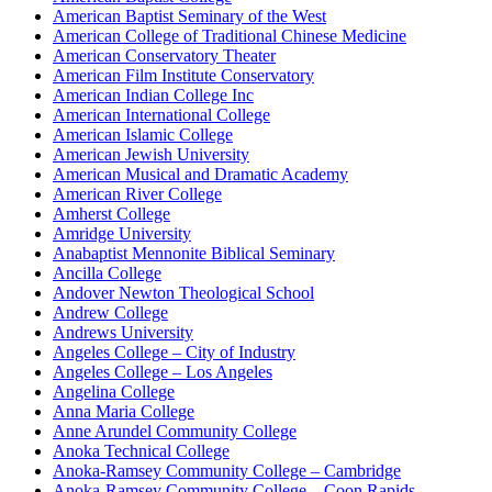
American Baptist Seminary of the West
American College of Traditional Chinese Medicine
American Conservatory Theater
American Film Institute Conservatory
American Indian College Inc
American International College
American Islamic College
American Jewish University
American Musical and Dramatic Academy
American River College
Amherst College
Amridge University
Anabaptist Mennonite Biblical Seminary
Ancilla College
Andover Newton Theological School
Andrew College
Andrews University
Angeles College – City of Industry
Angeles College – Los Angeles
Angelina College
Anna Maria College
Anne Arundel Community College
Anoka Technical College
Anoka-Ramsey Community College – Cambridge
Anoka-Ramsey Community College – Coon Rapids