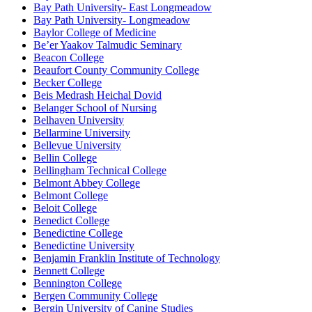
Bay Path University- East Longmeadow
Bay Path University- Longmeadow
Baylor College of Medicine
Be’er Yaakov Talmudic Seminary
Beacon College
Beaufort County Community College
Becker College
Beis Medrash Heichal Dovid
Belanger School of Nursing
Belhaven University
Bellarmine University
Bellevue University
Bellin College
Bellingham Technical College
Belmont Abbey College
Belmont College
Beloit College
Benedict College
Benedictine College
Benedictine University
Benjamin Franklin Institute of Technology
Bennett College
Bennington College
Bergen Community College
Bergin University of Canine Studies