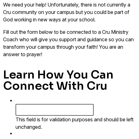
We need your help!
Unfortunately
, there is not currently a
Cru community on your campus but
you
could be part of
God working in new ways at your school.
Fill out the form below to be connected to a Cru Ministry
Coach who will give you support and guidance so you can
transform your campus through your faith! You are an
answer to prayer!
Learn How You Can
Connect With Cru
URL
This field is for validation purposes and should be left
unchanged.
First Name
*