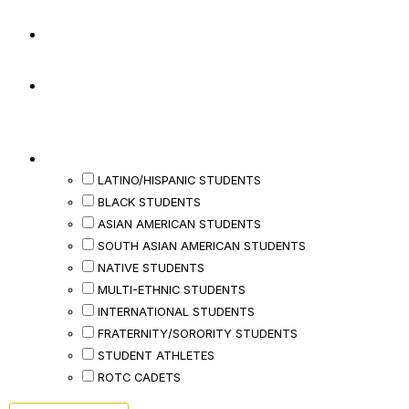
Last Name
*
Phone
*
Would You Be Interested In Events And/or
Small Groups For Any Of The Following?
LATINO/HISPANIC STUDENTS
BLACK STUDENTS
ASIAN AMERICAN STUDENTS
SOUTH ASIAN AMERICAN STUDENTS
NATIVE STUDENTS
MULTI-ETHNIC STUDENTS
INTERNATIONAL STUDENTS
FRATERNITY/SORORITY STUDENTS
STUDENT ATHLETES
ROTC CADETS