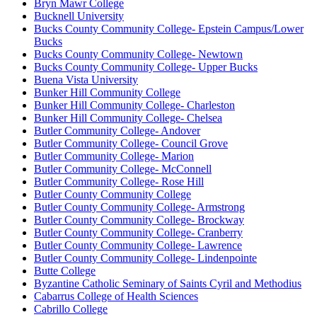
Bryn Mawr College
Bucknell University
Bucks County Community College- Epstein Campus/Lower
Bucks
Bucks County Community College- Newtown
Bucks County Community College- Upper Bucks
Buena Vista University
Bunker Hill Community College
Bunker Hill Community College- Charleston
Bunker Hill Community College- Chelsea
Butler Community College- Andover
Butler Community College- Council Grove
Butler Community College- Marion
Butler Community College- McConnell
Butler Community College- Rose Hill
Butler County Community College
Butler County Community College- Armstrong
Butler County Community College- Brockway
Butler County Community College- Cranberry
Butler County Community College- Lawrence
Butler County Community College- Lindenpointe
Butte College
Byzantine Catholic Seminary of Saints Cyril and Methodius
Cabarrus College of Health Sciences
Cabrillo College