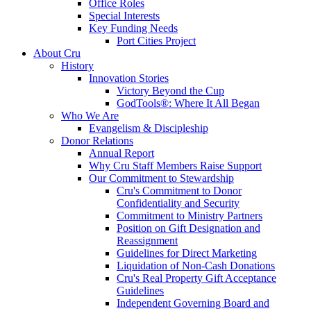
Office Roles
Special Interests
Key Funding Needs
Port Cities Project
About Cru
History
Innovation Stories
Victory Beyond the Cup
GodTools®: Where It All Began
Who We Are
Evangelism & Discipleship
Donor Relations
Annual Report
Why Cru Staff Members Raise Support
Our Commitment to Stewardship
Cru's Commitment to Donor
Confidentiality and Security
Commitment to Ministry Partners
Position on Gift Designation and
Reassignment
Guidelines for Direct Marketing
Liquidation of Non-Cash Donations
Cru's Real Property Gift Acceptance
Guidelines
Independent Governing Board and