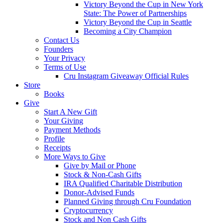
Victory Beyond the Cup in New York
State: The Power of Partnerships
Victory Beyond the Cup in Seattle
Becoming a City Champion
Contact Us
Founders
Your Privacy
Terms of Use
Cru Instagram Giveaway Official Rules
Store
Books
Give
Start A New Gift
Your Giving
Payment Methods
Profile
Receipts
More Ways to Give
Give by Mail or Phone
Stock & Non-Cash Gifts
IRA Qualified Charitable Distribution
Donor-Advised Funds
Planned Giving through Cru Foundation
Cryptocurrency
Stock and Non Cash Gifts