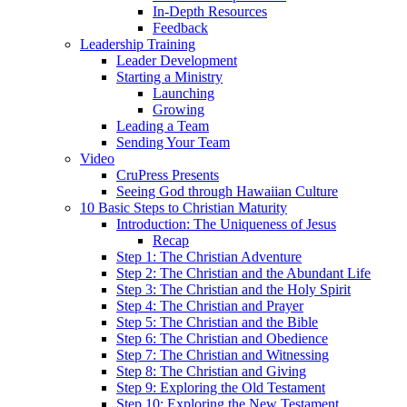
In-Depth Resources
Feedback
Leadership Training
Leader Development
Starting a Ministry
Launching
Growing
Leading a Team
Sending Your Team
Video
CruPress Presents
Seeing God through Hawaiian Culture
10 Basic Steps to Christian Maturity
Introduction: The Uniqueness of Jesus
Recap
Step 1: The Christian Adventure
Step 2: The Christian and the Abundant Life
Step 3: The Christian and the Holy Spirit
Step 4: The Christian and Prayer
Step 5: The Christian and the Bible
Step 6: The Christian and Obedience
Step 7: The Christian and Witnessing
Step 8: The Christian and Giving
Step 9: Exploring the Old Testament
Step 10: Exploring the New Testament