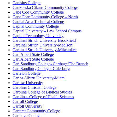
Canisius College
Cankdeska Cikana Community College
Cape Cod Community College
Cape Fear Community College – North
Capital Area Technical College
Capital Community College
Capital University – Law School Campus
Capitol Technology University
Cardinal Stritch University-Brookfield
Cardinal Stritch University-Madison
Cardinal Stritch University-Milwaukee
Carl Albert State College
Carl Albert State College
Carl Sandburg College- Carthage/The Branch
Carl Sandburg College- Galesburg
Carleton College
Carlos Albizu University-Miami
Carlow University
Carolina Christian College
Carolina College of Biblical Studies
Carolinas College of Health Sciences
Carroll College
Carroll University
Carteret Community College
Carthage College