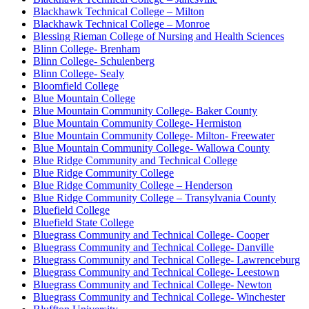
Blackhawk Technical College – Milton
Blackhawk Technical College – Monroe
Blessing Rieman College of Nursing and Health Sciences
Blinn College- Brenham
Blinn College- Schulenberg
Blinn College- Sealy
Bloomfield College
Blue Mountain College
Blue Mountain Community College- Baker County
Blue Mountain Community College- Hermiston
Blue Mountain Community College- Milton- Freewater
Blue Mountain Community College- Wallowa County
Blue Ridge Community and Technical College
Blue Ridge Community College
Blue Ridge Community College – Henderson
Blue Ridge Community College – Transylvania County
Bluefield College
Bluefield State College
Bluegrass Community and Technical College- Cooper
Bluegrass Community and Technical College- Danville
Bluegrass Community and Technical College- Lawrenceburg
Bluegrass Community and Technical College- Leestown
Bluegrass Community and Technical College- Newton
Bluegrass Community and Technical College- Winchester