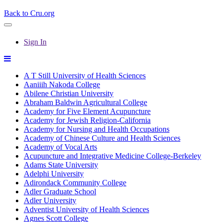
Back to Cru.org
Sign In
A T Still University of Health Sciences
Aaniiih Nakoda College
Abilene Christian University
Abraham Baldwin Agricultural College
Academy for Five Element Acupuncture
Academy for Jewish Religion-California
Academy for Nursing and Health Occupations
Academy of Chinese Culture and Health Sciences
Academy of Vocal Arts
Acupuncture and Integrative Medicine College-Berkeley
Adams State University
Adelphi University
Adirondack Community College
Adler Graduate School
Adler University
Adventist University of Health Sciences
Agnes Scott College