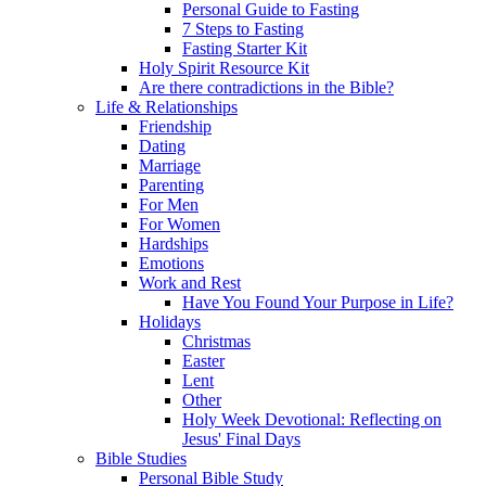
Personal Guide to Fasting
7 Steps to Fasting
Fasting Starter Kit
Holy Spirit Resource Kit
Are there contradictions in the Bible?
Life & Relationships
Friendship
Dating
Marriage
Parenting
For Men
For Women
Hardships
Emotions
Work and Rest
Have You Found Your Purpose in Life?
Holidays
Christmas
Easter
Lent
Other
Holy Week Devotional: Reflecting on
Jesus' Final Days
Bible Studies
Personal Bible Study