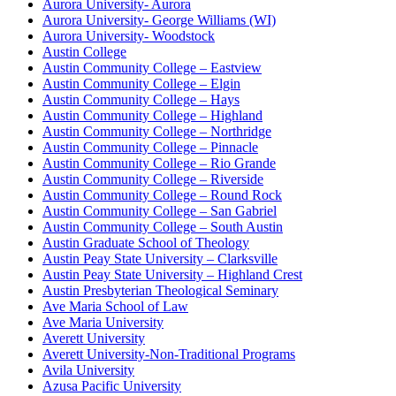
Aurora University- Aurora
Aurora University- George Williams (WI)
Aurora University- Woodstock
Austin College
Austin Community College – Eastview
Austin Community College – Elgin
Austin Community College – Hays
Austin Community College – Highland
Austin Community College – Northridge
Austin Community College – Pinnacle
Austin Community College – Rio Grande
Austin Community College – Riverside
Austin Community College – Round Rock
Austin Community College – San Gabriel
Austin Community College – South Austin
Austin Graduate School of Theology
Austin Peay State University – Clarksville
Austin Peay State University – Highland Crest
Austin Presbyterian Theological Seminary
Ave Maria School of Law
Ave Maria University
Averett University
Averett University-Non-Traditional Programs
Avila University
Azusa Pacific University