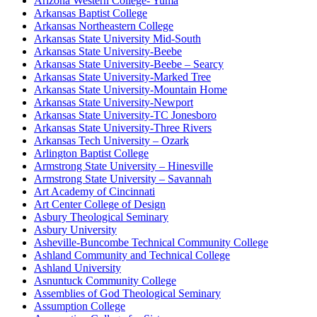
Arizona Western College- Yuma
Arkansas Baptist College
Arkansas Northeastern College
Arkansas State University Mid-South
Arkansas State University-Beebe
Arkansas State University-Beebe – Searcy
Arkansas State University-Marked Tree
Arkansas State University-Mountain Home
Arkansas State University-Newport
Arkansas State University-TC Jonesboro
Arkansas State University-Three Rivers
Arkansas Tech University – Ozark
Arlington Baptist College
Armstrong State University – Hinesville
Armstrong State University – Savannah
Art Academy of Cincinnati
Art Center College of Design
Asbury Theological Seminary
Asbury University
Asheville-Buncombe Technical Community College
Ashland Community and Technical College
Ashland University
Asnuntuck Community College
Assemblies of God Theological Seminary
Assumption College