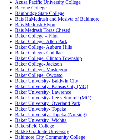
Azusa Pacific University College
Bacone College
Bainbridge State College
Bais HaMedrash and Mesivta of Baltimore
Bais Medrash Elyon
Bais Medrash Toras Chesed
Baker College – Flint
Baker College- Allen Park
Baker College- Auburn Hills
Baker College- Cadillac
Baker College- Clinton Township
Baker College- Jackson
Baker College- Muskegon
Baker College- Owosso
Baker University- Baldwin City
Baker University- Kansas City (MO)
Baker University- Lawrence
Baker University- Lee’s Summit (MO)
Baker University- Overland Park
Baker University- Topeka
Baker University- Topeka (Nursing)
Baker University- Wichita
Bakersfield College
Bakke Graduate University
Baltimore City Community College