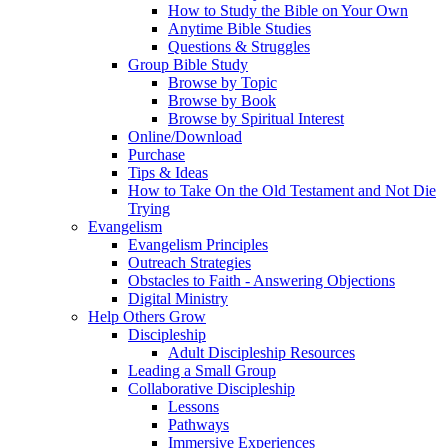
How to Study the Bible on Your Own
Anytime Bible Studies
Questions & Struggles
Group Bible Study
Browse by Topic
Browse by Book
Browse by Spiritual Interest
Online/Download
Purchase
Tips & Ideas
How to Take On the Old Testament and Not Die
Trying
Evangelism
Evangelism Principles
Outreach Strategies
Obstacles to Faith - Answering Objections
Digital Ministry
Help Others Grow
Discipleship
Adult Discipleship Resources
Leading a Small Group
Collaborative Discipleship
Lessons
Pathways
Immersive Experiences