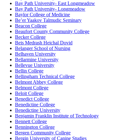
Bay Path University- East Longmeadow
Bay Path University- Longmeadow
Baylor College of Medicine
Be’er Yaakov Talmudic Seminary
Beacon College
Beaufort County Community College
Becker College
Beis Medrash Heichal Dovid
Belanger School of Nursing
Belhaven University
Bellarmine University
Bellevue University
Bellin College
Bellingham Technical College
Belmont Abbey College
Belmont College
Beloit College
Benedict College
Benedictine College
Benedictine University
Benjamin Franklin Institute of Technology
Bennett College
Bennington College
Bergen Community College
Bergin University of Canine Studies