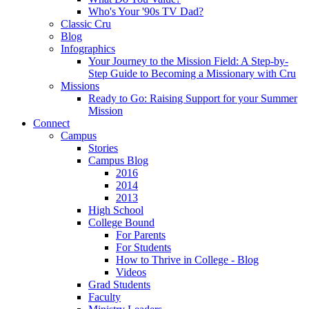
Who's Your '90s TV Dad?
Classic Cru
Blog
Infographics
Your Journey to the Mission Field: A Step-by-
Step Guide to Becoming a Missionary with Cru
Missions
Ready to Go: Raising Support for your Summer
Mission
Connect
Campus
Stories
Campus Blog
2016
2014
2013
High School
College Bound
For Parents
For Students
How to Thrive in College - Blog
Videos
Grad Students
Faculty