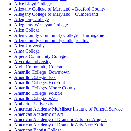
Alice Lloyd College
Allegany College of Maryland – Bedford County
Allegany College of Maryland – Cumberland
Allegheny College
Allegheny Wesleyan College
Allen College
Allen County Community College – Burlingame
Allen County Community College – Iola
Allen University
Alma College
Alpena Community College
Alvernia University
Alvin Community College
Amarillo College- Downtown
Amarillo College- East
Amarillo College- Hereford
Amarillo College- Moore County
Amarillo College- Polk St
Amarillo College- West
Amberton University
American Academy McAllister Institute of Funeral Service
American Academy of Art
American Academy of Dramatic Arts-Los Angeles
American Academy of Dramatic Arts-New York
American Baptist College