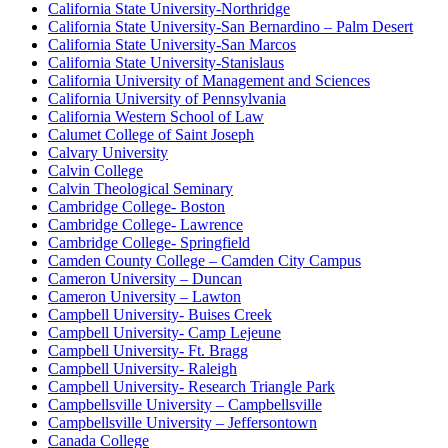
California State University-Northridge
California State University-San Bernardino – Palm Desert
California State University-San Marcos
California State University-Stanislaus
California University of Management and Sciences
California University of Pennsylvania
California Western School of Law
Calumet College of Saint Joseph
Calvary University
Calvin College
Calvin Theological Seminary
Cambridge College- Boston
Cambridge College- Lawrence
Cambridge College- Springfield
Camden County College – Camden City Campus
Cameron University – Duncan
Cameron University – Lawton
Campbell University- Buises Creek
Campbell University- Camp Lejeune
Campbell University- Ft. Bragg
Campbell University- Raleigh
Campbell University- Research Triangle Park
Campbellsville University – Campbellsville
Campbellsville University – Jeffersontown
Canada College