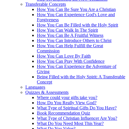
Transferable Concepts
How You Can Be Sure You Are a Christian
How You Can Experience God's Love and
Forgiveness
How You Can Be Filled with the Holy Spirit
How You Can Walk In The Spirit
How You Can Be A Fruitful Witness
How You Can Introduce Others to Christ
How You Can Help Fulfill the Great
Commission
How You Can Love By Faith
How You Can Pray With Confidence
How You Can Experience the Adventure of
Giving
Being Filled with the Holy Spirit: A Transferable
Concept
Languages
Quizzes & Assessments
Where could your gifts take you?
How Do You Really View God?
What Type of Spiritual Gifts Do You Have?
Book Recommendation Quiz
What Type of Christian Influencer Are You?
What Do You Need Most This Year?
What Do You Value?