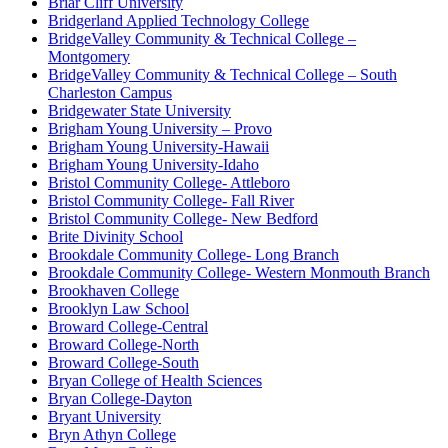
Briar Cliff University
Bridgerland Applied Technology College
BridgeValley Community & Technical College –
Montgomery
BridgeValley Community & Technical College – South
Charleston Campus
Bridgewater State University
Brigham Young University – Provo
Brigham Young University-Hawaii
Brigham Young University-Idaho
Bristol Community College- Attleboro
Bristol Community College- Fall River
Bristol Community College- New Bedford
Brite Divinity School
Brookdale Community College- Long Branch
Brookdale Community College- Western Monmouth Branch
Brookhaven College
Brooklyn Law School
Broward College-Central
Broward College-North
Broward College-South
Bryan College of Health Sciences
Bryan College-Dayton
Bryant University
Bryn Athyn College