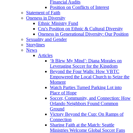
Financial Audits
Position on Conflicts of Interest
Statement of Faith
Oneness in Diversity
Ethnic Ministry Fund
Cru's Position on Ethnic & Cultural Diversity
Oneness in Generational Diversity: Our Position
Sexuality and Gender
Storylines
News
Articles
‘It Blew My Mind’: Diana Morales on
Leveraging Soccer for the Kingdom
Beyond the Four Walls: How VBTC
Empowered the Local Church to Seize the
Moment
Watch Parties Turned Parking Lot into
Place of Hope
Soccer, Community, and Connection: How
Orlando Neighbors Found Common
Ground
Victory Beyond the Cup: On Ramps of
Connection
Sharing Faith at the Match: Seattle
Ministries Welcome Global Soccer Fans