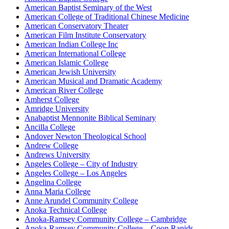
American Baptist Seminary of the West
American College of Traditional Chinese Medicine
American Conservatory Theater
American Film Institute Conservatory
American Indian College Inc
American International College
American Islamic College
American Jewish University
American Musical and Dramatic Academy
American River College
Amherst College
Amridge University
Anabaptist Mennonite Biblical Seminary
Ancilla College
Andover Newton Theological School
Andrew College
Andrews University
Angeles College – City of Industry
Angeles College – Los Angeles
Angelina College
Anna Maria College
Anne Arundel Community College
Anoka Technical College
Anoka-Ramsey Community College – Cambridge
Anoka-Ramsey Community College – Coon Rapids