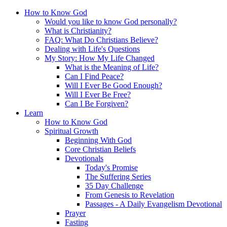
How to Know God
Would you like to know God personally?
What is Christianity?
FAQ: What Do Christians Believe?
Dealing with Life's Questions
My Story: How My Life Changed
What is the Meaning of Life?
Can I Find Peace?
Will I Ever Be Good Enough?
Will I Ever Be Free?
Can I Be Forgiven?
Learn
How to Know God
Spiritual Growth
Beginning With God
Core Christian Beliefs
Devotionals
Today's Promise
The Suffering Series
35 Day Challenge
From Genesis to Revelation
Passages - A Daily Evangelism Devotional
Prayer
Fasting