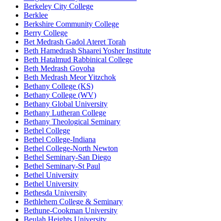
Berkeley City College
Berklee
Berkshire Community College
Berry College
Bet Medrash Gadol Ateret Torah
Beth Hamedrash Shaarei Yosher Institute
Beth Hatalmud Rabbinical College
Beth Medrash Govoha
Beth Medrash Meor Yitzchok
Bethany College (KS)
Bethany College (WV)
Bethany Global University
Bethany Lutheran College
Bethany Theological Seminary
Bethel College
Bethel College-Indiana
Bethel College-North Newton
Bethel Seminary-San Diego
Bethel Seminary-St Paul
Bethel University
Bethel University
Bethesda University
Bethlehem College & Seminary
Bethune-Cookman University
Beulah Heights University