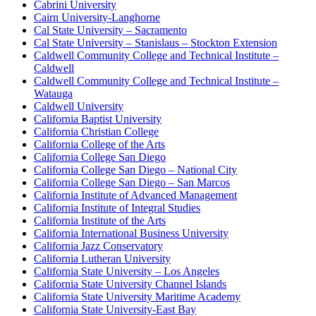
Cabrini University
Cairn University-Langhorne
Cal State University – Sacramento
Cal State University – Stanislaus – Stockton Extension
Caldwell Community College and Technical Institute –
Caldwell
Caldwell Community College and Technical Institute –
Watauga
Caldwell University
California Baptist University
California Christian College
California College of the Arts
California College San Diego
California College San Diego – National City
California College San Diego – San Marcos
California Institute of Advanced Management
California Institute of Integral Studies
California Institute of the Arts
California International Business University
California Jazz Conservatory
California Lutheran University
California State University – Los Angeles
California State University Channel Islands
California State University Maritime Academy
California State University-East Bay