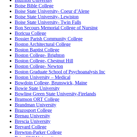
Bluffton University
Boise Bible College
Boise State University- Coeur d’Alene
Boise State University- Lewiston
Boise State University- Twin Falls
Bon Secours Memorial College of Nursing
Boricua College
Bossier Parish Community College
Boston Architectural College
Boston Baptist College
Boston College- Brighton
Boston College- Chestnut Hill
Boston College- Newton
Boston Graduate School of Psychoanalysis Inc
Boston University – Medical
Bowdoin College, Brunswick, Maine
Bowie State University
Bowling Green State University-Firelands
Bramson ORT College
Brandman University
Brazosport College
Brenau University
Brescia University
Brevard College
Brewton-Parker College