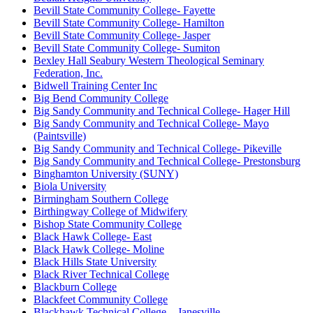
Bevill State Community College- Fayette
Bevill State Community College- Hamilton
Bevill State Community College- Jasper
Bevill State Community College- Sumiton
Bexley Hall Seabury Western Theological Seminary
Federation, Inc.
Bidwell Training Center Inc
Big Bend Community College
Big Sandy Community and Technical College- Hager Hill
Big Sandy Community and Technical College- Mayo
(Paintsville)
Big Sandy Community and Technical College- Pikeville
Big Sandy Community and Technical College- Prestonsburg
Binghamton University (SUNY)
Biola University
Birmingham Southern College
Birthingway College of Midwifery
Bishop State Community College
Black Hawk College- East
Black Hawk College- Moline
Black Hills State University
Black River Technical College
Blackburn College
Blackfeet Community College
Blackhawk Technical College – Janesville