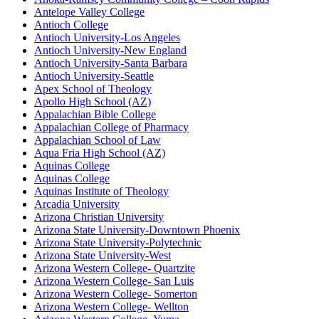
Antelope Valley College
Antioch College
Antioch University-Los Angeles
Antioch University-New England
Antioch University-Santa Barbara
Antioch University-Seattle
Apex School of Theology
Apollo High School (AZ)
Appalachian Bible College
Appalachian College of Pharmacy
Appalachian School of Law
Aqua Fria High School (AZ)
Aquinas College
Aquinas College
Aquinas Institute of Theology
Arcadia University
Arizona Christian University
Arizona State University-Downtown Phoenix
Arizona State University-Polytechnic
Arizona State University-West
Arizona Western College- Quartzite
Arizona Western College- San Luis
Arizona Western College- Somerton
Arizona Western College- Wellton