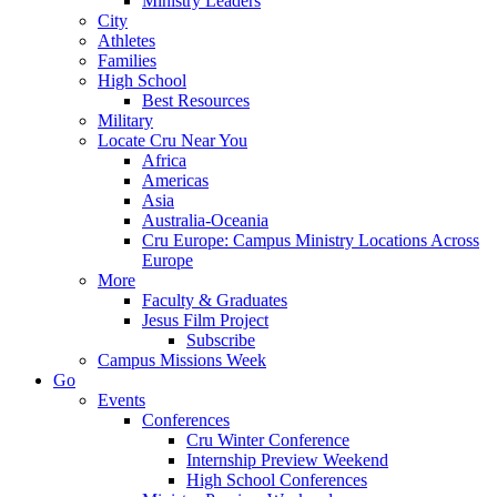
Ministry Leaders
City
Athletes
Families
High School
Best Resources
Military
Locate Cru Near You
Africa
Americas
Asia
Australia-Oceania
Cru Europe: Campus Ministry Locations Across
Europe
More
Faculty & Graduates
Jesus Film Project
Subscribe
Campus Missions Week
Go
Events
Conferences
Cru Winter Conference
Internship Preview Weekend
High School Conferences