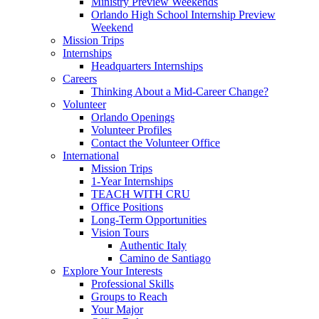
Ministry Preview Weekends
Orlando High School Internship Preview
Weekend
Mission Trips
Internships
Headquarters Internships
Careers
Thinking About a Mid-Career Change?
Volunteer
Orlando Openings
Volunteer Profiles
Contact the Volunteer Office
International
Mission Trips
1-Year Internships
TEACH WITH CRU
Office Positions
Long-Term Opportunities
Vision Tours
Authentic Italy
Camino de Santiago
Explore Your Interests
Professional Skills
Groups to Reach
Your Major