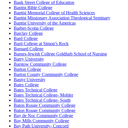
Bank Street College of Education
Baptist Bible College
Baptist Memorial College of Health Sciences
Baptist Missionary Association Theological Seminary
Baptist University of the Americas
Barber-Scotia College
Barclay College
Bard College
Bard College at Simon’s Rock
Barnard College
Barnes-Jewish College Goldfarb School of Nursing
Barry University
Barstow Community College
Barton College
Barton County Community College
Bastyr University
Bates College
Bates Technical College
Bates Technical College- Mohler
Bates Technical College- South
Baton Rouge Community College
Baton Rouge Community College
Bay de Noc Community College
Bay Mills Community College
Bay Path University- Concord