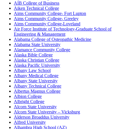
AIB College of Business
Aiken Technical College
Aims Community College- Fort Lupton
Aims Community College- Greeley
Aims Community College-Loveland
Air Force Institute of Technology-Graduate School of
Engineering & Management
Alabama College of Osteopathic Medicine
Alabama State University
Alamance Community College
Alaska Bible College
Alaska Christian College
Alaska Pacific University
Albany Law School
Albany Medical College
Albany State University
Albany Technical College
Albertus Magnus College
Albion College
Albright College
Alcorn State University
Alcorn State University – Vicksburg
Alderson Broaddus University
Alfred University
Alhambra High School (AZ)