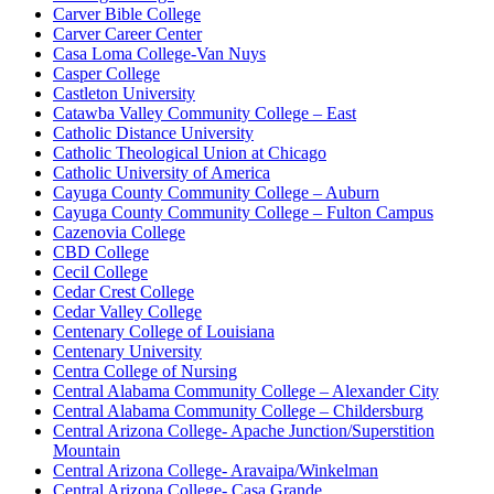
Carver Bible College
Carver Career Center
Casa Loma College-Van Nuys
Casper College
Castleton University
Catawba Valley Community College – East
Catholic Distance University
Catholic Theological Union at Chicago
Catholic University of America
Cayuga County Community College – Auburn
Cayuga County Community College – Fulton Campus
Cazenovia College
CBD College
Cecil College
Cedar Crest College
Cedar Valley College
Centenary College of Louisiana
Centenary University
Centra College of Nursing
Central Alabama Community College – Alexander City
Central Alabama Community College – Childersburg
Central Arizona College- Apache Junction/Superstition
Mountain
Central Arizona College- Aravaipa/Winkelman
Central Arizona College- Casa Grande