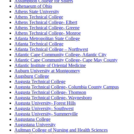
Assumption College for Sisters
Athenaeum of Ohio
Athens State University
Athens Technical College
Athens Technical College- Elbert
Athens Technical College- Greene
Athens Technical College- Monroe
Atlanta Metropolitan State College
Atlanta Technical College
Atlanta Technical College – Northwest
Atlantic Cape Community College- Atlantic City
Atlantic Cape Community College- Cape May County
Atlantic Institute of Oriental Medicine
Auburn University at Montgomery
Augsburg College
Augusta Technical College
Augusta Technical College- Columbia County Campus
Augusta Technical College- Thomson
Augusta Technical College- Waynesboro
Augusta University- Forest Hills
Augusta University- Southwest
Augusta University- Summerville
Augustana College
Augustana University
Aultman College of Nursing and Health Sciences