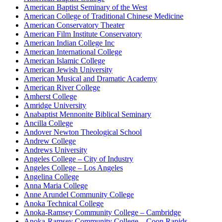
American Baptist Seminary of the West
American College of Traditional Chinese Medicine
American Conservatory Theater
American Film Institute Conservatory
American Indian College Inc
American International College
American Islamic College
American Jewish University
American Musical and Dramatic Academy
American River College
Amherst College
Amridge University
Anabaptist Mennonite Biblical Seminary
Ancilla College
Andover Newton Theological School
Andrew College
Andrews University
Angeles College – City of Industry
Angeles College – Los Angeles
Angelina College
Anna Maria College
Anne Arundel Community College
Anoka Technical College
Anoka-Ramsey Community College – Cambridge
Anoka-Ramsey Community College – Coon Rapids