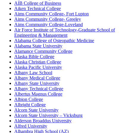
AIB College of Business
Aiken Technical College
Aims Community College- Fort Lupton
Aims Community College- Greeley
Aims Community College-Loveland
Air Force Institute of Technology-Graduate School of
Engineering & Management
Alabama College of Osteopathic Medicine
Alabama State University
Alamance Community College
Alaska Bible College
Alaska Christian College
Alaska Pacific University
Albany Law School
Albany Medical College
Albany State University
Albany Technical College
Albertus Magnus College
Albion College
Albright College
Alcorn State University
Alcorn State University – Vicksburg
Alderson Broaddus University
Alfred University
Alhambra High School (AZ)