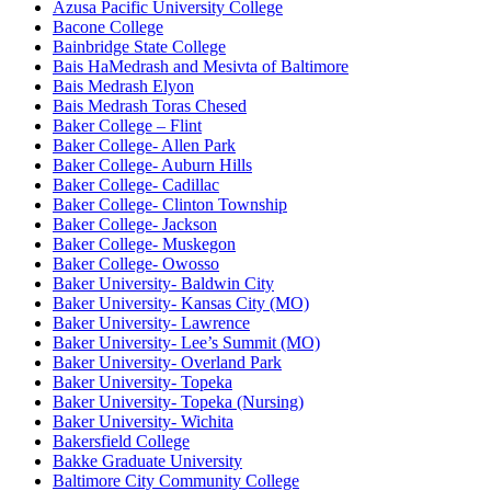
Azusa Pacific University College
Bacone College
Bainbridge State College
Bais HaMedrash and Mesivta of Baltimore
Bais Medrash Elyon
Bais Medrash Toras Chesed
Baker College – Flint
Baker College- Allen Park
Baker College- Auburn Hills
Baker College- Cadillac
Baker College- Clinton Township
Baker College- Jackson
Baker College- Muskegon
Baker College- Owosso
Baker University- Baldwin City
Baker University- Kansas City (MO)
Baker University- Lawrence
Baker University- Lee’s Summit (MO)
Baker University- Overland Park
Baker University- Topeka
Baker University- Topeka (Nursing)
Baker University- Wichita
Bakersfield College
Bakke Graduate University
Baltimore City Community College