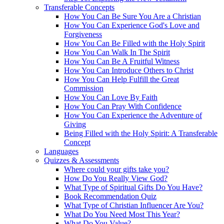
Transferable Concepts
How You Can Be Sure You Are a Christian
How You Can Experience God's Love and
Forgiveness
How You Can Be Filled with the Holy Spirit
How You Can Walk In The Spirit
How You Can Be A Fruitful Witness
How You Can Introduce Others to Christ
How You Can Help Fulfill the Great
Commission
How You Can Love By Faith
How You Can Pray With Confidence
How You Can Experience the Adventure of
Giving
Being Filled with the Holy Spirit: A Transferable
Concept
Languages
Quizzes & Assessments
Where could your gifts take you?
How Do You Really View God?
What Type of Spiritual Gifts Do You Have?
Book Recommendation Quiz
What Type of Christian Influencer Are You?
What Do You Need Most This Year?
What Do You Value?