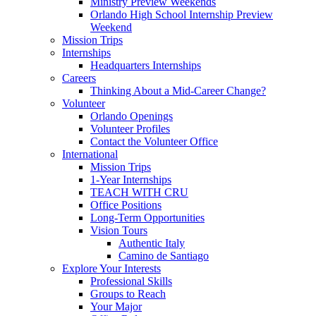
Ministry Preview Weekends
Orlando High School Internship Preview
Weekend
Mission Trips
Internships
Headquarters Internships
Careers
Thinking About a Mid-Career Change?
Volunteer
Orlando Openings
Volunteer Profiles
Contact the Volunteer Office
International
Mission Trips
1-Year Internships
TEACH WITH CRU
Office Positions
Long-Term Opportunities
Vision Tours
Authentic Italy
Camino de Santiago
Explore Your Interests
Professional Skills
Groups to Reach
Your Major