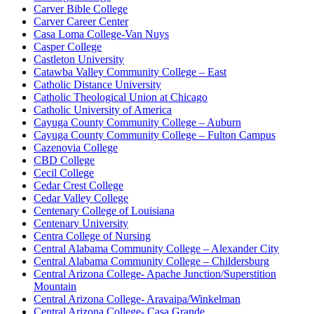
Carver Bible College
Carver Career Center
Casa Loma College-Van Nuys
Casper College
Castleton University
Catawba Valley Community College – East
Catholic Distance University
Catholic Theological Union at Chicago
Catholic University of America
Cayuga County Community College – Auburn
Cayuga County Community College – Fulton Campus
Cazenovia College
CBD College
Cecil College
Cedar Crest College
Cedar Valley College
Centenary College of Louisiana
Centenary University
Centra College of Nursing
Central Alabama Community College – Alexander City
Central Alabama Community College – Childersburg
Central Arizona College- Apache Junction/Superstition
Mountain
Central Arizona College- Aravaipa/Winkelman
Central Arizona College- Casa Grande