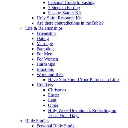
Personal Guide to Fasting
7 Steps to Fasting
Fasting Starter Kit
Holy Spirit Resource Kit
Are there contradictions in the Bible?
Life & Relationships
Friendship
Dating
Marriage
Parenting
For Men
For Women
Hardships
Emotions
Work and Rest
Have You Found Your Purpose in Life?
Holidays
Christmas
Easter
Lent
Other
Holy Week Devotional: Reflecting on
Jesus' Final Days
Bible Studies
Personal Bible Study