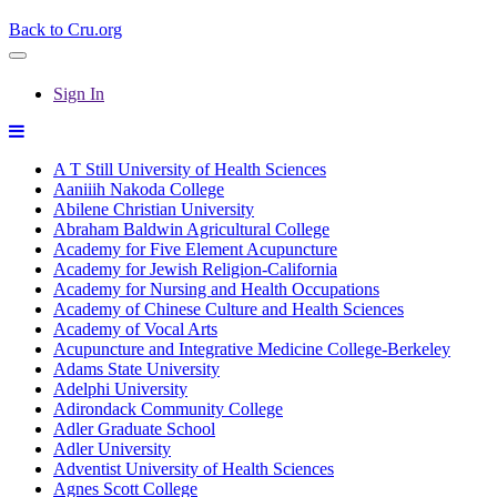
Back to Cru.org
Sign In
A T Still University of Health Sciences
Aaniiih Nakoda College
Abilene Christian University
Abraham Baldwin Agricultural College
Academy for Five Element Acupuncture
Academy for Jewish Religion-California
Academy for Nursing and Health Occupations
Academy of Chinese Culture and Health Sciences
Academy of Vocal Arts
Acupuncture and Integrative Medicine College-Berkeley
Adams State University
Adelphi University
Adirondack Community College
Adler Graduate School
Adler University
Adventist University of Health Sciences
Agnes Scott College