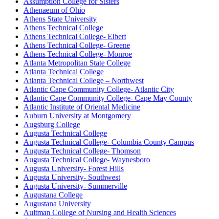
Assumption College for Sisters
Athenaeum of Ohio
Athens State University
Athens Technical College
Athens Technical College- Elbert
Athens Technical College- Greene
Athens Technical College- Monroe
Atlanta Metropolitan State College
Atlanta Technical College
Atlanta Technical College – Northwest
Atlantic Cape Community College- Atlantic City
Atlantic Cape Community College- Cape May County
Atlantic Institute of Oriental Medicine
Auburn University at Montgomery
Augsburg College
Augusta Technical College
Augusta Technical College- Columbia County Campus
Augusta Technical College- Thomson
Augusta Technical College- Waynesboro
Augusta University- Forest Hills
Augusta University- Southwest
Augusta University- Summerville
Augustana College
Augustana University
Aultman College of Nursing and Health Sciences