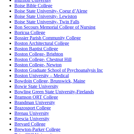
Bluffton University
Boise Bible College
Boise State University- Coeur d’Alene
Boise State University- Lewiston
Boise State University- Twin Falls
Bon Secours Memorial College of Nursing
Boricua College
Bossier Parish Community College
Boston Architectural College
Boston Baptist College
Boston College- Brighton
Boston College- Chestnut Hill
Boston College- Newton
Boston Graduate School of Psychoanalysis Inc
Boston University – Medical
Bowdoin College, Brunswick, Maine
Bowie State University
Bowling Green State University-Firelands
Bramson ORT College
Brandman University
Brazosport College
Brenau University
Brescia University
Brevard College
Brewton-Parker College