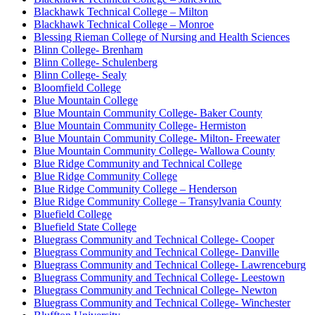
Blackhawk Technical College – Milton
Blackhawk Technical College – Monroe
Blessing Rieman College of Nursing and Health Sciences
Blinn College- Brenham
Blinn College- Schulenberg
Blinn College- Sealy
Bloomfield College
Blue Mountain College
Blue Mountain Community College- Baker County
Blue Mountain Community College- Hermiston
Blue Mountain Community College- Milton- Freewater
Blue Mountain Community College- Wallowa County
Blue Ridge Community and Technical College
Blue Ridge Community College
Blue Ridge Community College – Henderson
Blue Ridge Community College – Transylvania County
Bluefield College
Bluefield State College
Bluegrass Community and Technical College- Cooper
Bluegrass Community and Technical College- Danville
Bluegrass Community and Technical College- Lawrenceburg
Bluegrass Community and Technical College- Leestown
Bluegrass Community and Technical College- Newton
Bluegrass Community and Technical College- Winchester