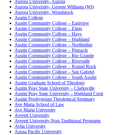
Aurora University- Aurora
Aurora University- George Williams (WI)
Aurora University- Woodstock
Austin College
Austin Community College – Eastview
Austin Community College – Elgin
Austin Community College – Hays
Austin Community College – Highland
Austin Community College – Northridge
Austin Community College – Pinnacle
Austin Community College – Rio Grande
Austin Community College – Riverside
Austin Community College – Round Rock
Austin Community College – San Gabriel
Austin Community College – South Austin
Austin Graduate School of Theology
Austin Peay State University – Clarksville
Austin Peay State University – Highland Crest
Austin Presbyterian Theological Seminary
Ave Maria School of Law
Ave Maria University
Averett University
Averett University-Non-Traditional Programs
Avila University
Azusa Pacific University