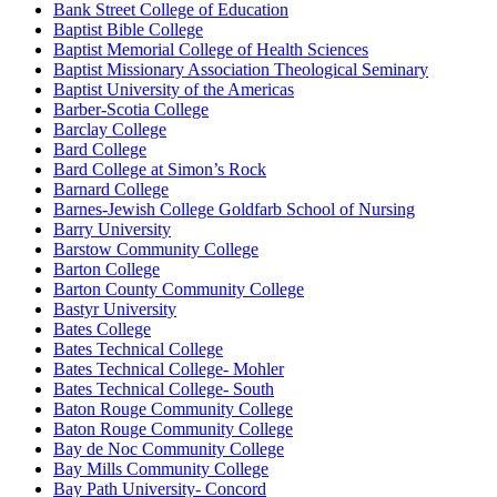
Bank Street College of Education
Baptist Bible College
Baptist Memorial College of Health Sciences
Baptist Missionary Association Theological Seminary
Baptist University of the Americas
Barber-Scotia College
Barclay College
Bard College
Bard College at Simon’s Rock
Barnard College
Barnes-Jewish College Goldfarb School of Nursing
Barry University
Barstow Community College
Barton College
Barton County Community College
Bastyr University
Bates College
Bates Technical College
Bates Technical College- Mohler
Bates Technical College- South
Baton Rouge Community College
Baton Rouge Community College
Bay de Noc Community College
Bay Mills Community College
Bay Path University- Concord