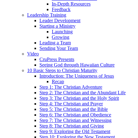
In-Depth Resources
Feedback
Leadership Training
Leader Development
Starting a Ministry
Launching
Growing
Leading a Team
Sending Your Team
Video
CruPress Presents
Seeing God through Hawaiian Culture
10 Basic Steps to Christian Maturity
Introduction: The Uniqueness of Jesus
Recap
Step 1: The Christian Adventure
Step 2: The Christian and the Abundant Life
Step 3: The Christian and the Holy Spirit
Step 4: The Christian and Prayer
Step 5: The Christian and the Bible
Step 6: The Christian and Obedience
Step 7: The Christian and Witnessing
Step 8: The Christian and Giving
Step 9: Exploring the Old Testament
Step 10: Exploring the New Testament