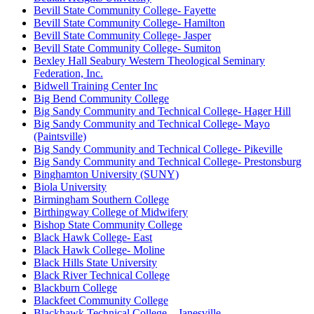
Bevill State Community College- Fayette
Bevill State Community College- Hamilton
Bevill State Community College- Jasper
Bevill State Community College- Sumiton
Bexley Hall Seabury Western Theological Seminary
Federation, Inc.
Bidwell Training Center Inc
Big Bend Community College
Big Sandy Community and Technical College- Hager Hill
Big Sandy Community and Technical College- Mayo
(Paintsville)
Big Sandy Community and Technical College- Pikeville
Big Sandy Community and Technical College- Prestonsburg
Binghamton University (SUNY)
Biola University
Birmingham Southern College
Birthingway College of Midwifery
Bishop State Community College
Black Hawk College- East
Black Hawk College- Moline
Black Hills State University
Black River Technical College
Blackburn College
Blackfeet Community College
Blackhawk Technical College – Janesville