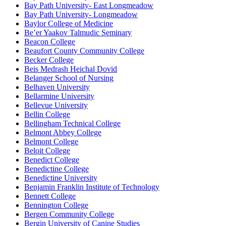
Bay Path University- East Longmeadow
Bay Path University- Longmeadow
Baylor College of Medicine
Be’er Yaakov Talmudic Seminary
Beacon College
Beaufort County Community College
Becker College
Beis Medrash Heichal Dovid
Belanger School of Nursing
Belhaven University
Bellarmine University
Bellevue University
Bellin College
Bellingham Technical College
Belmont Abbey College
Belmont College
Beloit College
Benedict College
Benedictine College
Benedictine University
Benjamin Franklin Institute of Technology
Bennett College
Bennington College
Bergen Community College
Bergin University of Canine Studies