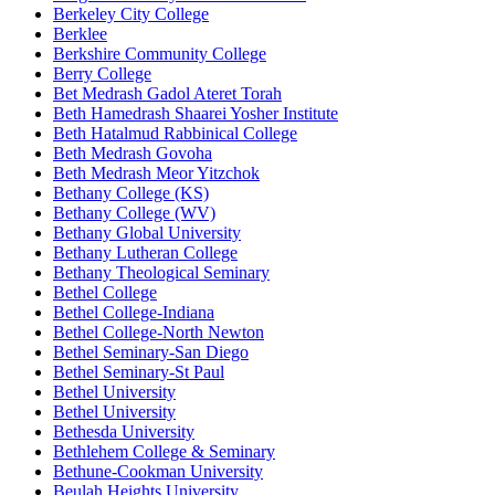
Berkeley City College
Berklee
Berkshire Community College
Berry College
Bet Medrash Gadol Ateret Torah
Beth Hamedrash Shaarei Yosher Institute
Beth Hatalmud Rabbinical College
Beth Medrash Govoha
Beth Medrash Meor Yitzchok
Bethany College (KS)
Bethany College (WV)
Bethany Global University
Bethany Lutheran College
Bethany Theological Seminary
Bethel College
Bethel College-Indiana
Bethel College-North Newton
Bethel Seminary-San Diego
Bethel Seminary-St Paul
Bethel University
Bethel University
Bethesda University
Bethlehem College & Seminary
Bethune-Cookman University
Beulah Heights University