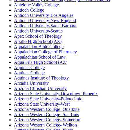
Antelope Valley College
Antioch College
Antioch University-Los Angeles
Antioch University-New England
Antioch University-Santa Barbara
Antioch University-Seattle
Apex School of Theology
Apollo High School (AZ)
Appalachian Bible College
Appalachian College of Pharmacy
Appalachian School of Law
Aqua Fria High School (AZ)
Aquinas College
Aquinas College
Aquinas Institute of Theology
Arcadia University
Arizona Christian University
Arizona State University-Downtown Phoenix
Arizona State University-Polytechnic
Arizona State University-West
Arizona Western College- Quartzite
Arizona Western College- San Luis
Arizona Western College- Somerton
Arizona Western College- Wellton