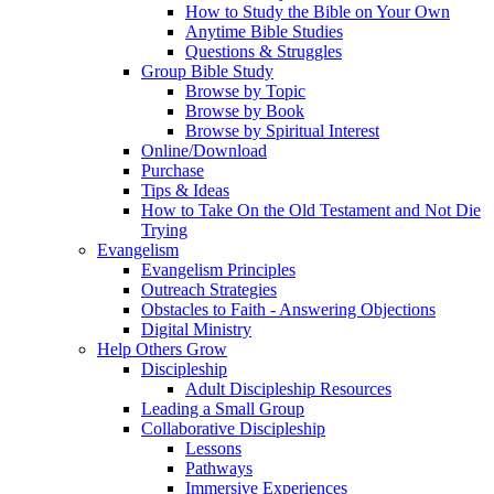
How to Study the Bible on Your Own
Anytime Bible Studies
Questions & Struggles
Group Bible Study
Browse by Topic
Browse by Book
Browse by Spiritual Interest
Online/Download
Purchase
Tips & Ideas
How to Take On the Old Testament and Not Die
Trying
Evangelism
Evangelism Principles
Outreach Strategies
Obstacles to Faith - Answering Objections
Digital Ministry
Help Others Grow
Discipleship
Adult Discipleship Resources
Leading a Small Group
Collaborative Discipleship
Lessons
Pathways
Immersive Experiences