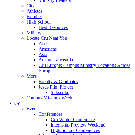
Ministry Leaders
City
Athletes
Families
High School
Best Resources
Military
Locate Cru Near You
Africa
Americas
Asia
Australia-Oceania
Cru Europe: Campus Ministry Locations Across
Europe
More
Faculty & Graduates
Jesus Film Project
Subscribe
Campus Missions Week
Go
Events
Conferences
Cru Winter Conference
Internship Preview Weekend
High School Conferences