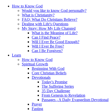
How to Know God
Would you like to know God personally?
What is Christianity?
FAQ: What Do Christians Believe?
Dealing with Life's Questions
My Story: How My Life Changed
What is the Meaning of Life?
Can I Find Peace?
Will I Ever Be Good Enough?
Will I Ever Be Free?
Can I Be Forgiven?
Learn
How to Know God
Spiritual Growth
Beginning With God
Core Christian Beliefs
Devotionals
Today's Promise
The Suffering Series
35 Day Challenge
From Genesis to Revelation
Passages - A Daily Evangelism Devotional
Prayer
Fasting