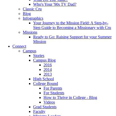
Who's Your '90s TV Dad?
Classic Cru
Blog
Infographics
Your Journey to the Mission Field: A Step-by-
Step Guide to Becoming a Missionary with Cru
Missions
Ready to Go: Raising Support for your Summer
Mission
Connect
Campus
Stories
Campus Blog
2016
2014
2013
High School
College Bound
For Parents
For Students
How to Thrive in College - Blog
Videos
Grad Students
Faculty