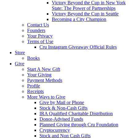
Victory Beyond the Cup in New York
State: The Power of Partnerships
Victory Beyond the Cup in Seattle
Becoming a City Champion
Contact Us
Founders
Your Privacy
Terms of Use
Cru Instagram Giveaway Official Rules
Store
Books
Give
Start A New Gift
Your Giving
Payment Methods
Profile
Receipts
More Ways to Give
Give by Mail or Phone
Stock & Non-Cash Gifts
IRA Qualified Charitable Distribution
Donor-Advised Funds
Planned Giving through Cru Foundation
Cryptocurrency
Stock and Non Cash Gifts