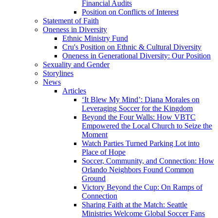
Financial Audits
Position on Conflicts of Interest
Statement of Faith
Oneness in Diversity
Ethnic Ministry Fund
Cru's Position on Ethnic & Cultural Diversity
Oneness in Generational Diversity: Our Position
Sexuality and Gender
Storylines
News
Articles
‘It Blew My Mind’: Diana Morales on
Leveraging Soccer for the Kingdom
Beyond the Four Walls: How VBTC
Empowered the Local Church to Seize the
Moment
Watch Parties Turned Parking Lot into
Place of Hope
Soccer, Community, and Connection: How
Orlando Neighbors Found Common
Ground
Victory Beyond the Cup: On Ramps of
Connection
Sharing Faith at the Match: Seattle
Ministries Welcome Global Soccer Fans