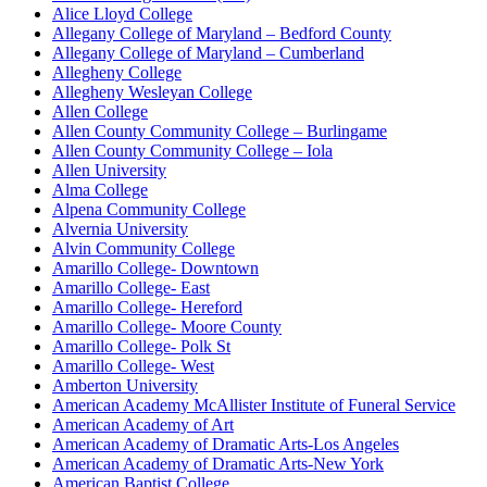
Alice Lloyd College
Allegany College of Maryland – Bedford County
Allegany College of Maryland – Cumberland
Allegheny College
Allegheny Wesleyan College
Allen College
Allen County Community College – Burlingame
Allen County Community College – Iola
Allen University
Alma College
Alpena Community College
Alvernia University
Alvin Community College
Amarillo College- Downtown
Amarillo College- East
Amarillo College- Hereford
Amarillo College- Moore County
Amarillo College- Polk St
Amarillo College- West
Amberton University
American Academy McAllister Institute of Funeral Service
American Academy of Art
American Academy of Dramatic Arts-Los Angeles
American Academy of Dramatic Arts-New York
American Baptist College