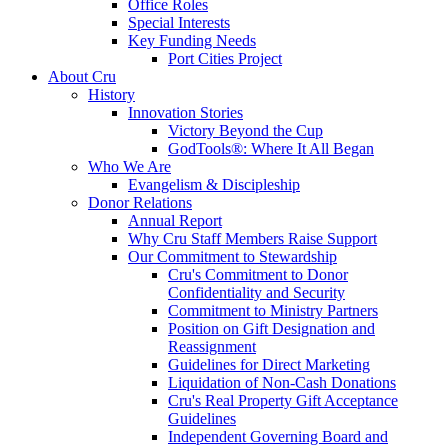
Office Roles
Special Interests
Key Funding Needs
Port Cities Project
About Cru
History
Innovation Stories
Victory Beyond the Cup
GodTools®: Where It All Began
Who We Are
Evangelism & Discipleship
Donor Relations
Annual Report
Why Cru Staff Members Raise Support
Our Commitment to Stewardship
Cru's Commitment to Donor
Confidentiality and Security
Commitment to Ministry Partners
Position on Gift Designation and
Reassignment
Guidelines for Direct Marketing
Liquidation of Non-Cash Donations
Cru's Real Property Gift Acceptance
Guidelines
Independent Governing Board and