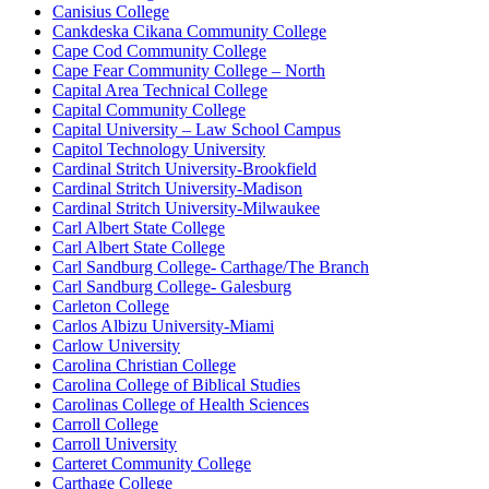
Canisius College
Cankdeska Cikana Community College
Cape Cod Community College
Cape Fear Community College – North
Capital Area Technical College
Capital Community College
Capital University – Law School Campus
Capitol Technology University
Cardinal Stritch University-Brookfield
Cardinal Stritch University-Madison
Cardinal Stritch University-Milwaukee
Carl Albert State College
Carl Albert State College
Carl Sandburg College- Carthage/The Branch
Carl Sandburg College- Galesburg
Carleton College
Carlos Albizu University-Miami
Carlow University
Carolina Christian College
Carolina College of Biblical Studies
Carolinas College of Health Sciences
Carroll College
Carroll University
Carteret Community College
Carthage College