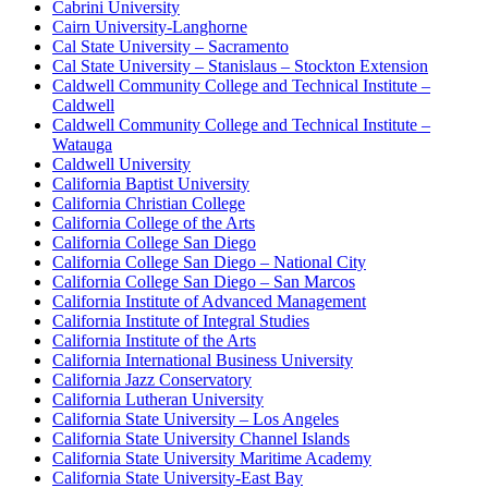
Cabrini University
Cairn University-Langhorne
Cal State University – Sacramento
Cal State University – Stanislaus – Stockton Extension
Caldwell Community College and Technical Institute –
Caldwell
Caldwell Community College and Technical Institute –
Watauga
Caldwell University
California Baptist University
California Christian College
California College of the Arts
California College San Diego
California College San Diego – National City
California College San Diego – San Marcos
California Institute of Advanced Management
California Institute of Integral Studies
California Institute of the Arts
California International Business University
California Jazz Conservatory
California Lutheran University
California State University – Los Angeles
California State University Channel Islands
California State University Maritime Academy
California State University-East Bay