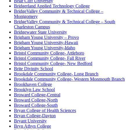
Briar Cliff University
Bridgerland Applied Technology College
BridgeValley Community & Technical College –
Montgomery
BridgeValley Community & Technical College – South
Charleston Campus
Bridgewater State University
Brigham Young University – Provo
Brigham Young University-Hawaii
Brigham Young University-Idaho
Bristol Community College- Attleboro
Bristol Community College- Fall River
Bristol Community College- New Bedford
Brite Divinity School
Brookdale Community College- Long Branch
Brookdale Community College- Western Monmouth Branch
Brookhaven College
Brooklyn Law School
Broward College-Central
Broward College-North
Broward College-South
Bryan College of Health Sciences
Bryan College-Dayton
Bryant University
Bryn Athyn College