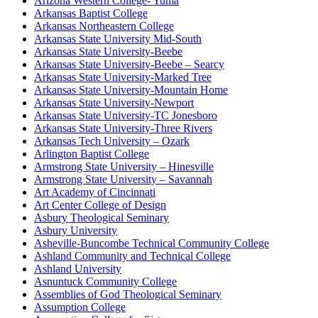
Arizona Western College- Yuma
Arkansas Baptist College
Arkansas Northeastern College
Arkansas State University Mid-South
Arkansas State University-Beebe
Arkansas State University-Beebe – Searcy
Arkansas State University-Marked Tree
Arkansas State University-Mountain Home
Arkansas State University-Newport
Arkansas State University-TC Jonesboro
Arkansas State University-Three Rivers
Arkansas Tech University – Ozark
Arlington Baptist College
Armstrong State University – Hinesville
Armstrong State University – Savannah
Art Academy of Cincinnati
Art Center College of Design
Asbury Theological Seminary
Asbury University
Asheville-Buncombe Technical Community College
Ashland Community and Technical College
Ashland University
Asnuntuck Community College
Assemblies of God Theological Seminary
Assumption College