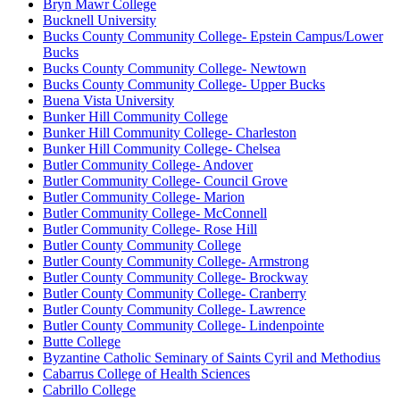
Bryn Mawr College
Bucknell University
Bucks County Community College- Epstein Campus/Lower
Bucks
Bucks County Community College- Newtown
Bucks County Community College- Upper Bucks
Buena Vista University
Bunker Hill Community College
Bunker Hill Community College- Charleston
Bunker Hill Community College- Chelsea
Butler Community College- Andover
Butler Community College- Council Grove
Butler Community College- Marion
Butler Community College- McConnell
Butler Community College- Rose Hill
Butler County Community College
Butler County Community College- Armstrong
Butler County Community College- Brockway
Butler County Community College- Cranberry
Butler County Community College- Lawrence
Butler County Community College- Lindenpointe
Butte College
Byzantine Catholic Seminary of Saints Cyril and Methodius
Cabarrus College of Health Sciences
Cabrillo College