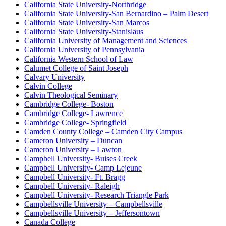
California State University-Northridge
California State University-San Bernardino – Palm Desert
California State University-San Marcos
California State University-Stanislaus
California University of Management and Sciences
California University of Pennsylvania
California Western School of Law
Calumet College of Saint Joseph
Calvary University
Calvin College
Calvin Theological Seminary
Cambridge College- Boston
Cambridge College- Lawrence
Cambridge College- Springfield
Camden County College – Camden City Campus
Cameron University – Duncan
Cameron University – Lawton
Campbell University- Buises Creek
Campbell University- Camp Lejeune
Campbell University- Ft. Bragg
Campbell University- Raleigh
Campbell University- Research Triangle Park
Campbellsville University – Campbellsville
Campbellsville University – Jeffersontown
Canada College