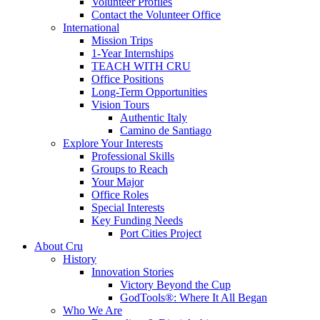
Volunteer Profiles
Contact the Volunteer Office
International
Mission Trips
1-Year Internships
TEACH WITH CRU
Office Positions
Long-Term Opportunities
Vision Tours
Authentic Italy
Camino de Santiago
Explore Your Interests
Professional Skills
Groups to Reach
Your Major
Office Roles
Special Interests
Key Funding Needs
Port Cities Project
About Cru
History
Innovation Stories
Victory Beyond the Cup
GodTools®: Where It All Began
Who We Are