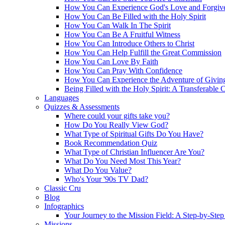
How You Can Experience God's Love and Forgiv
How You Can Be Filled with the Holy Spirit
How You Can Walk In The Spirit
How You Can Be A Fruitful Witness
How You Can Introduce Others to Christ
How You Can Help Fulfill the Great Commission
How You Can Love By Faith
How You Can Pray With Confidence
How You Can Experience the Adventure of Givin
Being Filled with the Holy Spirit: A Transferable 
Languages
Quizzes & Assessments
Where could your gifts take you?
How Do You Really View God?
What Type of Spiritual Gifts Do You Have?
Book Recommendation Quiz
What Type of Christian Influencer Are You?
What Do You Need Most This Year?
What Do You Value?
Who's Your '90s TV Dad?
Classic Cru
Blog
Infographics
Your Journey to the Mission Field: A Step-by-Ste
Missions