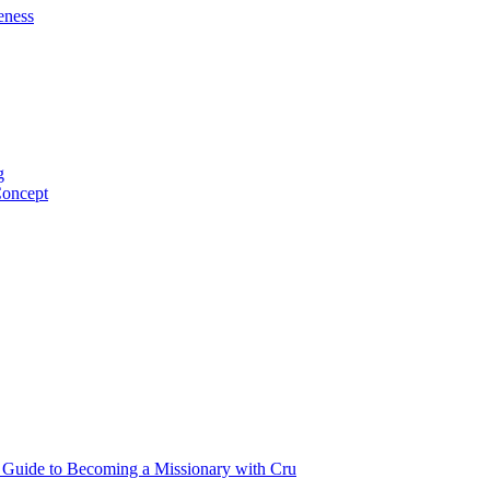
eness
g
Concept
p Guide to Becoming a Missionary with Cru