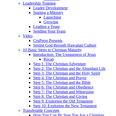
Leadership Training
Leader Development
Starting a Ministry
Launching
Growing
Leading a Team
Sending Your Team
Video
CruPress Presents
Seeing God through Hawaiian Culture
10 Basic Steps to Christian Maturity
Introduction: The Uniqueness of Jesus
Recap
Step 1: The Christian Adventure
Step 2: The Christian and the Abundant Life
Step 3: The Christian and the Holy Spirit
Step 4: The Christian and Prayer
Step 5: The Christian and the Bible
Step 6: The Christian and Obedience
Step 7: The Christian and Witnessing
Step 8: The Christian and Giving
Step 9: Exploring the Old Testament
Step 10: Exploring the New Testament
Transferable Concepts
How You Can Be Sure You Are a Christian