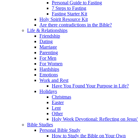
Personal Guide to Fasting
7 Steps to Fasting
Fasting Starter Kit
Holy Spirit Resource Kit
Are there contradictions in the Bible?
Life & Relationships
Friendship
Dating
Marriage
Parenting
For Men
For Women
Hardships
Emotions
Work and Rest
Have You Found Your Purpose in Life?
Holidays
Christmas
Easter
Lent
Other
Holy Week Devotional: Reflecting on Jesus'
Bible Studies
Personal Bible Study
How to Study the Bible on Your Own