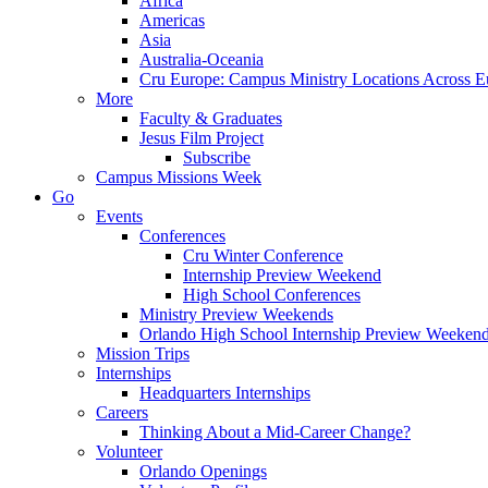
Africa
Americas
Asia
Australia-Oceania
Cru Europe: Campus Ministry Locations Across E
More
Faculty & Graduates
Jesus Film Project
Subscribe
Campus Missions Week
Go
Events
Conferences
Cru Winter Conference
Internship Preview Weekend
High School Conferences
Ministry Preview Weekends
Orlando High School Internship Preview Weeken
Mission Trips
Internships
Headquarters Internships
Careers
Thinking About a Mid-Career Change?
Volunteer
Orlando Openings