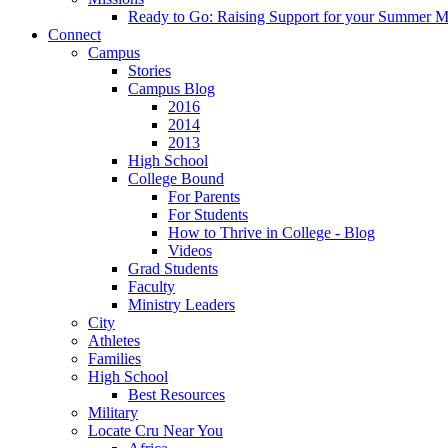
Ready to Go: Raising Support for your Summer M
Connect
Campus
Stories
Campus Blog
2016
2014
2013
High School
College Bound
For Parents
For Students
How to Thrive in College - Blog
Videos
Grad Students
Faculty
Ministry Leaders
City
Athletes
Families
High School
Best Resources
Military
Locate Cru Near You