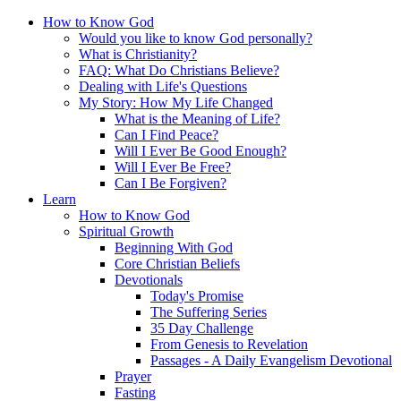
How to Know God
Would you like to know God personally?
What is Christianity?
FAQ: What Do Christians Believe?
Dealing with Life's Questions
My Story: How My Life Changed
What is the Meaning of Life?
Can I Find Peace?
Will I Ever Be Good Enough?
Will I Ever Be Free?
Can I Be Forgiven?
Learn
How to Know God
Spiritual Growth
Beginning With God
Core Christian Beliefs
Devotionals
Today's Promise
The Suffering Series
35 Day Challenge
From Genesis to Revelation
Passages - A Daily Evangelism Devotional
Prayer
Fasting