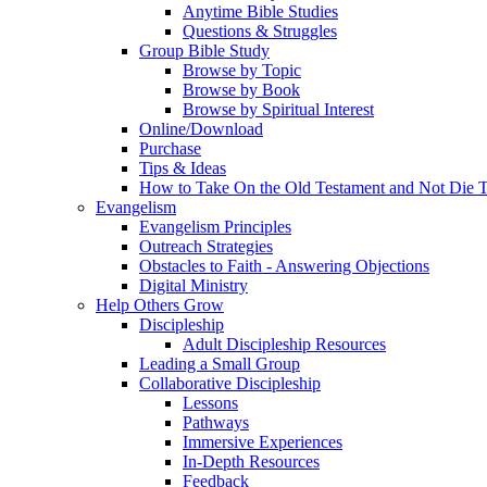
Anytime Bible Studies
Questions & Struggles
Group Bible Study
Browse by Topic
Browse by Book
Browse by Spiritual Interest
Online/Download
Purchase
Tips & Ideas
How to Take On the Old Testament and Not Die T
Evangelism
Evangelism Principles
Outreach Strategies
Obstacles to Faith - Answering Objections
Digital Ministry
Help Others Grow
Discipleship
Adult Discipleship Resources
Leading a Small Group
Collaborative Discipleship
Lessons
Pathways
Immersive Experiences
In-Depth Resources
Feedback