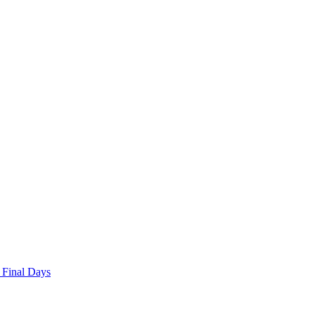
 Final Days