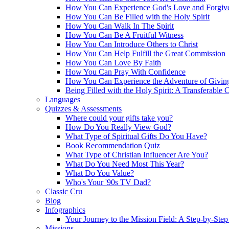
How You Can Experience God's Love and Forgiv
How You Can Be Filled with the Holy Spirit
How You Can Walk In The Spirit
How You Can Be A Fruitful Witness
How You Can Introduce Others to Christ
How You Can Help Fulfill the Great Commission
How You Can Love By Faith
How You Can Pray With Confidence
How You Can Experience the Adventure of Givin
Being Filled with the Holy Spirit: A Transferable 
Languages
Quizzes & Assessments
Where could your gifts take you?
How Do You Really View God?
What Type of Spiritual Gifts Do You Have?
Book Recommendation Quiz
What Type of Christian Influencer Are You?
What Do You Need Most This Year?
What Do You Value?
Who's Your '90s TV Dad?
Classic Cru
Blog
Infographics
Your Journey to the Mission Field: A Step-by-Ste
Missions