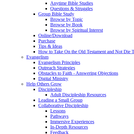
Anytime Bible Studies
Questions & Struggles
Group Bible Study
Browse by Topic
Browse by Book
Browse by Spiritual Interest
Online/Download
Purchase
Tips & Ideas
How to Take On the Old Testament and Not Die T
Evangelism
Evangelism Principles
Outreach Strategies
Obstacles to Faith - Answering Objections
Digital Ministry
Help Others Grow
Discipleship
Adult Discipleship Resources
Leading a Small Group
Collaborative Discipleship
Lessons
Pathways
Immersive Experiences
In-Depth Resources
Feedback