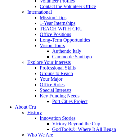
Volunteer Profiles
Contact the Volunteer Office
International
Mission Trips
1-Year Internships
TEACH WITH CRU
Office Positions
Long-Term Opportunities
Vision Tours
Authentic Italy
Camino de Santiago
Explore Your Interests
Professional Skills
Groups to Reach
Your Major
Office Roles
Special Interests
Key Funding Needs
Port Cities Project
About Cru
History
Innovation Stories
Victory Beyond the Cup
GodTools®: Where It All Began
Who We Are