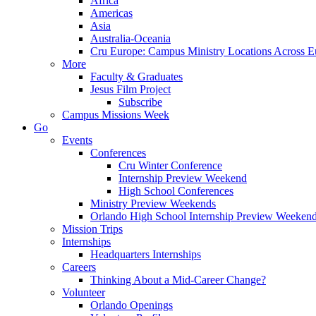
Africa
Americas
Asia
Australia-Oceania
Cru Europe: Campus Ministry Locations Across E
More
Faculty & Graduates
Jesus Film Project
Subscribe
Campus Missions Week
Go
Events
Conferences
Cru Winter Conference
Internship Preview Weekend
High School Conferences
Ministry Preview Weekends
Orlando High School Internship Preview Weeken
Mission Trips
Internships
Headquarters Internships
Careers
Thinking About a Mid-Career Change?
Volunteer
Orlando Openings