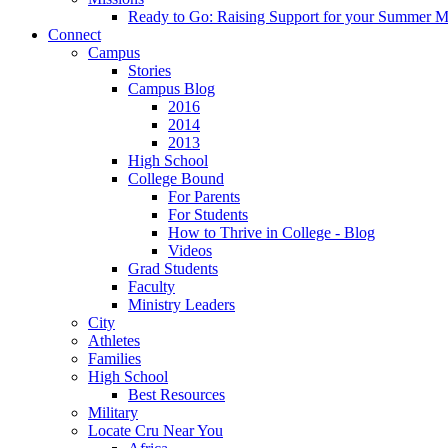
Ready to Go: Raising Support for your Summer M
Connect
Campus
Stories
Campus Blog
2016
2014
2013
High School
College Bound
For Parents
For Students
How to Thrive in College - Blog
Videos
Grad Students
Faculty
Ministry Leaders
City
Athletes
Families
High School
Best Resources
Military
Locate Cru Near You