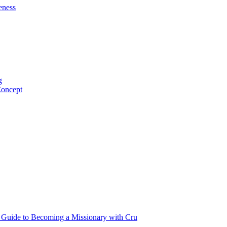
eness
g
Concept
p Guide to Becoming a Missionary with Cru