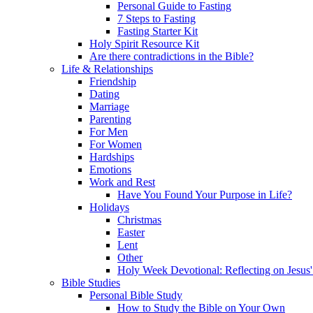
Personal Guide to Fasting
7 Steps to Fasting
Fasting Starter Kit
Holy Spirit Resource Kit
Are there contradictions in the Bible?
Life & Relationships
Friendship
Dating
Marriage
Parenting
For Men
For Women
Hardships
Emotions
Work and Rest
Have You Found Your Purpose in Life?
Holidays
Christmas
Easter
Lent
Other
Holy Week Devotional: Reflecting on Jesus'
Bible Studies
Personal Bible Study
How to Study the Bible on Your Own