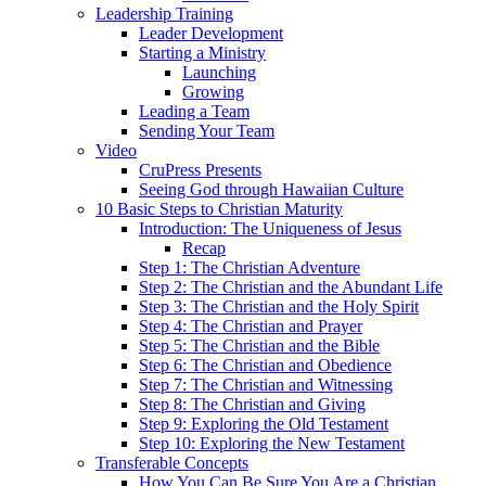
Leadership Training
Leader Development
Starting a Ministry
Launching
Growing
Leading a Team
Sending Your Team
Video
CruPress Presents
Seeing God through Hawaiian Culture
10 Basic Steps to Christian Maturity
Introduction: The Uniqueness of Jesus
Recap
Step 1: The Christian Adventure
Step 2: The Christian and the Abundant Life
Step 3: The Christian and the Holy Spirit
Step 4: The Christian and Prayer
Step 5: The Christian and the Bible
Step 6: The Christian and Obedience
Step 7: The Christian and Witnessing
Step 8: The Christian and Giving
Step 9: Exploring the Old Testament
Step 10: Exploring the New Testament
Transferable Concepts
How You Can Be Sure You Are a Christian