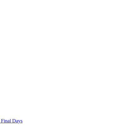
 Final Days