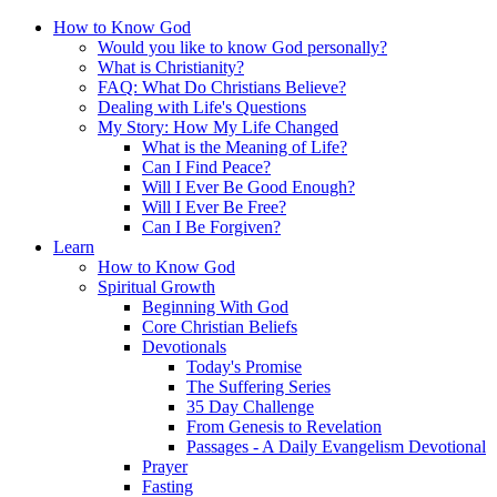
How to Know God
Would you like to know God personally?
What is Christianity?
FAQ: What Do Christians Believe?
Dealing with Life's Questions
My Story: How My Life Changed
What is the Meaning of Life?
Can I Find Peace?
Will I Ever Be Good Enough?
Will I Ever Be Free?
Can I Be Forgiven?
Learn
How to Know God
Spiritual Growth
Beginning With God
Core Christian Beliefs
Devotionals
Today's Promise
The Suffering Series
35 Day Challenge
From Genesis to Revelation
Passages - A Daily Evangelism Devotional
Prayer
Fasting