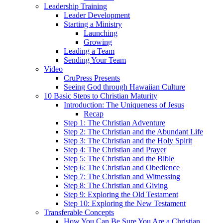
Leadership Training
Leader Development
Starting a Ministry
Launching
Growing
Leading a Team
Sending Your Team
Video
CruPress Presents
Seeing God through Hawaiian Culture
10 Basic Steps to Christian Maturity
Introduction: The Uniqueness of Jesus
Recap
Step 1: The Christian Adventure
Step 2: The Christian and the Abundant Life
Step 3: The Christian and the Holy Spirit
Step 4: The Christian and Prayer
Step 5: The Christian and the Bible
Step 6: The Christian and Obedience
Step 7: The Christian and Witnessing
Step 8: The Christian and Giving
Step 9: Exploring the Old Testament
Step 10: Exploring the New Testament
Transferable Concepts
How You Can Be Sure You Are a Christian