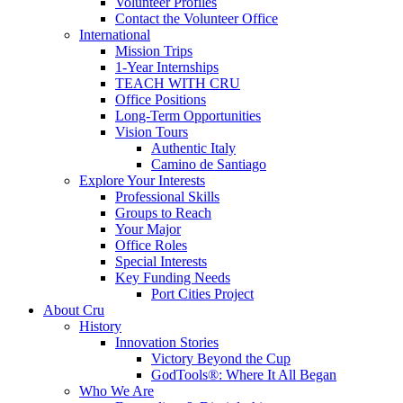
Volunteer Profiles
Contact the Volunteer Office
International
Mission Trips
1-Year Internships
TEACH WITH CRU
Office Positions
Long-Term Opportunities
Vision Tours
Authentic Italy
Camino de Santiago
Explore Your Interests
Professional Skills
Groups to Reach
Your Major
Office Roles
Special Interests
Key Funding Needs
Port Cities Project
About Cru
History
Innovation Stories
Victory Beyond the Cup
GodTools®: Where It All Began
Who We Are