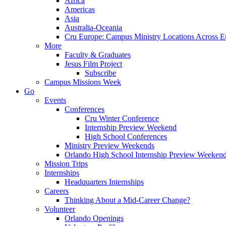
Africa
Americas
Asia
Australia-Oceania
Cru Europe: Campus Ministry Locations Across E
More
Faculty & Graduates
Jesus Film Project
Subscribe
Campus Missions Week
Go
Events
Conferences
Cru Winter Conference
Internship Preview Weekend
High School Conferences
Ministry Preview Weekends
Orlando High School Internship Preview Weeken
Mission Trips
Internships
Headquarters Internships
Careers
Thinking About a Mid-Career Change?
Volunteer
Orlando Openings