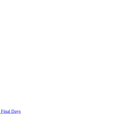
 Final Days