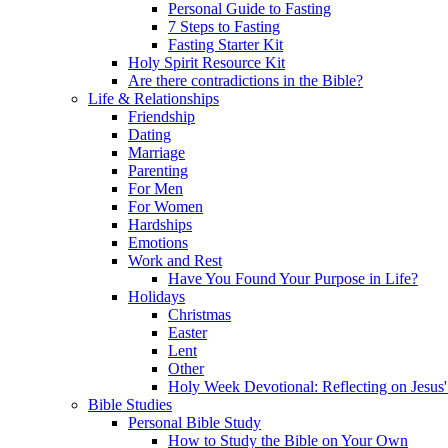
Personal Guide to Fasting
7 Steps to Fasting
Fasting Starter Kit
Holy Spirit Resource Kit
Are there contradictions in the Bible?
Life & Relationships
Friendship
Dating
Marriage
Parenting
For Men
For Women
Hardships
Emotions
Work and Rest
Have You Found Your Purpose in Life?
Holidays
Christmas
Easter
Lent
Other
Holy Week Devotional: Reflecting on Jesus'
Bible Studies
Personal Bible Study
How to Study the Bible on Your Own