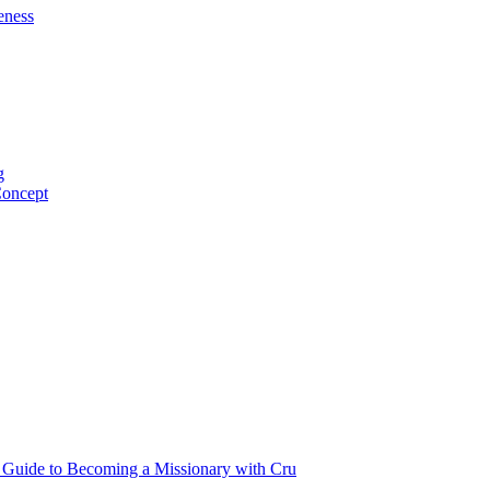
eness
g
Concept
p Guide to Becoming a Missionary with Cru