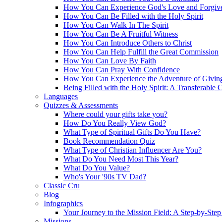
How You Can Experience God's Love and Forgiv
How You Can Be Filled with the Holy Spirit
How You Can Walk In The Spirit
How You Can Be A Fruitful Witness
How You Can Introduce Others to Christ
How You Can Help Fulfill the Great Commission
How You Can Love By Faith
How You Can Pray With Confidence
How You Can Experience the Adventure of Givin
Being Filled with the Holy Spirit: A Transferable 
Languages
Quizzes & Assessments
Where could your gifts take you?
How Do You Really View God?
What Type of Spiritual Gifts Do You Have?
Book Recommendation Quiz
What Type of Christian Influencer Are You?
What Do You Need Most This Year?
What Do You Value?
Who's Your '90s TV Dad?
Classic Cru
Blog
Infographics
Your Journey to the Mission Field: A Step-by-Ste
Missions