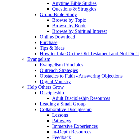
Anytime Bible Studies
Questions & Struggles
Group Bible Study
Browse by Topic
Browse by Book
Browse by Spiritual Interest
Online/Download
Purchase
Tips & Ideas
How to Take On the Old Testament and Not Die T
Evangelism
Evangelism Principles
Outreach Strategies
Obstacles to Faith - Answering Objections
Digital Ministry
Help Others Grow
Discipleship
Adult Discipleship Resources
Leading a Small Group
Collaborative Discipleship
Lessons
Pathways
Immersive Experiences
In-Depth Resources
Feedback