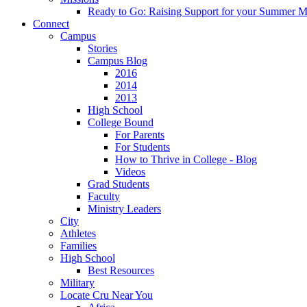
Ready to Go: Raising Support for your Summer M
Connect
Campus
Stories
Campus Blog
2016
2014
2013
High School
College Bound
For Parents
For Students
How to Thrive in College - Blog
Videos
Grad Students
Faculty
Ministry Leaders
City
Athletes
Families
High School
Best Resources
Military
Locate Cru Near You