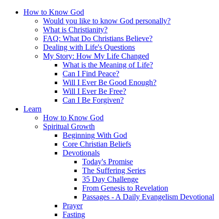
How to Know God
Would you like to know God personally?
What is Christianity?
FAQ: What Do Christians Believe?
Dealing with Life's Questions
My Story: How My Life Changed
What is the Meaning of Life?
Can I Find Peace?
Will I Ever Be Good Enough?
Will I Ever Be Free?
Can I Be Forgiven?
Learn
How to Know God
Spiritual Growth
Beginning With God
Core Christian Beliefs
Devotionals
Today's Promise
The Suffering Series
35 Day Challenge
From Genesis to Revelation
Passages - A Daily Evangelism Devotional
Prayer
Fasting