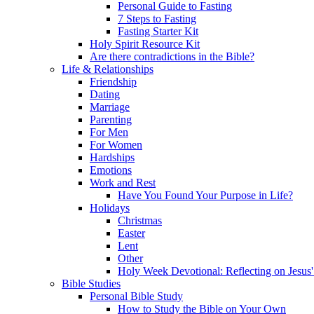
Personal Guide to Fasting
7 Steps to Fasting
Fasting Starter Kit
Holy Spirit Resource Kit
Are there contradictions in the Bible?
Life & Relationships
Friendship
Dating
Marriage
Parenting
For Men
For Women
Hardships
Emotions
Work and Rest
Have You Found Your Purpose in Life?
Holidays
Christmas
Easter
Lent
Other
Holy Week Devotional: Reflecting on Jesus'
Bible Studies
Personal Bible Study
How to Study the Bible on Your Own