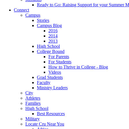
Ready to Go: Raising Support for your Summer M
Connect
Campus
Stories
Campus Blog
2016
2014
2013
High School
College Bound
For Parents
For Students
How to Thrive in College - Blog
Videos
Grad Students
Faculty
Ministry Leaders
City
Athletes
Families
High School
Best Resources
Military
Locate Cru Near You