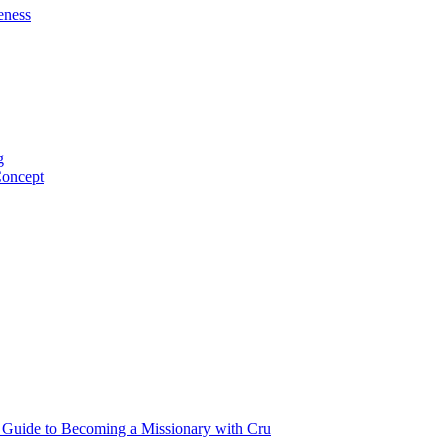
eness
g
Concept
p Guide to Becoming a Missionary with Cru