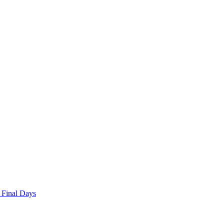
 Final Days