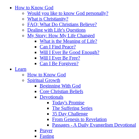
How to Know God
Would you like to know God personally?
What is Christianity?
FAQ: What Do Christians Believe?
Dealing with Life's Questions
My Story: How My Life Changed
What is the Meaning of Life?
Can I Find Peace?
Will I Ever Be Good Enough?
Will I Ever Be Free?
Can I Be Forgiven?
Learn
How to Know God
Spiritual Growth
Beginning With God
Core Christian Beliefs
Devotionals
Today's Promise
The Suffering Series
35 Day Challenge
From Genesis to Revelation
Passages - A Daily Evangelism Devotional
Prayer
Fasting