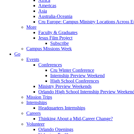
Africa
Americas
Asia
Australia-Oceania
Cru Europe: Campus Ministry Locations Across E
More
Faculty & Graduates
Jesus Film Project
Subscribe
Campus Missions Week
Go
Events
Conferences
Cru Winter Conference
Internship Preview Weekend
High School Conferences
Ministry Preview Weekends
Orlando High School Internship Preview Weeken
Mission Trips
Internships
Headquarters Internships
Careers
Thinking About a Mid-Career Change?
Volunteer
Orlando Openings