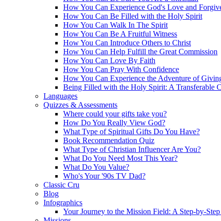
How You Can Experience God's Love and Forgiv
How You Can Be Filled with the Holy Spirit
How You Can Walk In The Spirit
How You Can Be A Fruitful Witness
How You Can Introduce Others to Christ
How You Can Help Fulfill the Great Commission
How You Can Love By Faith
How You Can Pray With Confidence
How You Can Experience the Adventure of Givin
Being Filled with the Holy Spirit: A Transferable 
Languages
Quizzes & Assessments
Where could your gifts take you?
How Do You Really View God?
What Type of Spiritual Gifts Do You Have?
Book Recommendation Quiz
What Type of Christian Influencer Are You?
What Do You Need Most This Year?
What Do You Value?
Who's Your '90s TV Dad?
Classic Cru
Blog
Infographics
Your Journey to the Mission Field: A Step-by-Ste
Missions