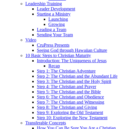
Leadership Training
Leader Development
Starting a Ministry
Launching
Growing
Leading a Team
Sending Your Team
Video
CruPress Presents
Seeing God through Hawaiian Culture
10 Basic Steps to Christian Maturity
Introduction: The Uniqueness of Jesus
Recap
Step 1: The Christian Adventure
Step 2: The Christian and the Abundant Life
Step 3: The Christian and the Holy Spirit
Step 4: The Christian and Prayer
Step 5: The Christian and the Bible
Step 6: The Christian and Obedience
Step 7: The Christian and Witnessing
Step 8: The Christian and Giving
Step 9: Exploring the Old Testament
Step 10: Exploring the New Testament
Transferable Concepts
How You Can Be Sure You Are a Christian