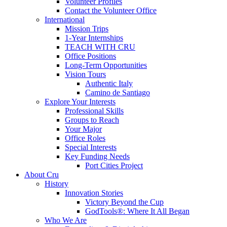
Volunteer Profiles
Contact the Volunteer Office
International
Mission Trips
1-Year Internships
TEACH WITH CRU
Office Positions
Long-Term Opportunities
Vision Tours
Authentic Italy
Camino de Santiago
Explore Your Interests
Professional Skills
Groups to Reach
Your Major
Office Roles
Special Interests
Key Funding Needs
Port Cities Project
About Cru
History
Innovation Stories
Victory Beyond the Cup
GodTools®: Where It All Began
Who We Are