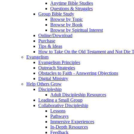
Anytime Bible Studies
Questions & Struggles
Group Bible Study
Browse by Topic
Browse by Book
Browse by Spiritual Interest
Online/Download
Purchase
Tips & Ideas
How to Take On the Old Testament and Not Die T
Evangelism
Evangelism Principles
Outreach Strategies
Obstacles to Faith - Answering Objections
Digital Ministry
Help Others Grow
Discipleship
Adult Discipleship Resources
Leading a Small Group
Collaborative Discipleship
Lessons
Pathways
Immersive Experiences
In-Depth Resources
Feedback